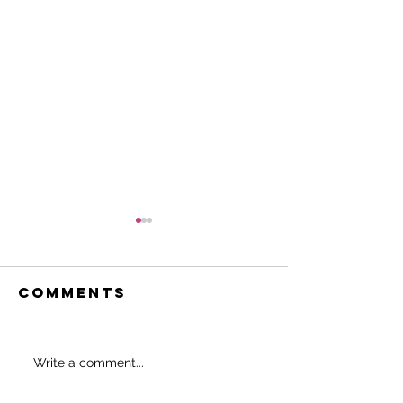
Comments
Do THIS to
SHOULD 
Write a comment...
never start
EAT BEFO