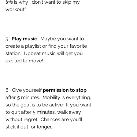
this 
is why I don't want to skip my 
workout."
5.  
Play music
.  Maybe you want to 
create a playlist or find your favorite 
station.  Upbeat music will get you 
excited to move!  
6.  Give yourself 
permission to stop
after 5 minutes.  Mobility is everything, 
so the goal is to be active.  If you want 
to quit after 5 minutes, walk away 
without regret.  Chances are you'll 
stick it out for longer.