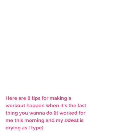
Here are 8 tips for making a 
workout happen when it's the last 
thing you wanna do (it worked for 
me this morning and my sweat is 
drying as I type):