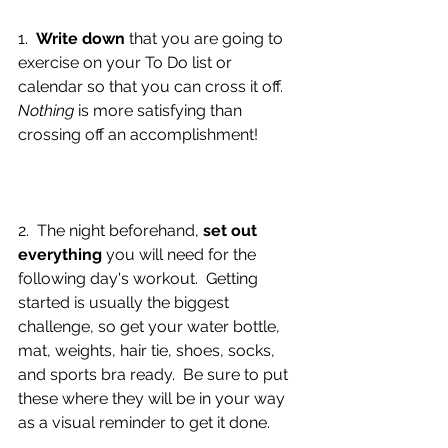
1.  
Write down
 that you are going to 
exercise on your To Do list or 
calendar so that you can cross it off.  
Nothing 
is more satisfying than 
crossing off an accomplishment!
2.  The night beforehand, 
set out 
everything
 you will need for the 
following day's workout.  Getting 
started is usually the biggest 
challenge, so get your water bottle, 
mat, weights, hair tie, shoes, socks, 
and sports bra ready.  Be sure to put 
these where they will be in your way 
as a visual reminder to get it done.