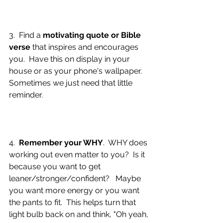
3.  Find a 
motivating quote or Bible 
verse
 that inspires and encourages 
you.  Have this on display in your 
house or as your phone's wallpaper.  
Sometimes we just need that little 
reminder.
4.  
Remember your WHY
.  WHY does 
working out even matter to you?  Is it 
because you want to get 
leaner/stronger/confident?   Maybe 
you want more energy or you want 
the pants to fit.  This helps turn that 
light bulb back on and think, "Oh yeah, 