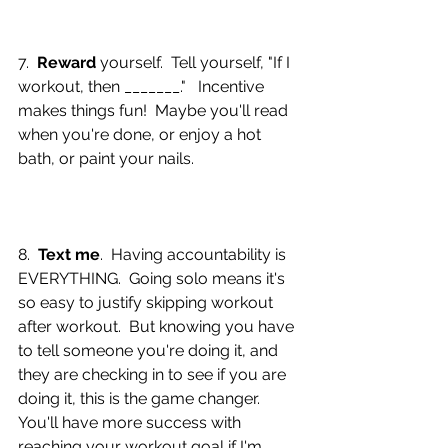
7.  
Reward 
yourself.  Tell yourself, "If I 
workout, then _______."   Incentive 
makes things fun!  Maybe you'll read 
when you're done, or enjoy a hot 
bath, or paint your nails.
8.  
Text me
.  Having accountability is 
EVERYTHING.  Going solo means it's 
so easy to justify skipping workout 
after workout.  But knowing you have 
to tell someone you're doing it, and 
they are checking in to see if you are 
doing it, this is the game changer.  
You'll have more success with 
reaching your workout goal if I'm 