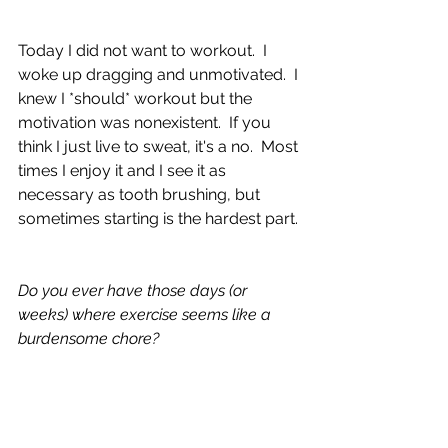
Today I did not want to workout.  I 
woke up dragging and unmotivated.  I 
knew I *should* workout but the 
motivation was nonexistent.  If you 
think I just live to sweat, it's a no.  Most 
times I enjoy it and I see it as 
necessary as tooth brushing, but 
sometimes starting is the hardest part.
Do you ever have those days (or 
weeks) where exercise seems like a 
burdensome chore?