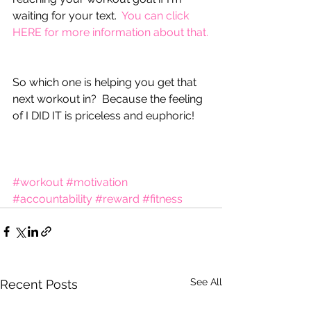
waiting for your text.  
You can click 
HERE for more information about that.
So which one is helping you get that 
next workout in?  Because the feeling 
of I DID IT is priceless and euphoric!  
#workout
#motivation
#accountability
#reward
#fitness
See All
Recent Posts