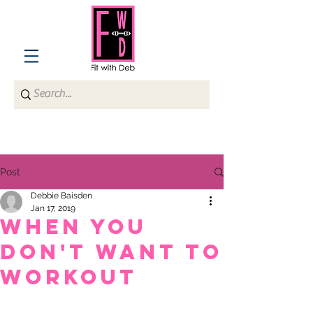
Post
Debbie Baisden
Jan 17, 2019
When You
Don't Want to
Workout