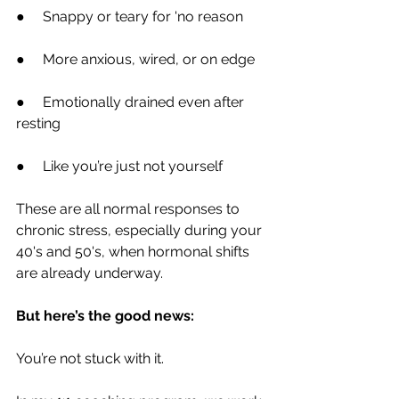
●     Snappy or teary for 'no reason
●     More anxious, wired, or on edge
●     Emotionally drained even after 
resting
●     Like you’re just not yourself
These are all normal responses to 
chronic stress, especially during your 
40's and 50's, when hormonal shifts 
are already underway.
But here’s the good news:
You’re not stuck with it.