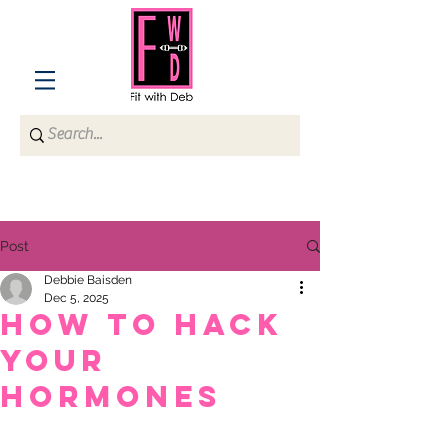
Post
Debbie Baisden
Dec 5, 2025
HOW TO HACK
YOUR
HORMONES