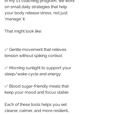
In my 1:1 coaching program, we work 
on small daily strategies that help 
your body release stress, not just 
'manage' it.
That might look like:
✅ Gentle movement that relieves 
tension without spiking cortisol
✅ Morning sunlight to support your 
sleep/wake cycle and energy
✅ Blood sugar-friendly meals that 
keep your mood and focus stable
Each of these tools helps you eel 
clearer, calmer, and more resilient… 