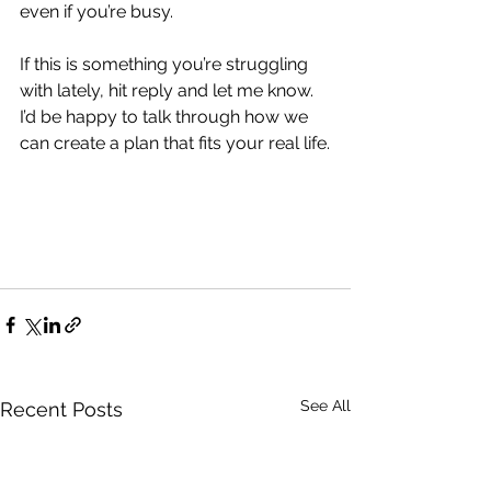
even if you’re busy.
If this is something you’re struggling 
with lately, hit reply and let me know. 
I’d be happy to talk through how we 
can create a plan that fits your real life.
See All
Recent Posts