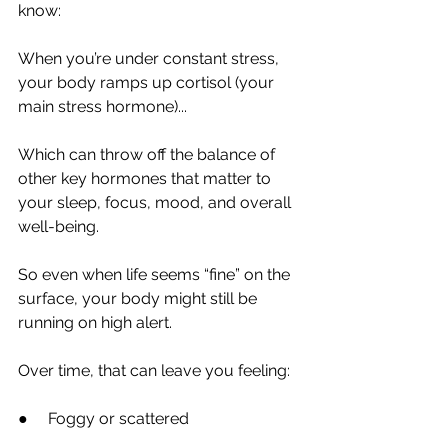
know:
When you’re under constant stress, 
your body ramps up cortisol (your 
main stress hormone)...
Which can throw off the balance of 
other key hormones that matter to 
your sleep, focus, mood, and overall 
well-being.
So even when life seems “fine” on the 
surface, your body might still be 
running on high alert.
Over time, that can leave you feeling:
●     Foggy or scattered