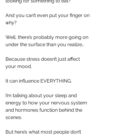
looking for something to eat?
And you can’t even put your finger on 
why
?
Well, there’s probably more going on 
under the surface than you realize…
Because stress doesn’t just affect 
your mood.
It can influence EVERYTHING.
I’m talking about your sleep and 
energy to how your nervous system 
and hormones function behind the 
scenes.
But here’s what most people don’t 