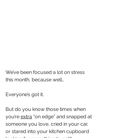
We’ve been focused a lot on stress 
this month, because well…
Everyone’s got it.
But do you know those times when 
you’re 
extra
 “on edge” and snapped at 
someone you love, cried in your car, 
or stared into your kitchen cupboard 