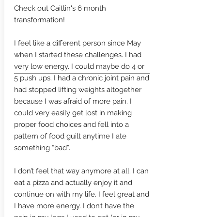
Check out Caitlin's 6 month
transformation!
I feel like a different person since May
when I started these challenges. I had
very low energy. I could maybe do 4 or
5 push ups. I had a chronic joint pain and
had stopped lifting weights altogether
because I was afraid of more pain. I
could very easily get lost in making
proper food choices and fell into a
pattern of food guilt anytime I ate
something “bad”.
I don’t feel that way anymore at all. I can
eat a pizza and actually enjoy it and
continue on with my life. I feel great and
I have more energy. I don’t have the