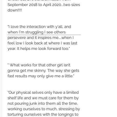
September 2018 to April 2020...two sizes
down!!!!
"I love the interaction with y'all, and
when I'm struggling I see others
persevere and it inspires me....when I
feel low I look back at where I was last
year. It helps me look forward too."
" What works for that other girl isn’t
gonna get me skinny. The way she gets
fast results may only give me a little."
"Our physical selves only have a limited
shelf life and we must care for them by
not pouring junk into them all the time,
working ourselves to much, stressing by
torturing ourselves with the longings to