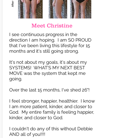
Meet Christine
I see continuous progress in the
direction I am hoping. I am SO PROUD
that I've been living this lifestyle for 15
months and it's still going strong.
It's not about my goals, it's about my
SYSTEMS! WHAT'S MY NEXT BEST
MOVE was the system that kept me
going.
Over the last 15 months, I've shed 26"!
I feel stronger, happier, healthier. I know
I am more patient, kinder, and closer to
God.
My entire family is feeling happier,
kinder, and closer to God.
I couldn't do any of this without Debbie
AND all of you!!!!