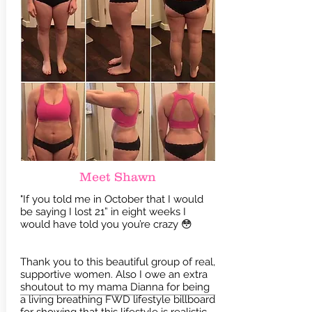
Meet Shawn
"If you told me in October that I would
be saying I lost 21” in eight weeks I
would have told you you’re crazy 😳
Thank you to this beautiful group of real,
supportive women. Also I owe an extra
shoutout to my mama Dianna for being
a living breathing FWD lifestyle billboard