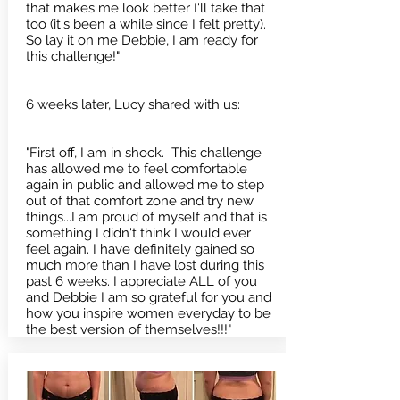
that makes me look better I'll take that
too (it's been a while since I felt pretty).
So lay it on me Debbie, I am ready for
this challenge!"
6 weeks later, Lucy shared with us:
"First off, I am in shock. This challenge
has allowed me to feel comfortable
again in public and allowed me to step
out of that comfort zone and try new
things...I am proud of myself and that is
something I didn't think I would ever
feel again. I have definitely gained so
much more than I have lost during this
past 6 weeks. I appreciate ALL of you
and Debbie I am so grateful for you and
how you inspire women everyday to be
the best version of themselves!!!"