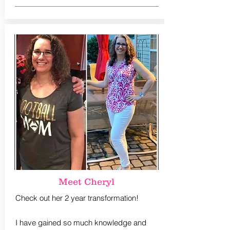
Meet Cheryl
Check out her 2 year transformation!
I have gained so much knowledge and