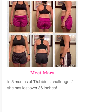
Meet Mary
In 5 months of "Debbie's challenges"
she has lost over 36 inches!