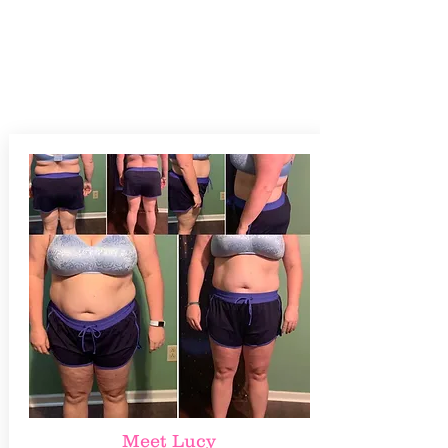
Meet Lucy