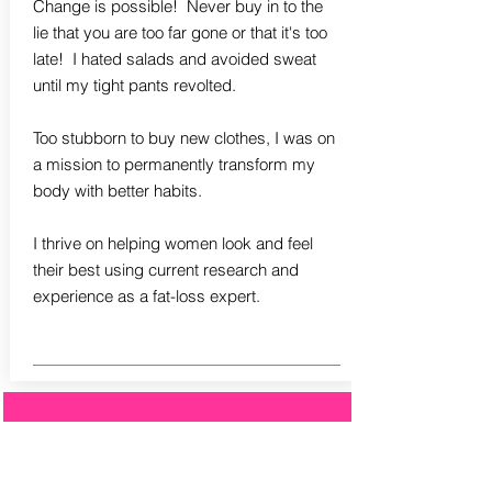
Change is possible! Never buy in to the
lie that you are too far gone or that it's too
late! I hated salads and avoided sweat
until my tight pants revolted.
Too stubborn to buy new clothes, I was on
a mission to permanently transform my
body with better habits.
I thrive on helping women look and feel
their best using current research and
experience as a fat-loss expert.
Leslie