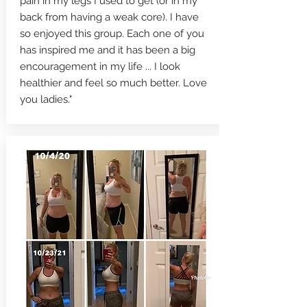
pain in my legs I used to get (or in my
back from having a weak core). I have
so enjoyed this group. Each one of you
has inspired me and it has been a big
encouragement in my life ... I look
healthier and feel so much better. Love
you ladies."