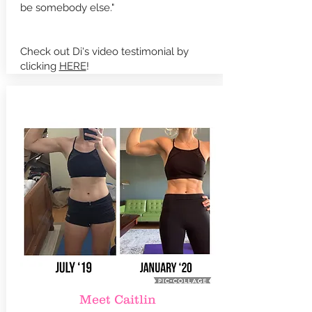
be somebody else."
Check out Di's video testimonial by
clicking
HERE
!
Meet Caitlin