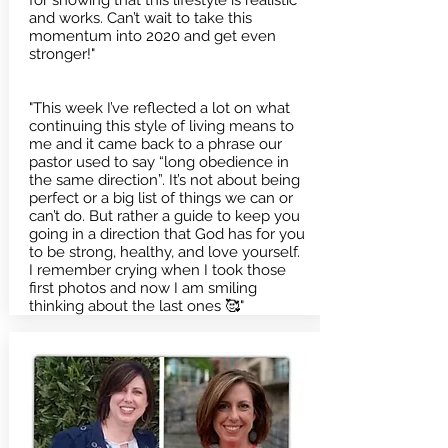
for showing that this lifestyle is realistic
and works. Can’t wait to take this
momentum into 2020 and get even
stronger!"
"This week I’ve reflected a lot on what
continuing this style of living means to
me and it came back to a phrase our
pastor used to say “long obedience in
the same direction”. It’s not about being
perfect or a big list of things we can or
can’t do. But rather a guide to keep you
going in a direction that God has for you
to be strong, healthy, and love yourself.
I remember crying when I took those
first photos and now I am smiling
thinking about the last ones 🥰"