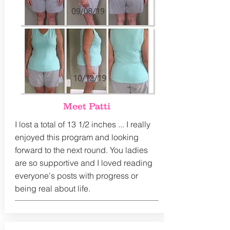
Meet Patti
I lost a total of 13 1/2 inches ... I really
enjoyed this program and looking
forward to the next round. You ladies
are so supportive and I loved reading
everyone's posts with progress or
being real about life.