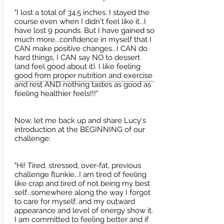
"I lost a total of 34.5 inches. I stayed the
course even when I didn't feel like it...I
have lost 9 pounds. But I have gained so
much more...confidence in myself that I
CAN make positive changes...I CAN do
hard things, I CAN say NO to dessert
(and feel good about it). I like feeling
good from proper nutrition and exercise
and rest AND nothing tastes as good as
feeling healthier feels!!!"
Now, let me back up and share Lucy's
introduction at the BEGINNING of our
challenge:
"Hi! Tired, stressed, over-fat, previous
challenge flunkie...I am tired of feeling
like crap and tired of not being my best
self...somewhere along the way I forgot
to care for myself, and my outward
appearance and level of energy show it.
I am committed to feeling better and if