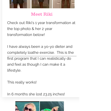
Meet Riki
Check out Riki's 1 year transformation at
the top photo & her 2 year
transformation below!
I have always been a yo-yo dieter and
completely loathe exercise. This is the
first program that I can realistically do
and feel as though I can make it a
lifestyle.
This really works!
In 6 months she lost 23.25 inches!