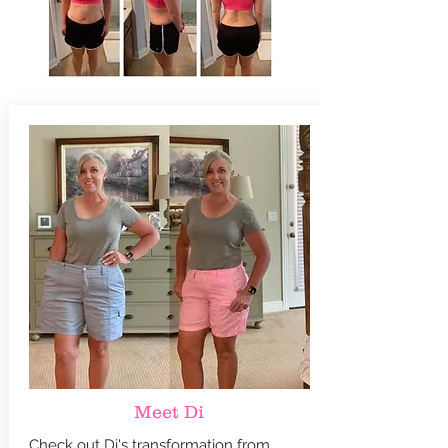
Meet Di
Check out Di's transformation from