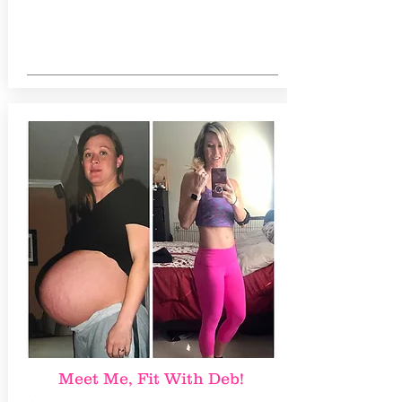
Meet Me, Fit With Deb!