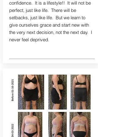
confidence. It is a lifestyle!! It will not be
perfect, just like life. There will be
setbacks, just like life. But we learn to
give ourselves grace and start new with
the very next decision, not the next day. I
never feel deprived.