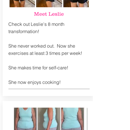
Meet Leslie
Check out Leslie's 8 month
transformation!
She never worked out. Now she
exercises at least 3 times per week!
She makes time for self-care!
She now enjoys cooking!