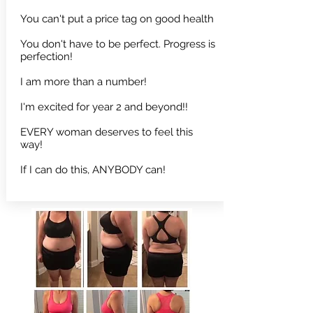
You can't put a price tag on good health
You don't have to be perfect. Progress is
perfection!
I am more than a number!
I'm excited for year 2 and beyond!!
EVERY woman deserves to feel this
way!
If I can do this, ANYBODY can!