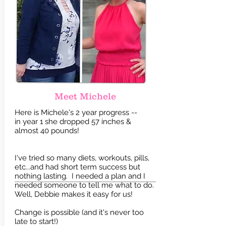
Meet Michele
Here is Michele's 2 year progress --
in year 1 she dropped 57 inches &
almost 40 pounds!
I've tried so many diets, workouts, pills,
etc...and had short term success but
nothing lasting. I needed a plan and I
needed someone to tell me what to do.
Well, Debbie makes it easy for us!
Change is possible (and it's never too
late to start!)