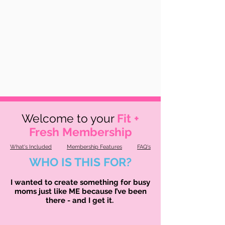
Welcome to your
Fit +
Fresh Membership
What's Included
Membership Features
FAQ's
WHO IS THIS FOR?
I wanted to create something for busy
moms just like ME because I’ve been
there - and I get it.