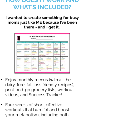
WHAT'S INCLUDED?
I wanted to create something for busy
moms just like ME because I’ve been
there - and I get it.
Enjoy monthly menus (with all the
dairy-free, fat-loss friendly recipes),
print-and-go grocery lists, workout
videos, and Success Tracker!
Four weeks of short, effective
workouts that burn fat and boost
your metabolism, including both