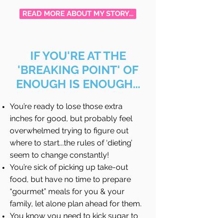
READ MORE ABOUT MY STORY...
IF YOU'RE AT THE
'BREAKING POINT' OF
ENOUGH IS ENOUGH...
You’re ready to lose those extra
inches for good, but probably feel
overwhelmed trying to figure out
where to start...the rules of ‘dieting’
seem to change constantly!
You’re sick of picking up take-out
food, but have no time to prepare
“gourmet” meals for you & your
family, let alone plan ahead for them.
You know you need to kick sugar to