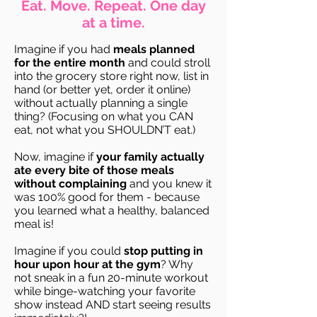
Eat. Move. Repeat. One day
at a time.
Imagine if you had
meals planned
for the entire month
and could stroll
into the grocery store right now, list in
hand (or better yet, order it online)
without actually planning a single
thing? (Focusing on what you CAN
eat, not what you SHOULDN’T eat.)
Now, imagine if
your family actually
ate every bite of those meals
without complaining
and you knew it
was 100% good for them - because
you learned what a healthy, balanced
meal is!
Imagine if you could
stop putting in
hour upon hour at the gym
? Why
not sneak in a fun 20-minute workout
while binge-watching your favorite
show instead AND start seeing results