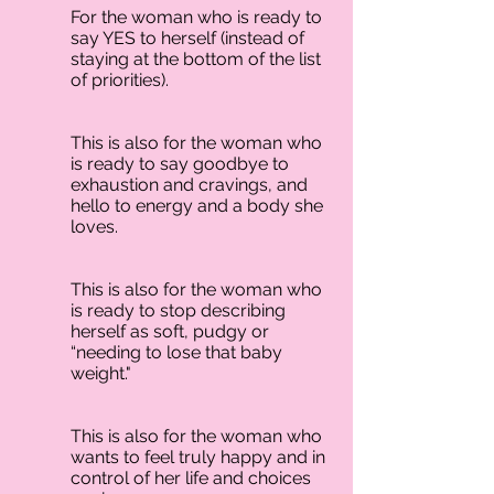
For the woman who is ready to
say YES to herself (instead of
staying at the bottom of the list
of priorities).
This is also for the woman who
is ready to say goodbye to
exhaustion and cravings, and
hello to energy and a body she
loves.
This is also for the woman who
is ready to stop describing
herself as soft, pudgy or
“needing to lose that baby
weight."
This is also for the woman who
wants to feel truly happy and in
control of her life and choices