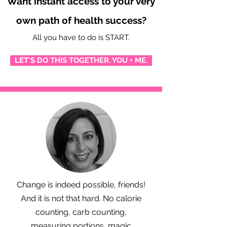
Want instant access to your very
own path of health success?
All you have to do is START.
LET'S DO THIS TOGETHER. YOU + ME.
Change is indeed possible, friends!
And it is not that hard. No calorie
counting, carb counting,
measuring portions, magic