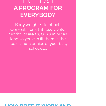
Fit + Fresh
A PROGRAM FOR
EVERYBODY
Body weight + dumbbell
workouts for all fitness levels.
Workouts are 10, 15, 20 minutes
long so you can fit them in the
nooks and crannies of your busy
schedule.
HOW DOES IT WORK AND