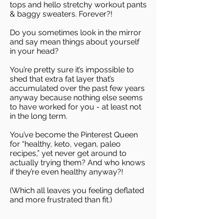
tops and hello stretchy workout pants
& baggy sweaters. Forever?!
Do you sometimes look in the mirror
and say mean things about yourself
in your head?
You’re pretty sure it’s impossible to
shed that extra fat layer that’s
accumulated over the past few years
anyway because nothing else seems
to have worked for you - at least not
in the long term.
You’ve become the Pinterest Queen
for “healthy, keto, vegan, paleo
recipes,” yet never get around to
actually trying them? And who knows
if they’re even healthy anyway?!
(Which all leaves you feeling deflated
and more frustrated than fit.)