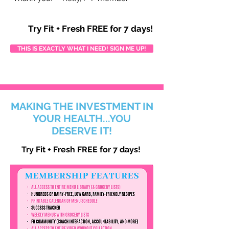
Try Fit + Fresh FREE for 7 days!
THIS IS EXACTLY WHAT I NEED! SIGN ME UP!
MAKING THE INVESTMENT IN
YOUR HEALTH...YOU
DESERVE IT!
Try Fit + Fresh FREE for 7 days!