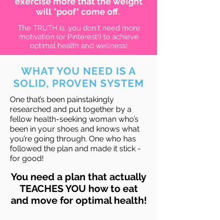
exercise more that the weight
will *poof* come off.
The TRUTH is...you don't need more
motivation (or Pinterest!) to achieve
optimal health and wellness!
WHAT YOU NEED IS A
SOLID, PROVEN SYSTEM
One that’s been painstakingly
researched and put together by a
fellow health-seeking woman who’s
been in your shoes and knows what
you’re going through. One who has
followed the plan and made it stick -
for good!
You need a plan that actually
TEACHES YOU how to eat
and move for optimal health!