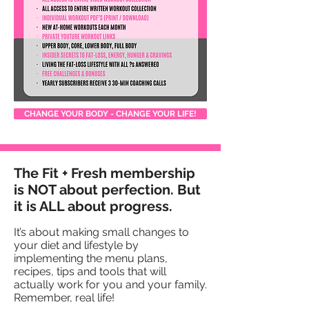
CHANGE YOUR BODY - CHANGE YOUR LIFE!
The Fit + Fresh membership
is NOT about perfection. But
it is ALL about progress.
It’s about making small changes to
your diet and lifestyle by
implementing the menu plans,
recipes, tips and tools that will
actually work for you and your family.
Remember, real life!