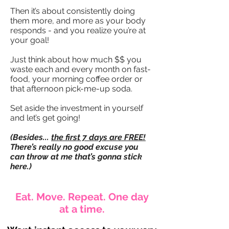
Then it’s about consistently doing
them more, and more as your body
responds - and you realize you’re at
your goal!
Just think about how much $$ you
waste each and every month on fast-
food, your morning coffee order or
that afternoon pick-me-up soda.
Set aside the investment in yourself
and let’s get going!
(Besides...
the first 7 days are FREE!
There’s really no good excuse you
can throw at me that’s gonna stick
here.)
Eat. Move. Repeat. One day
at a time.