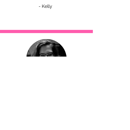
- Kelly
Having a plan is really helping my
grocery bill. Who said being healthier
is more expensive? I’ve been
spending ½ as much on groceries.
I was never consistent with exercise