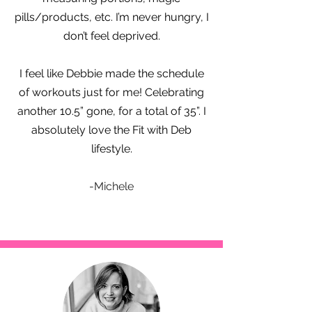
pills/products, etc. I’m never hungry, I
don’t feel deprived.
I feel like Debbie made the schedule
of workouts just for me! Celebrating
another 10.5” gone, for a total of 35”. I
absolutely love the Fit with Deb
lifestyle.
-Michele