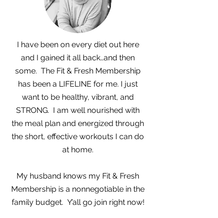
I have been on every diet out here
and I gained it all back…and then
some. The Fit & Fresh Membership
has been a LIFELINE for me. I just
want to be healthy, vibrant, and
STRONG. I am well nourished with
the meal plan and energized through
the short, effective workouts I can do
at home.
My husband knows my Fit & Fresh
Membership is a nonnegotiable in the
family budget. Y’all go join right now!