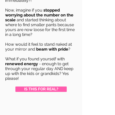
immediately?!
Now, imagine if you
stopped
worrying about the number on the
scale
and started thinking about
where to find smaller pants because
yours are now loose for the first time
in a long time?
How would it feel to stand naked at
your mirror and
beam with pride
?
What if you found yourself with
renewed energy
- enough to get
through your regular day AND keep
up with the kids or grandkids? Yes
please!
IS THIS FOR REAL?