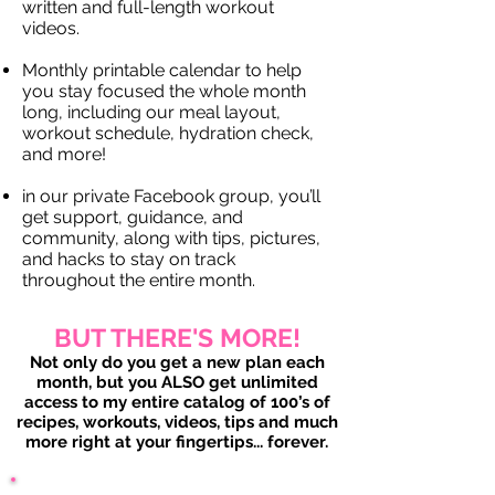
written and full-length workout
videos.
Monthly printable calendar to help
you stay focused the whole month
long, including our meal layout,
workout schedule, hydration check,
and more!
in our private Facebook group, you’ll
get support, guidance, and
community, along with tips, pictures,
and hacks to stay on track
throughout the entire month.
BUT THERE'S MORE!
Not only do you get a new plan each
month, but you ALSO get unlimited
access to my entire catalog of 100’s of
recipes, workouts, videos, tips and much
more right at your fingertips... forever.