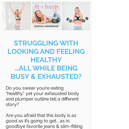
STRUGGLING WITH
LOOKING AND FEELING
HEALTHY
…ALL WHILE BEING
BUSY & EXHAUSTED?
Do you swear you’re eating
“healthy," yet your exhausted body
and plumper outline tell a different
story?
Are you afraid that this body is as
good as it’s going to get... as in,
goodbye favorite jeans & slim-fitting