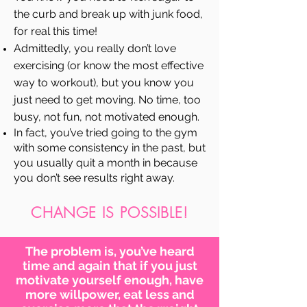
the curb and break up with junk food,
for real this time!
Admittedly, you really don’t love
exercising (or know the most effective
way to workout), but you know you
just need to get moving. No time, too
busy, not fun, not motivated enough.
In fact, you’ve tried going to the gym
with some consistency in the past, but
you usually quit a month in because
you don’t see results right away.
CHANGE IS POSSIBLE!
The problem is, you’ve heard
time and again that if you just
motivate yourself enough, have
more willpower, eat less and