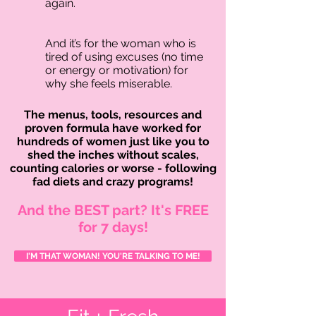
again.
And it’s for the woman who is
tired of using excuses (no time
or energy or motivation) for
why she feels miserable.
The menus, tools, resources and
proven formula have worked for
hundreds of women just like you to
shed the inches without scales,
counting calories or worse - following
fad diets and crazy programs!
And the BEST part? It's FREE
for 7 days!
I'M THAT WOMAN! YOU'RE TALKING TO ME!