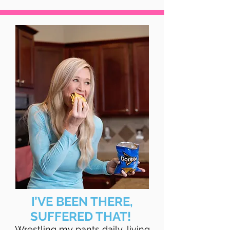
I’VE BEEN THERE,
SUFFERED THAT!
Wrestling my pants daily, living