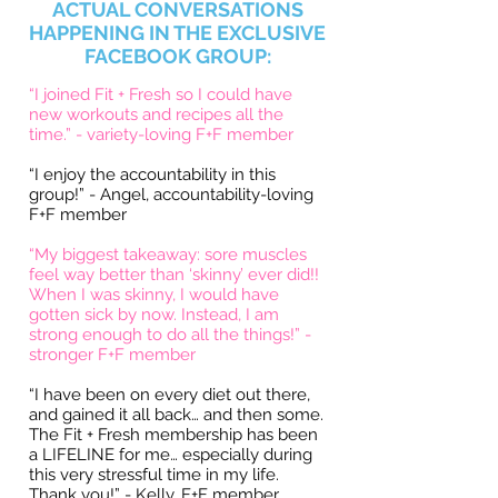
ACTUAL CONVERSATIONS
HAPPENING IN THE EXCLUSIVE
FACEBOOK GROUP:
“I joined Fit + Fresh so I could have
new workouts and recipes all the
time.” - variety-loving F+F member
“I enjoy the accountability in this
group!”
- Angel, accountability-loving
F+F member
“My biggest takeaway: sore muscles
feel way better than ‘skinny’ ever did!!
When I was skinny, I would have
gotten sick by now. Instead, I am
strong enough to do all the things!” -
stronger F+F member
“I have been on every diet out there,
and gained it all back… and then some.
The Fit + Fresh membership has been
a LIFELINE for me… especially during
this very stressful time in my life.
Thank you!” - Kelly, F+F member