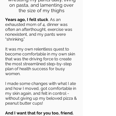
on pasta, and lamenting over
the size of my thighs
Years ago, I felt stuck
. As an
exhausted mom of 4, dinner was
often an afterthought, exercise was
nonexistent, and my pants were
“shrinking.”
It was my own relentless quest to
become comfortable in my own skin
that was the driving force to create
the most streamlined step-by-step
plan of health success for busy
women.
I
made some changes with what I ate
and how I moved, got comfortable in
my skin again, and felt in control -
without giving up my beloved pizza &
peanut butter cups!
And I want that for you too, friend.