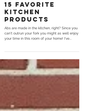
Nov 29, 2020
15 Favorite
Kitchen
Products
Abs are made in the kitchen, right? Since you
can't outrun your fork you might as well enjoy
your time in this room of your home! I've...