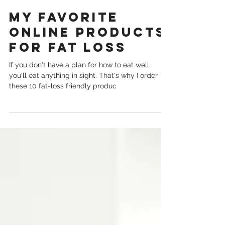
Nov 30, 2020
My Favorite
Online Products
for Fat Loss
If you don't have a plan for how to eat well,
you'll eat anything in sight. That's why I order
these 10 fat-loss friendly produc