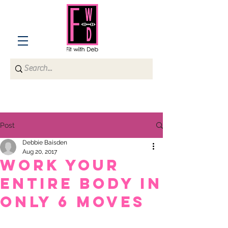
Post
Debbie Baisden
Aug 20, 2017
Work Your
Entire Body in
Only 6 Moves