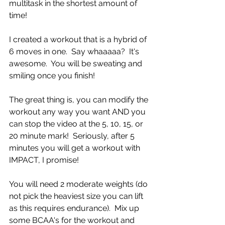
multitask in the shortest amount of 
time!  
I created a workout that is a hybrid of 
6 moves in one.  Say whaaaaa?  It's 
awesome.  You will be sweating and 
smiling once you finish!
The great thing is, you can modify the 
workout any way you want AND you 
can stop the video at the 5, 10, 15, or 
20 minute mark!  Seriously, after 5 
minutes you will get a workout with 
IMPACT, I promise!
You will need 2 moderate weights (do 
not pick the heaviest size you can lift 
as this requires endurance).  Mix up 
some BCAA's for the workout and 