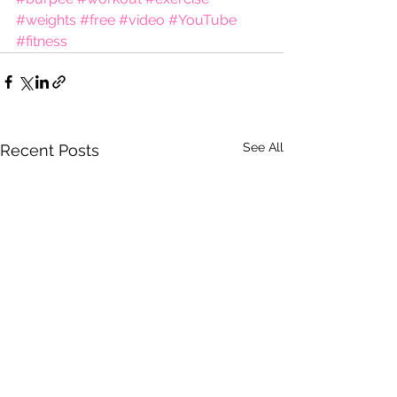
#weights
#free
#video
#YouTube
#fitness
See All
Recent Posts