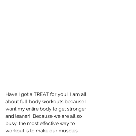
Have I got a TREAT for you!  I am all 
about full-body workouts because I 
want my entire body to get stronger 
and leaner!  Because we are all so 
busy, the most effective way to 
workout is to make our muscles 