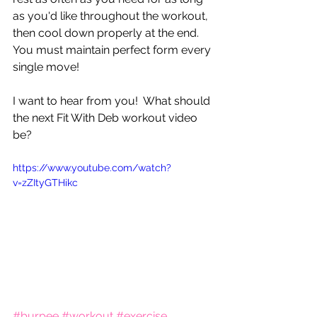
as you'd like throughout the workout, 
then cool down properly at the end.  
You must maintain perfect form every 
single move!
I want to hear from you!  What should 
the next Fit With Deb workout video 
be?
https://www.youtube.com/watch?
v=zZItyGTHikc
#burpee
#workout
#exercise