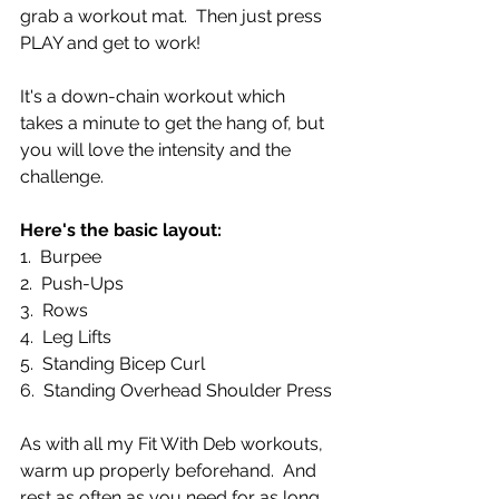
grab a workout mat.  Then just press 
PLAY and get to work!
It's a down-chain workout which 
takes a minute to get the hang of, but 
you will love the intensity and the 
challenge.  
Here's the basic layout:
1.  Burpee
2.  Push-Ups
3.  Rows
4.  Leg Lifts
5.  Standing Bicep Curl
6.  Standing Overhead Shoulder Press
As with all my Fit With Deb workouts, 
warm up properly beforehand.  And 
rest as often as you need for as long 