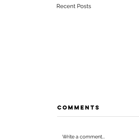
Recent Posts
Comments
Write a comment...