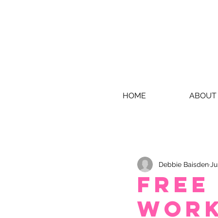
HOME
ABOUT
Debbie Baisden
Ju
Free
Wor