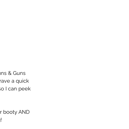
Buns & Guns 
rave a quick 
so I can peek 
our booty AND 
!