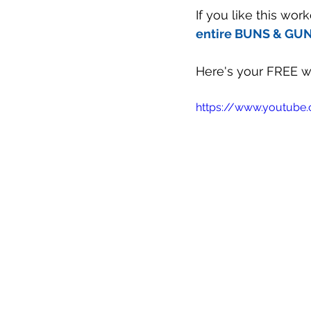
If you like this wo
entire BUNS & GUNS
Here's your FREE wo
https://www.youtub