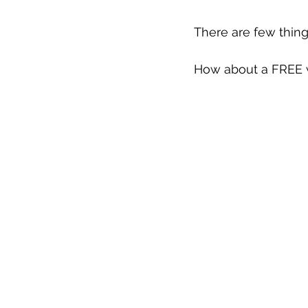
There are few thing
How about a FREE w