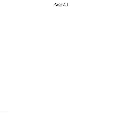
See All