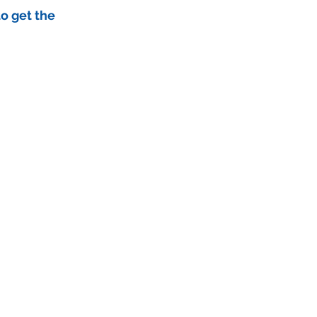
to get the 