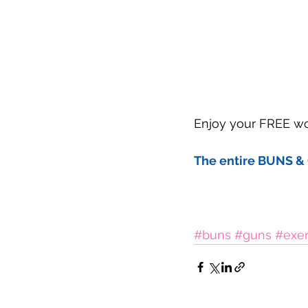
Enjoy your FREE wor
The entire BUNS & 
#buns
#guns
#exer