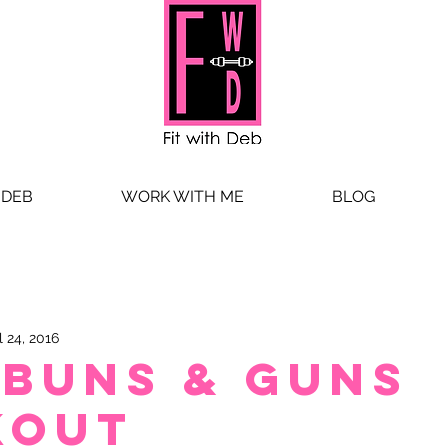
 DEB
WORK WITH ME
BLOG
l 24, 2016
 Buns & Guns
kout