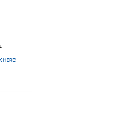
u!
CK HERE!