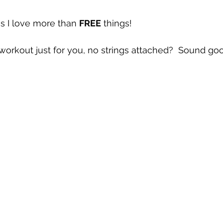
s I love more than 
FREE
 things!  
orkout just for you, no strings attached?  Sound go