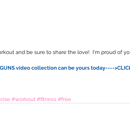
kout and be sure to share the love!  I'm proud of yo
GUNS video collection can be yours today---->CLI
cise
#workout
#fitness
#free