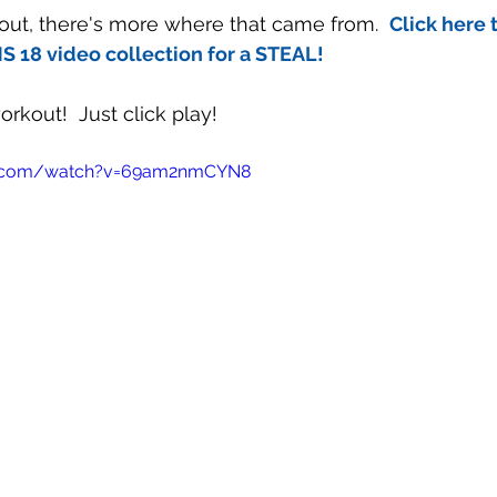
rkout, there's more where that came from.  
Click here 
 18 video collection for a STEAL!
rkout!  Just click play!
e.com/watch?v=69am2nmCYN8