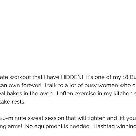
rivate workout that I have HIDDEN!  It's one of my 18 
an own forever!  I talk to a lot of busy women who c
l bakes in the oven.  I often exercise in my kitchen 
ake rests.
 20-minute sweat session that will tighten and lift y
wing arms!  No equipment is needed.  Hashtag winning