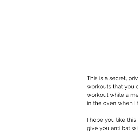
This is a secret, p
workouts that you c
workout while a mea
in the oven when I t
I hope you like this
give you anti bat 