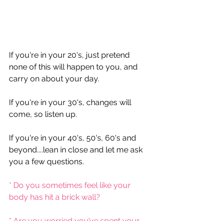
If you're in your 20's, just pretend 
none of this will happen to you, and 
carry on about your day.
If you're in your 30's, changes will 
come, so listen up.
If you're in your 40's, 50's, 60's and 
beyond....lean in close and let me ask 
you a few questions.
* Do you sometimes feel like your 
body has hit a brick wall?
* Are you worried you’ve spent your 