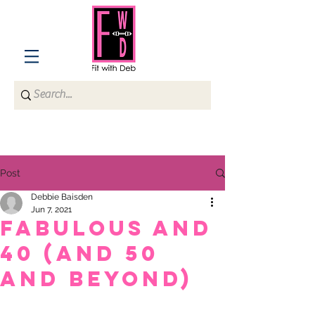
Post
Debbie Baisden
Jun 7, 2021
Fabulous and
40 (and 50
and beyond)