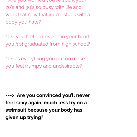
20's and 30's so busy with life and 
work that now that you’re stuck with a 
body you hate?
* Do you feel old, even if in your heart, 
you 
just 
graduated from high school?
* Does everything you put on make 
you feel frumpy and undesirable? 
--->  Are you convinced you’ll never 
feel sexy again, much less try on a 
swimsuit because your body has 
given up trying?