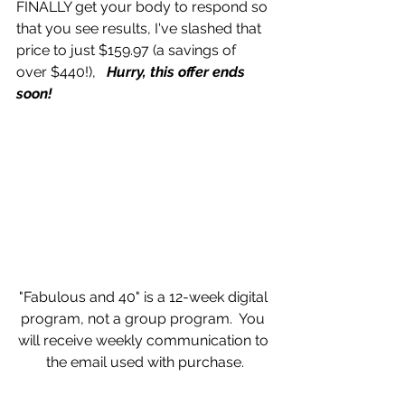
FINALLY get your body to respond so 
that you see results, I've slashed that 
price to just $159.97 (a savings of 
over $440!),   
Hurry, this offer ends 
soon!
"Fabulous and 40" is a 12-week digital 
program, not a group program.  You 
will receive weekly communication to 
the email used with purchase.