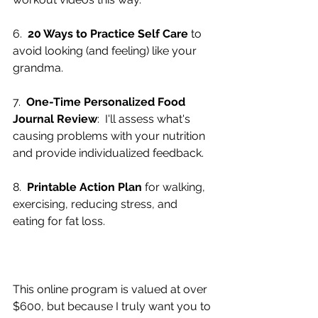
6.  
20 Ways to Practice Self Care
 to 
avoid looking (and feeling) like your 
grandma.
7.  
One-Time Personalized Food 
Journal Review
:  I'll assess what's 
causing problems with your nutrition 
and provide individualized feedback.
8.  
Printable Action Plan
 for walking, 
exercising, reducing stress, and 
eating for fat loss.
This online program is valued at over 
$600, but because I truly want you to 