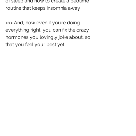
of sleep and how to create a bedtime 
routine that keeps insomnia away
>>> And, how even if you’re doing 
everything right, you can fix the crazy 
hormones you lovingly joke about, so 
that you feel your best yet!