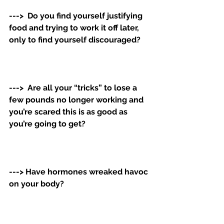
--->  Do you find yourself justifying 
food and trying to work it off later, 
only to find yourself discouraged? 
--->  Are all your “tricks” to lose a 
few pounds no longer working and 
you’re scared this is as good as 
you’re going to get? 
---> Have hormones wreaked havoc 
on your body?