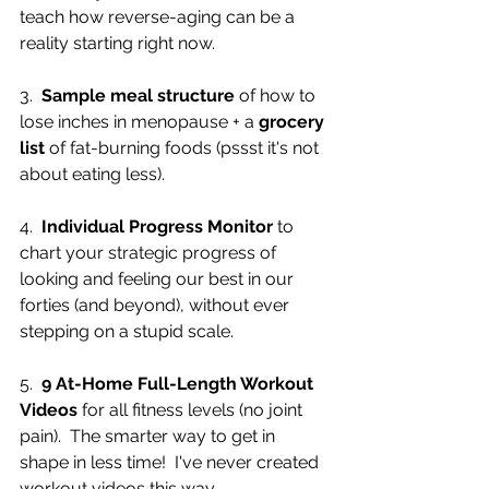
teach how reverse-aging can be a 
reality starting right now.
3.  
Sample meal structure
 of how to 
lose inches in menopause + a 
grocery 
list
 of fat-burning foods (pssst it's not 
about eating less).
4.  
Individual Progress Monitor
 to 
chart your strategic progress of 
looking and feeling our best in our 
forties (and beyond), without ever 
stepping on a stupid scale.
5.  
9 At-Home Full-Length Workout 
Videos
 for all fitness levels (no joint 
pain).  The smarter way to get in 
shape in less time!  I've never created 
workout videos this way.