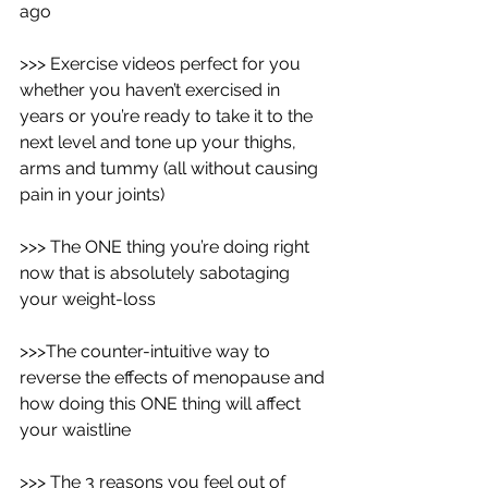
ago
>>> Exercise videos perfect for you 
whether you haven’t exercised in 
years or you’re ready to take it to the 
next level and tone up your thighs, 
arms and tummy (all without causing 
pain in your joints)
>>> The ONE thing you’re doing right 
now that is absolutely sabotaging 
your weight-loss
>>>The counter-intuitive way to 
reverse the effects of menopause and 
how doing this ONE thing will affect 
your waistline
>>> The 3 reasons you feel out of 