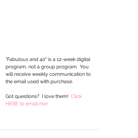
"Fabulous and 40" is a 12-week digital 
program, not a group program.  You 
will receive weekly communication to 
the email used with purchase.
Got questions?  I love them!  
Click 
HERE to email me!