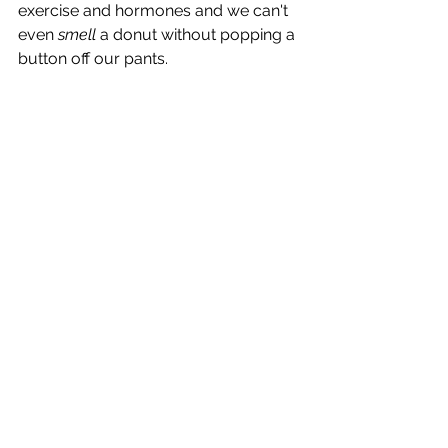
exercise and hormones and we can't 
even 
smell 
a donut without popping a 
button off our pants.  