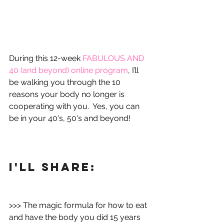
During this 12-week 
FABULOUS AND 
40 (and beyond) online program
, I’ll 
be walking you through the 10 
reasons your body no longer is 
cooperating with you.  Yes, you can 
be in your 40's, 50's and beyond!
I'll share:
>>> The magic formula for how to eat 
and have the body you did 15 years 