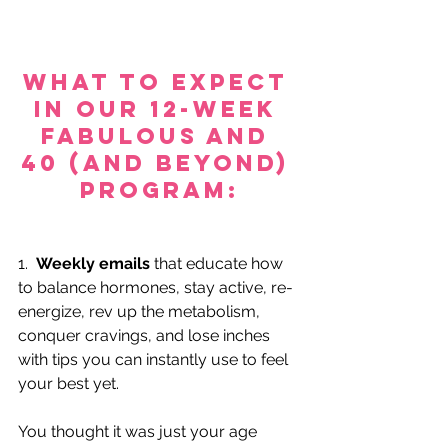
What to expect 
in our 12-Week 
FABULOUS AND 
40 (and beyond) 
Program:
1.  
Weekly emails
 that educate how 
to balance hormones, stay active, re-
energize, rev up the metabolism, 
conquer cravings, and lose inches 
with tips you can instantly use to feel 
your best yet.
You thought it was just your age 