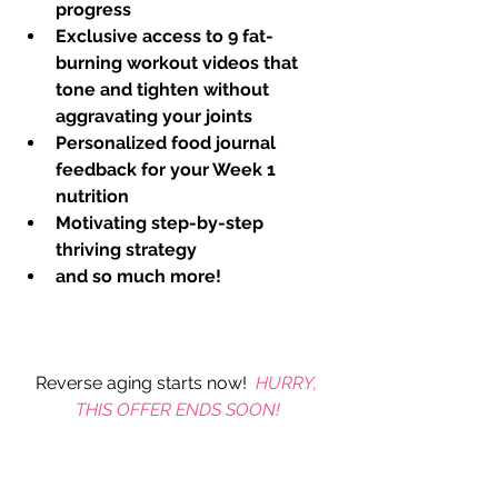
progress
Exclusive access to 9 fat-
burning workout videos that 
tone and tighten without 
aggravating your joints
Personalized food journal 
feedback for your Week 1 
nutrition
Motivating step-by-step 
thriving strategy
and so much more! 
Reverse aging starts now!  
HURRY, 
THIS OFFER ENDS SOON!