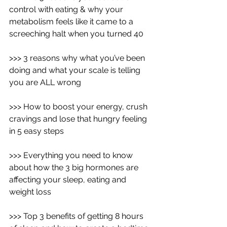
control with eating & why your 
metabolism feels like it came to a 
screeching halt when you turned 40
>>> 3 reasons why what you’ve been 
doing and what your scale is telling 
you are ALL wrong
>>> How to boost your energy, crush 
cravings and lose that hungry feeling 
in 5 easy steps
>>> Everything you need to know 
about how the 3 big hormones are 
affecting your sleep, eating and 
weight loss 
>>> Top 3 benefits of getting 8 hours 