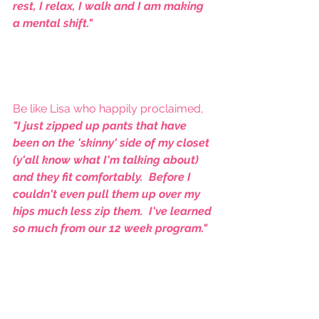
rest, I relax, I walk and I am making 
a mental shift."
Be like Lisa who happily proclaimed, 
"I just zipped up pants that have 
been on the 'skinny' side of my closet 
(y'all know what I'm talking about) 
and they fit comfortably.  Before I 
couldn't even pull them up over my 
hips much less zip them.  I've learned 
so much from our 12 week program."