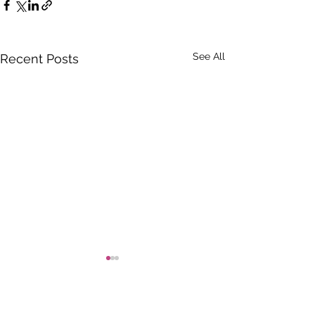
See All
Recent Posts
Comments