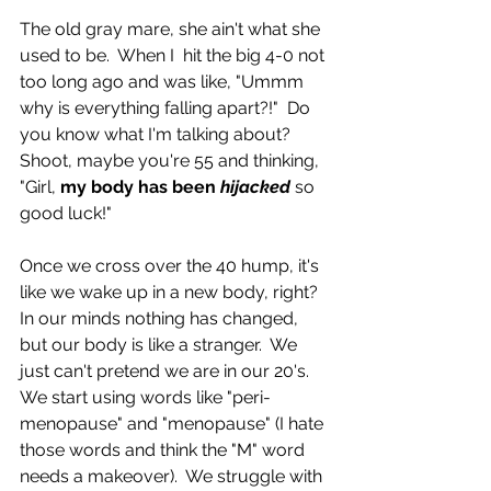
The old gray mare, she ain't what she 
used to be.  When I  hit the big 4-0 not 
too long ago and was like, "Ummm 
why is everything falling apart?!"  Do 
you know what I'm talking about?  
Shoot, maybe you're 55 and thinking, 
"Girl, 
my body has been 
hijacked 
so 
good luck!"  
Once we cross over the 40 hump, it's 
like we wake up in a new body, right?  
In our minds nothing has changed, 
but our body is like a stranger.  We 
just can't pretend we are in our 20's.  
We start using words like "peri-
menopause" and "menopause" (I hate 
those words and think the "M" word 
needs a makeover).  We struggle with 