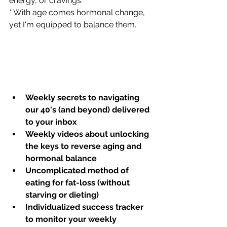
energy, or cravings.  
* With age comes hormonal change, 
yet I'm equipped to balance them.    
Weekly secrets to navigating 
our 40's (and beyond) delivered 
to your inbox
Weekly videos about unlocking 
the keys to reverse aging and 
hormonal balance
Uncomplicated method of 
eating for fat-loss (without 
starving or dieting)
Individualized success tracker 
to monitor your weekly 