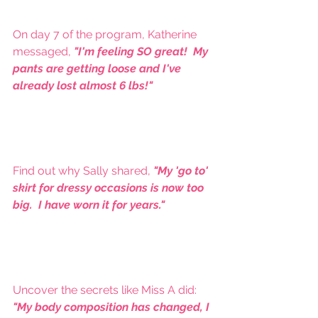
On day 7 of the program, Katherine 
messaged, 
"I'm feeling SO great!  My 
pants are getting loose and I've 
already lost almost 6 lbs!"
Find out why Sally shared, 
"My 'go to' 
skirt for dressy occasions is now too 
big.  I have worn it for years."
Uncover the secrets like Miss A did:  
"My body composition has changed, I 