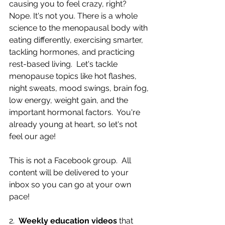
causing you to feel crazy, right? 
Nope. It's not you. There is a whole 
science to the menopausal body with 
eating differently, exercising smarter, 
tackling hormones, and practicing 
rest-based living.  Let's tackle 
menopause topics like hot flashes, 
night sweats, mood swings, brain fog, 
low energy, weight gain, and the 
important hormonal factors.  You're 
already young at heart, so let's not 
feel our age!
This is not a Facebook group.  All 
content will be delivered to your 
inbox so you can go at your own 
pace!
2.  
Weekly education videos
 that 