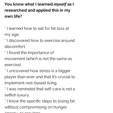
You know what I learned 
myself 
as I 
researched and applied this in my 
own life?  
* I learned how to eat for fat loss at 
my age.  
* I discovered how to exercise around 
discomfort.  
* I found the importance of 
movement (which is not the same as 
exercise).  
* I uncovered how stress is a bigger 
player than ever and that it's crucial to 
implement rest-based living.  
* I was reminded that self-care is not a 
selfish luxury.  
* I know the specific steps to losing fat 
without compromising on hunger, 