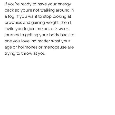
If you’re ready to have your energy 
back so you’re not walking around in 
a fog, if you want to stop looking at 
brownies and gaining weight, then I 
invite you to join me on a 12-week 
journey to getting your body back to 
one you love, no matter what your 
age or hormones or menopause are 
trying to throw at you.  