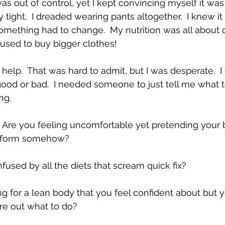
 was out of control, yet I kept convincing myself it was 
 tight.  I dreaded wearing pants altogether.  I knew it
omething had to change.  My nutrition was all about
fused to buy bigger clothes!  
elp.  That was hard to admit, but I was desperate.  I
od or bad.  I needed someone to just tell me what to 
ng.  
 Are you feeling uncomfortable yet pretending your b
sform somehow?   
fused by all the diets that scream quick fix?   
ing for a lean body that you feel confident about but 
ure out what to do? 