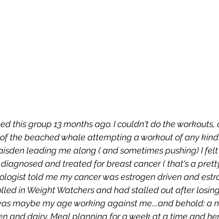
ined this group 13 months ago. I couldn't do the workouts, or
 of the beached whale attempting a workout of any kind. 
sden leading me along ( and sometimes pushing) I felt 
diagnosed and treated for breast cancer ( that's a prett
ncologist told me my cancer was estrogen driven and estro
nrolled in Weight Watchers and had stalled out after losing
 was maybe my age working against me....and behold: a 
en and dairy. Meal planning for a week at a time and here