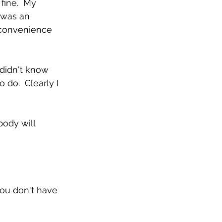
fine.  My 
 was an 
 convenience 
 didn't know 
do.  Clearly I 
ody will 
you don't have 