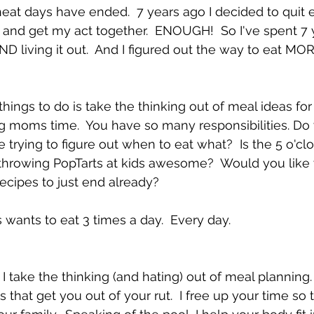
at days have ended.  7 years ago I decided to quit ea
and get my act together.  ENOUGH!  So I've spent 7 
D living it out.  And I figured out the way to eat MO
things to do is take the thinking out of meal ideas fo
ng moms time.  You have so many responsibilities. Do 
 trying to figure out when to eat what?  Is the 5 o'cl
of throwing PopTarts at kids awesome?  Would you like 
recipes to just end already?
 wants to eat 3 times a day.  Every day.
 I take the thinking (and hating) out of meal planning.  
 that get you out of your rut.  I free up your time so 