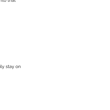
nto that 
ly stay on 