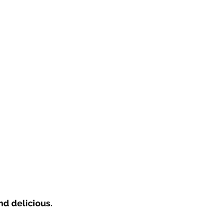
d delicious.  