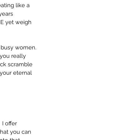
ting like a 
years 
RE yet weigh 
r busy women.  
you really 
ock scramble 
your eternal 
I offer 
that you can 