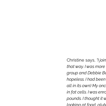
Christine says, 
"I jo
that way. I was more
group and Debbie Bai
hopeless. I had been 
all in its own) My o
in fat cells. I was e
pounds. I thought it
looking at food, glut