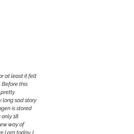
 at least it felt 
Before this 
pretty 
y long sad story 
gen is stored 
 only 18 
new way of 
 I am today. I 