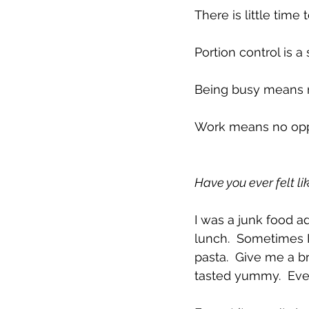
There is little time
Portion control is a 
Being busy means n
Work means no oppor
Have you ever felt lik
I was a junk food ad
lunch.  Sometimes 
pasta.  Give me a br
tasted yummy.  Ever