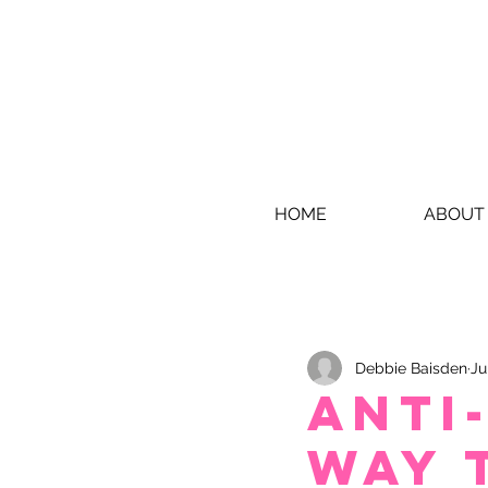
HOME
ABOUT
Debbie Baisden
Ju
Anti
Way 