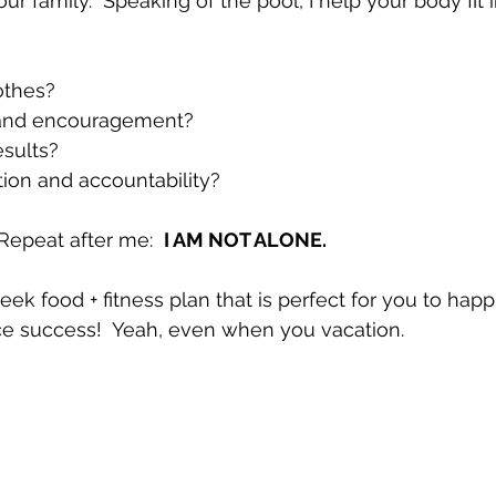
ur family.  Speaking of the pool, I help your body fit i
thes?  
and encouragement?  
sults?  
ion and accountability? 
Repeat after me:  
I AM NOT ALONE.
ek food + fitness plan that is perfect for you to happi
ce success!  Yeah, even when you vacation.