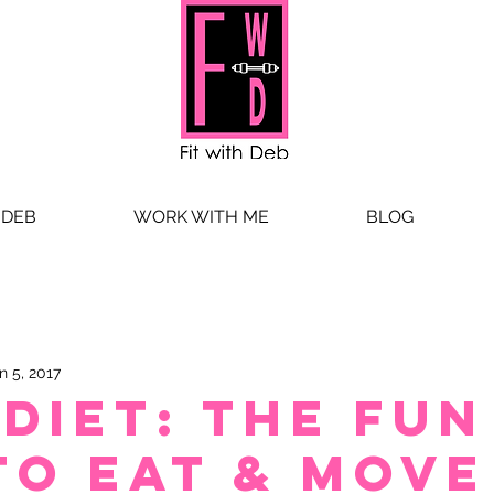
 DEB
WORK WITH ME
BLOG
n 5, 2017
-Diet: The Fun
to Eat & Move