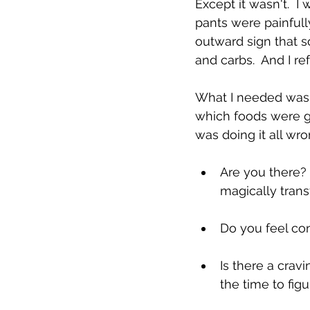
Except it wasn't.  I
pants were painfully
outward sign that s
and carbs.  And I re
What I needed was h
which foods were go
was doing it all wro
Are you there? 
magically tran
Do you feel con
Is there a crav
the time to fig