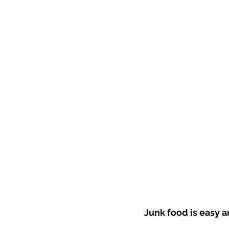
Junk food is easy an