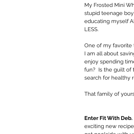
My Frosted Mini Whe
stupid teenage boy 
educating myself AN
LESS.  
One of my favorite 
I am all about savi
enjoy spending time
fun?  Is the guilt 
search for healthy 
That family of yours
Enter Fit With Deb. 
exciting new recipes