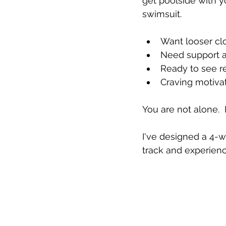
get poolside with yo
swimsuit.
Want looser clo
Need support 
Ready to see re
Craving motivat
You are not alone.  
I've designed a 4-we
track and experien