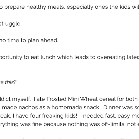
 to prepare healthy meals, especially ones the kids will
struggle.  
o time to plan ahead.  
tunity to eat lunch which leads to overeating later.
e this?
dict myself.  I ate Frosted Mini Wheat cereal for both
I made nachos as a homemade snack.  Dinner was so
eak, I have four freaking kids!  I needed fast, easy me
ything was fine because nothing was off-limits, not 