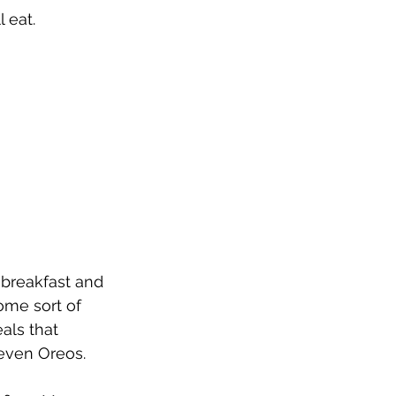
 eat.  
 breakfast and 
me sort of 
als that 
even Oreos.  