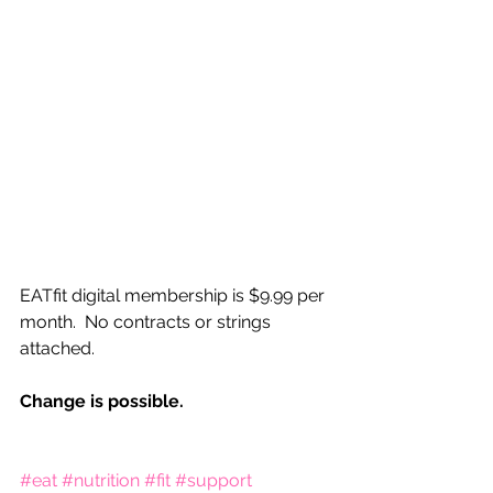
EATfit digital membership is $9.99 per 
month.  No contracts or strings 
attached.  
Change is possible.
#eat
#nutrition
#fit
#support