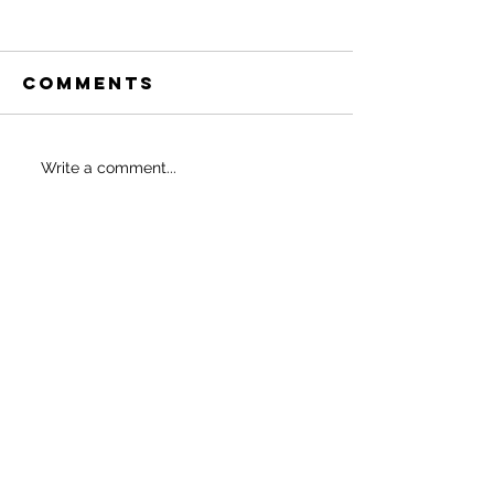
Comments
Thin Thigh
6 Ways t
Write a comment...
Program
Whittle
Waist