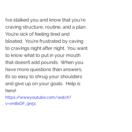
I’ve stalked you and know that you're 
craving structure, routine, and a plan.  
You’re sick of feeling tired and 
bloated.  You’re frustrated by caving 
to cravings night after night.  You want 
to know what to put in your mouth 
that doesn’t add pounds.  When you 
have more questions than answers, 
it’s so easy to shrug your shoulders 
and give up on your goals.  Help is 
here!
https://www.youtube.com/watch?
v=vm8xDF_9n5s