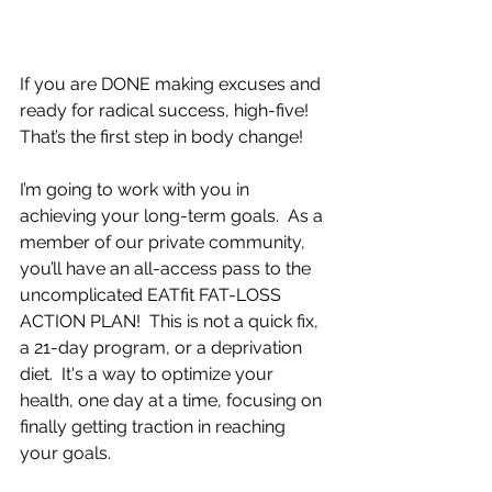
If you are DONE making excuses and 
ready for radical success, high-five!  
That’s the first step in body change!
I’m going to work with you in 
achieving your long-term goals.  As a 
member of our private community, 
you’ll have an all-access pass to the 
uncomplicated EATfit FAT-LOSS 
ACTION PLAN!  This is not a quick fix, 
a 21-day program, or a deprivation 
diet.  It's a way to optimize your 
health, one day at a time, focusing on 
finally getting traction in reaching 
your goals.