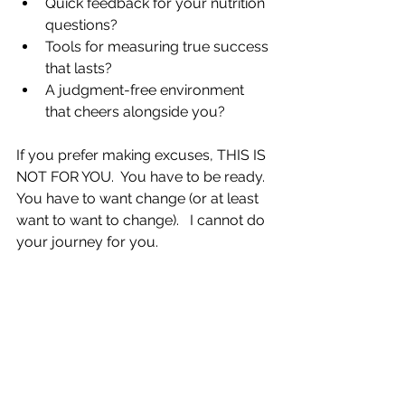
Quick feedback for your nutrition 
questions?  
Tools for measuring true success 
that lasts?  
A judgment-free environment 
that cheers alongside you? 
If you prefer making excuses, THIS IS 
NOT FOR YOU.  You have to be ready.  
You have to want change (or at least 
want to want to change).   I cannot do 
your journey for you. 