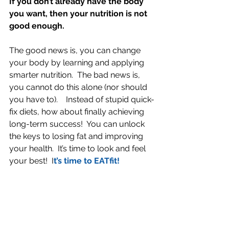
If you don’t already have the body 
you want, then your nutrition is not 
good enough. 
The good news is, you can change 
your body by learning and applying 
smarter nutrition.  The bad news is, 
you cannot do this alone (nor should 
you have to).    Instead of stupid quick-
fix diets, how about finally achieving 
long-term success!  You can unlock 
the keys to losing fat and improving 
your health.  It’s time to look and feel 
your best!  I
t’s time to EATfit!