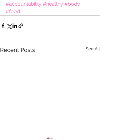
#accountability
#healthy
#body
#food
See All
Recent Posts