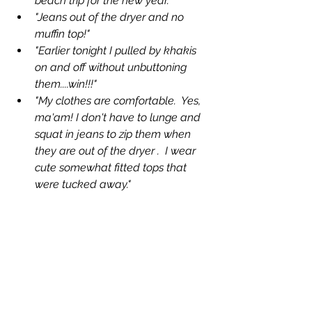
beach trip for the new year."
"Jeans out of the dryer and no 
muffin top!"
"Earlier tonight I pulled by khakis 
on and off without unbuttoning 
them....win!!!"
"My clothes are comfortable.  Yes, 
ma'am! I don't have to lunge and 
squat in jeans to zip them when 
they are out of the dryer .  I wear 
cute somewhat fitted tops that 
were tucked away."