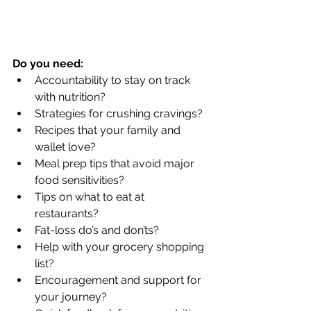
Do you need:
Accountability to stay on track 
with nutrition?  
Strategies for crushing cravings?  
Recipes that your family and 
wallet love?  
Meal prep tips that avoid major 
food sensitivities?  
Tips on what to eat at 
restaurants?  
Fat-loss do’s and don’ts?  
Help with your grocery shopping 
list?  
Encouragement and support for 
your journey?  