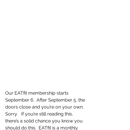
Our EATfit membership starts 
September 6.  After September 5, the 
doors close and you’re on your own.  
Sorry.   If you’re still reading this, 
there’s a solid chance you know you 
should do this.  EATfit is a monthly 