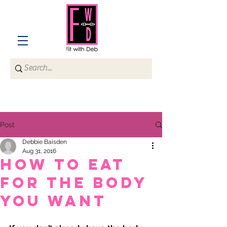
Post
Debbie Baisden
Aug 31, 2016
How to Eat
for the Body
You Want