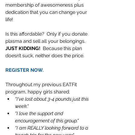
membership of awesomeness plus 
dedication that you can change your 
life!  
Is this affordable?  Only if you donate 
plasma and sell all your belongings.  
JUST KIDDING! 
 Because this plan 
doesn’t suck, neither does the price.    
REGISTER NOW.
Throughout my previous EATFit 
program, happy girls shared: 
"I've lost about 3-4 pounds just this 
week."
"I love the support and 
encouragement of this group."
"I am REALLY looking forward to a 