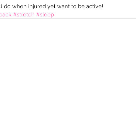
 do when injured yet want to be active!
back
#stretch
#sleep