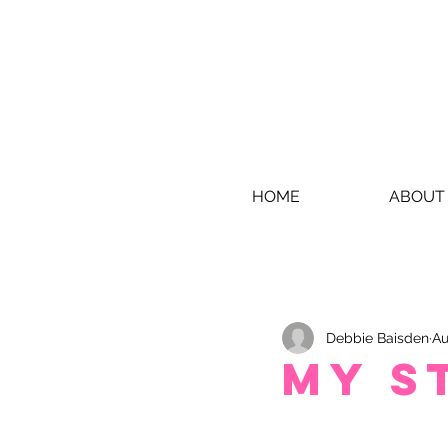
HOME
ABOUT
Debbie Baisden
Au
My S