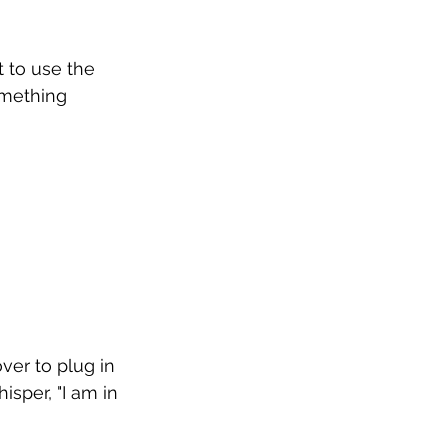
t to use the 
omething 
ver to plug in 
sper, "I am in 