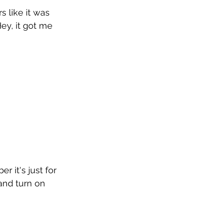
 like it was 
ey, it got me 
r it's just for 
and turn on 