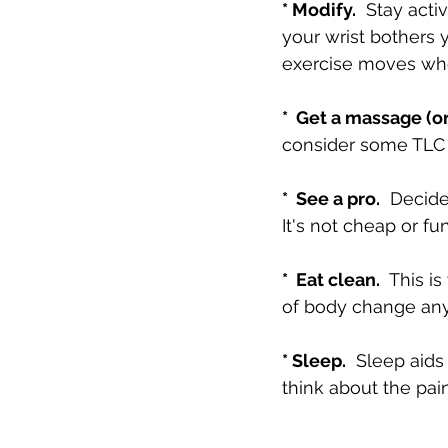
* Modify.
  Stay acti
your wrist bothers 
exercise moves wher
*  Get a massage (or
consider some TLC 
*  See a pro.
  Decide
It's not cheap or fu
*  Eat clean.
  This i
of body change anyw
* Sleep.
  Sleep aid
think about the pain