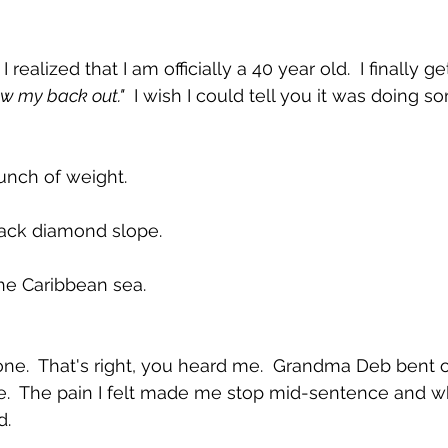
ealized that I am officially a 40 year old.  I finally ge
ew my back out."
  I wish I could tell you it was doing s
bunch of weight.
lack diamond slope.
 the Caribbean sea.
ne.  That's right, you heard me.  Grandma Deb bent o
.  The pain I felt made me stop mid-sentence and whi
d.