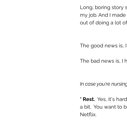
Long, boring story s
my job. And I made 
out of doing a lot o
The good news is, I g
The bad news is, I 
In case you're nursin
* Rest. 
 Yes, it's ha
a bit.  You want to
Netflix.