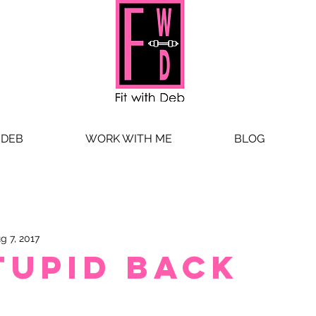
 DEB
WORK WITH ME
BLOG
g 7, 2017
tupid Back