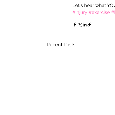
Let's hear what YOU
#injury
#exercise
#
Recent Posts