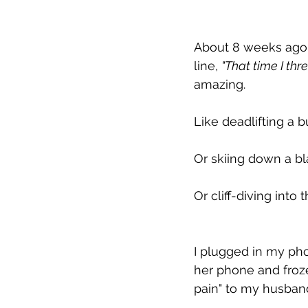
About 8 weeks ago I r
line, 
"That time I thr
amazing.
Like deadlifting a 
Or skiing down a b
Or cliff-diving into
I plugged in my pho
her phone and froze
pain" to my husban