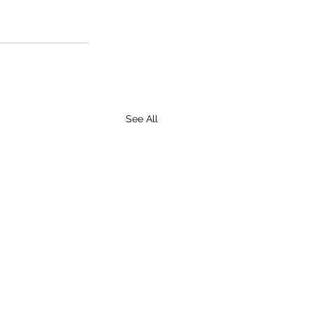
See All