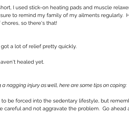
hort, I used stick-on heating pads and muscle relaxers
sure to remind my family of my ailments regularly.  H
f chores, so there's that!
ot a lot of relief pretty quickly.  
haven't healed yet.
g a nagging injury as well, here are some tips on coping:
rd to be forced into the sedentary lifestyle, but remembe
 be careful and not aggravate the problem.  Go ahead 