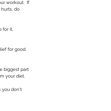
ur workout.  If 
 hurts, do 
 for it, 
ief for good.  
he biggest part 
 your diet.  
 you don't 