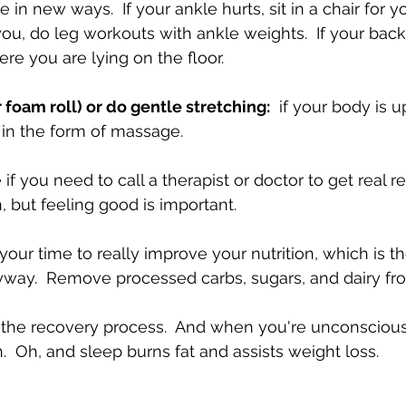
ve in new ways.  If your ankle hurts, sit in a chair for yo
you, do leg workouts with ankle weights.  If your back
e you are lying on the floor.
 foam roll) or do gentle stretching:
  if your body is up
in the form of massage.
 if you need to call a therapist or doctor to get real rel
n, but feeling good is important.
s your time to really improve your nutrition, which is t
ay.  Remove processed carbs, sugars, and dairy from
s the recovery process.  And when you're unconscious
.  Oh, and sleep burns fat and assists weight loss.