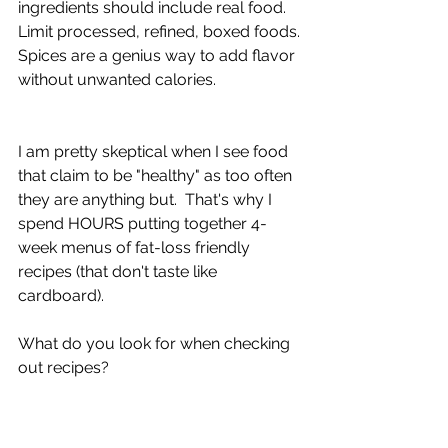
ingredients should include real food.  
Limit processed, refined, boxed foods.
Spices are a genius way to add flavor 
without unwanted calories.
I am pretty skeptical when I see food 
that claim to be "healthy" as too often 
they are anything but.  That's why I 
spend HOURS putting together 4-
week menus of fat-loss friendly 
recipes (that don't taste like 
cardboard).
What do you look for when checking 
out recipes?