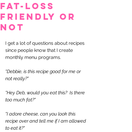
Fat-Loss
Friendly or
Not
I get a lot of questions about recipes 
since people know that I create 
monthly menu programs.
"Debbie, is this recipe good for me or 
not really?"
"Hey Deb, would you eat this?  Is there 
too much fat?"
"I adore cheese, can you look this 
recipe over and tell me if I am allowed 
to eat it?"