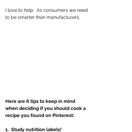
I love to help.  As consumers we need 
to be smarter than manufacturers.  
Here are 6 tips to keep in mind 
when deciding if you should cook a 
recipe you found on Pinterest:
1.  Study nutrition labels!  