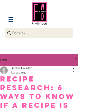
Post
Debbie Baisden
Apr 29, 2017
Recipe
Research: 6
Ways to Know
if a Recipe is