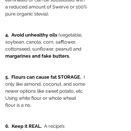
a reduced amount of Swerve or 100% 
pure organic stevia).
4.  Avoid unhealthy oils 
(vegetable, 
soybean, canola, corn, safflower, 
cottonseed, sunflower, peanut) and 
margarines and fake butters.
5.  Flours can cause fat STORAGE. 
 I 
only like almond, coconut, and some 
newer options like sweet potato, etc.  
Using white flour or whole wheat 
flour is a no.
6.  Keep it REAL.
  A recipe’s 