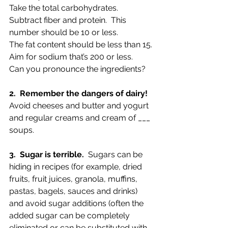
Take the total carbohydrates.  
Subtract fiber and protein.  This 
number should be 10 or less.
The fat content should be less than 15.
Aim for sodium that’s 200 or less.
Can you pronounce the ingredients?
2.  Remember the dangers of dairy!
Avoid cheeses and butter and yogurt 
and regular creams and cream of ___ 
soups.
3.  Sugar is terrible.
  Sugars can be 
hiding in recipes (for example, dried 
fruits, fruit juices, granola, muffins, 
pastas, bagels, sauces and drinks) 
and avoid sugar additions (often the 
added sugar can be completely 
eliminated or can be substituted with 