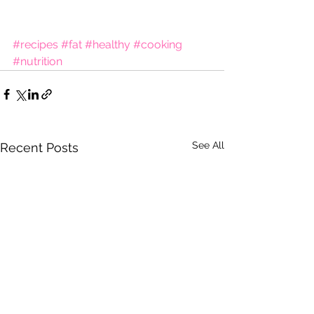
#recipes
#fat
#healthy
#cooking
#nutrition
See All
Recent Posts