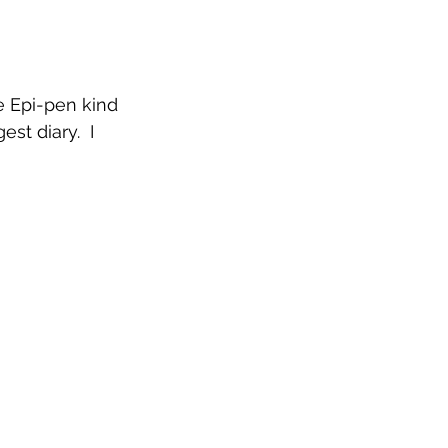
e Epi-pen kind 
st diary.  I 