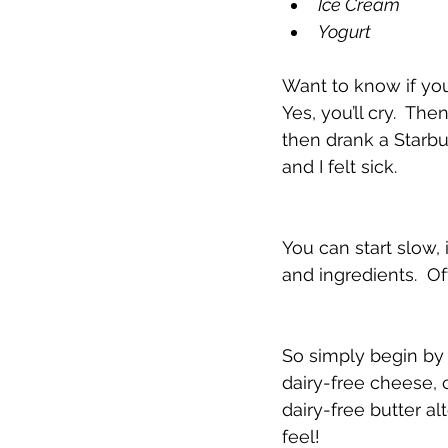
Ice Cream
Yogurt
Want to know if you 
Yes, you’ll cry.  Th
then drank a Starb
and I felt sick. 
You can start slow, 
and ingredients.  Oft
So simply begin by 
dairy-free cheese, 
dairy-free butter al
feel!