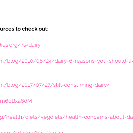
urces to check out:
dies.org/?s=dairy
m/blog/2010/06/24/dairy-6-reasons-you-should-avoi
om/blog/2017/07/27/still-consuming-dairy/
/czm6oBxa6dM
g/health/diets/vegdiets/health-concerns-about-da
.com/articles/bjc2014544