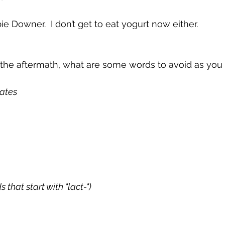
ie Downer.  I don’t get to eat yogurt now either.
he aftermath, what are some words to avoid as you 
ates
 that start with "lact-")