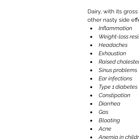
Dairy, with its gros
other nasty side effe
Inflammation
Weight-loss res
Headaches
Exhaustion
Raised choleste
Sinus problems
Ear infections
Type 1 diabetes
Constipation
Diarrhea
Gas
Bloating
Acne
Anemia in child