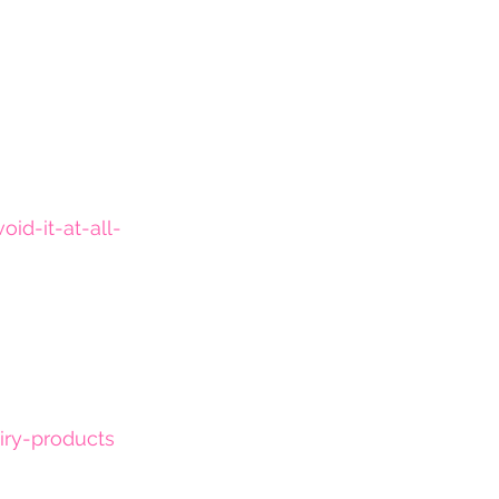
d-it-at-all-
iry-products