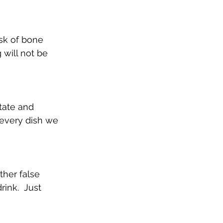
isk of bone 
 will not be 
tate and 
every dish we 
ther false 
ink.  Just 