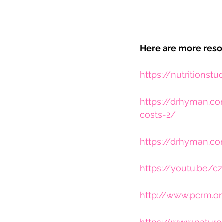
Here are more reso
https://nutritionstu
https://drhyman.co
costs-2/
https://drhyman.c
https://youtu.be
http://www.pcrm.or
https://www.nature