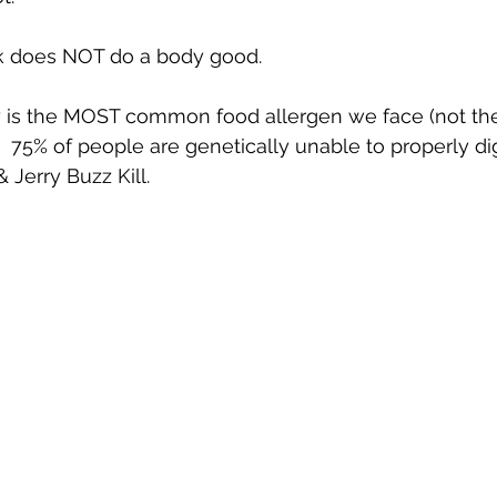
ilk does NOT do a body good.
ry is the MOST common food allergen we face (not th
).  75% of people are genetically unable to properly dige
 Jerry Buzz Kill. 