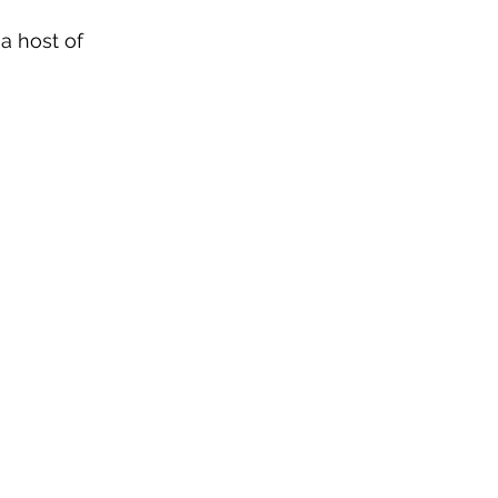
 a host of 