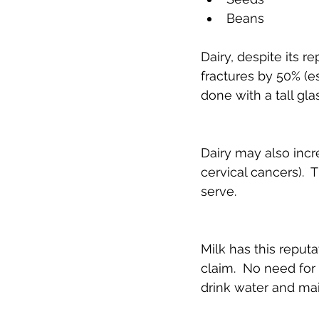
Beans 
Dairy, despite its r
fractures by 50% (es
done with a tall glas
Dairy may also incr
cervical cancers).
serve.
Milk has this reputa
claim.  No need for
drink water and main