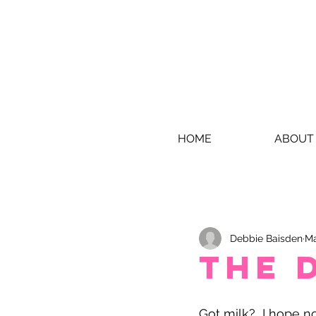
HOME
ABOUT
Debbie Baisden
Ma
The 
Got milk?  I hope no