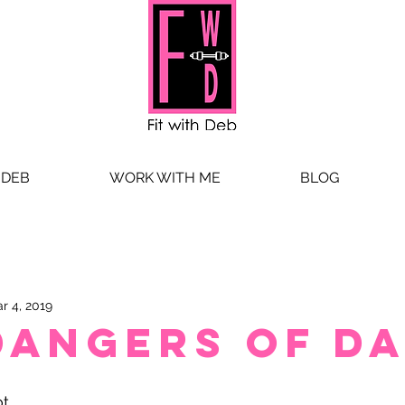
 DEB
WORK WITH ME
BLOG
r 4, 2019
Dangers of Da
t. 