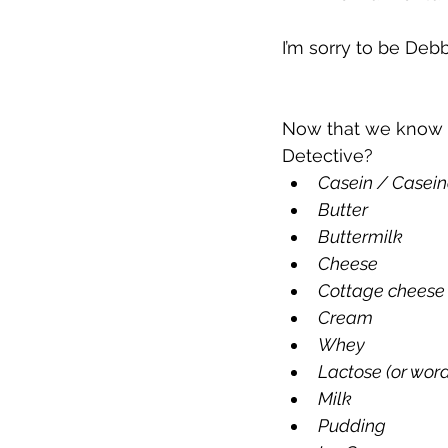
I’m sorry to be Debb
Now that we know t
Detective? 
Casein / Casein
Butter
Buttermilk
Cheese
Cottage cheese
Cream
Whey
Lactose (or words
Milk
Pudding