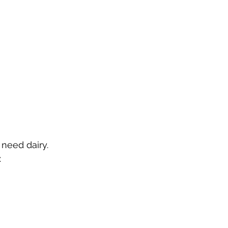
need dairy.  
 