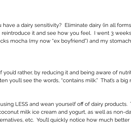
have a dairy sensitivity?  Eliminate dairy (in all forms
en reintroduce it and see how you feel.  I went 3 weeks
ucks mocha (my now “ex boyfriend”) and my stomac
if you’d rather, by reducing it and being aware of nutri
en you’ll see the words, “contains milk.”  That’s a big r
using LESS and wean yourself off of dairy products.
coconut milk ice cream and yogurt, as well as non-dai
ternatives, etc.  You’ll quickly notice how much bette