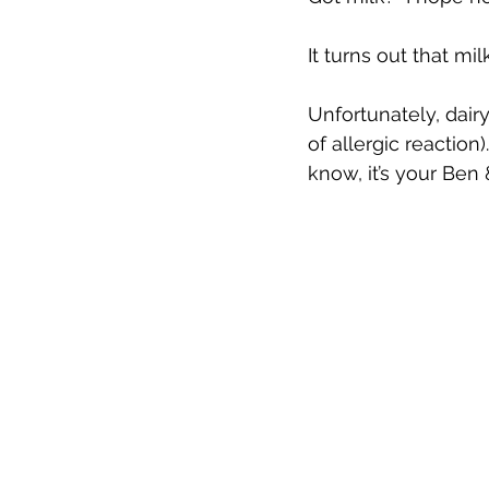
It turns out that m
Unfortunately, dai
of allergic reaction
know, it’s your Ben &