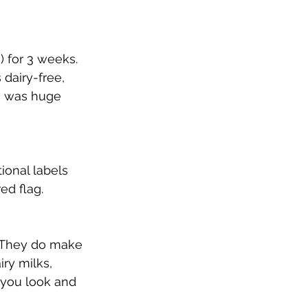
) for 3 weeks.  
 dairy-free, 
h was huge 
tional labels 
ed flag.  
  They do make 
ry milks, 
r you look and 