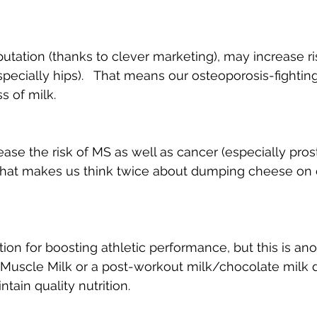
eputation (thanks to clever marketing), may increase r
pecially hips).   That means our osteoporosis-fighting
s of milk.
ease the risk of MS as well as cancer (especially pros
  That makes us think twice about dumping cheese on 
tion for boosting athletic performance, but this is ano
 Muscle Milk or a post-workout milk/chocolate milk dr
tain quality nutrition.