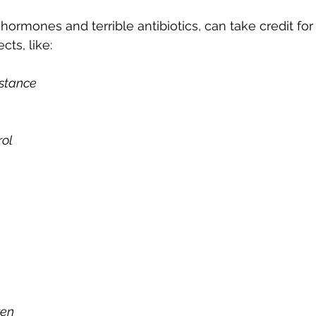
s hormones and terrible antibiotics, can take credit for
cts, like: 
istance
rol
ren