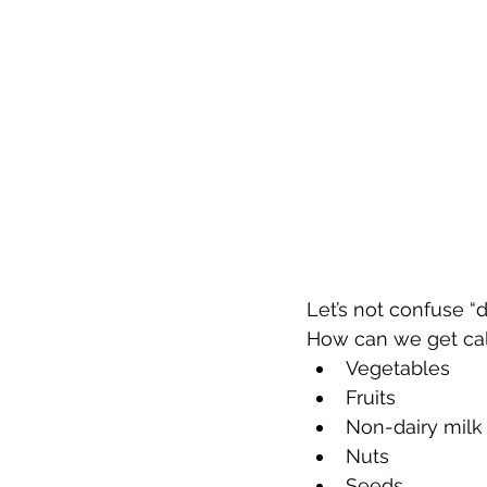
Let’s not confuse “
How can we get calc
Vegetables  
Fruits  
Non-dairy milk 
Nuts  
Seeds  