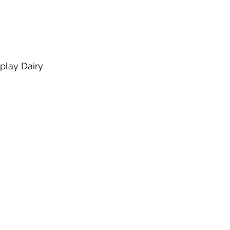
play Dairy 