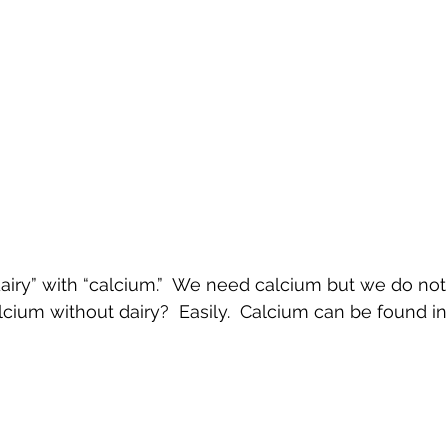
dairy” with “calcium.”  We need calcium but we do not 
ium without dairy?  Easily.  Calcium can be found in:
 