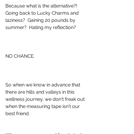
Because what is the alternative?!  
Going back to Lucky Charms and 
laziness?  Gaining 20 pounds by 
summer?  Hating my reflection?
NO CHANCE.
So when we know in advance that 
there are hills and valleys in this 
wellness journey, we don't freak out 
when the measuring tape isn't our 
best friend.