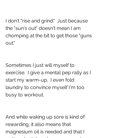
I don't "rise and grind."  Just because 
the "sun's out" doesn't mean I am 
chomping at the bit to get those "guns 
out."
Sometimes I just will myself to 
exercise.  I give a mental pep rally as I 
start my warm-up.  I even fold 
laundry to convince myself I'm too 
busy to workout.  
And while waking up sore is kind of 
rewarding, it also means that 
magnesium oil is needed and that I 