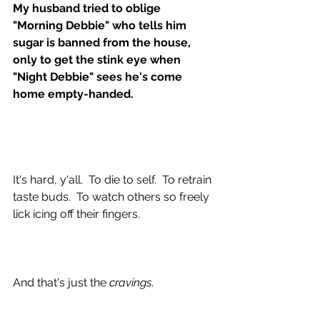
My husband tried to oblige 
"Morning Debbie" who tells him 
sugar is banned from the house, 
only to get the stink eye when 
"Night Debbie" sees he's come 
home empty-handed.
It's hard, y'all.  To die to self.  To retrain 
taste buds.  To watch others so freely 
lick icing off their fingers.  
And that's just the 
cravings
.