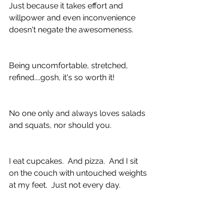
Just because it takes effort and 
willpower and even inconvenience 
doesn't negate the awesomeness.
Being uncomfortable, stretched, 
refined....gosh, it's so worth it!
No one only and always loves salads 
and squats, nor should you.
I eat cupcakes.  And pizza.  And I sit 
on the couch with untouched weights 
at my feet.  Just not every day.