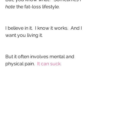
hate 
the fat-loss lifestyle.  
I believe in it.  I know it works.  And I 
want you living it.
But it often involves mental and 
physical pain.  
It can suck. 