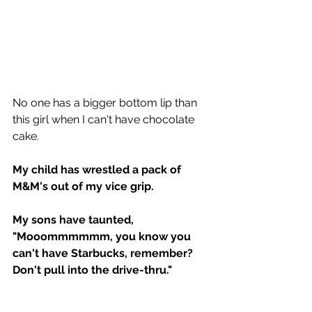
No one has a bigger bottom lip than 
this girl when I can't have chocolate 
cake.
My child has wrestled a pack of 
M&M's out of my vice grip.
My sons have taunted, 
"Mooommmmmm, you know you 
can't have Starbucks, remember?  
Don't pull into the drive-thru."