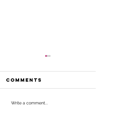
Comments
Be the 8%
Fabulou
Write a comment...
40 (and 
and bey