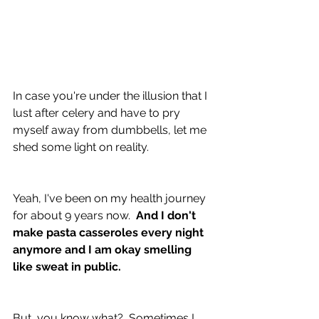
In case you're under the illusion that I 
lust after celery and have to pry 
myself away from dumbbells, let me 
shed some light on reality.
Yeah, I've been on my health journey 
for about 9 years now.  
And I don't 
make pasta casseroles every night 
anymore and I am okay smelling 
like sweat in public.
But, you know what?  Sometimes I 