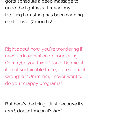
gotta schedule a deep massage to 
undo the tightness.  I mean, my 
freaking hamstring has been nagging 
me for over 7 months!
Right about now, you're wondering if I 
need an intervention or counseling.  
Or maybe you think, "Dang, Debbie, if 
it's not sustainable then you're doing it 
wrong" or "Ummmm, I never want to 
do your crappy programs."
But here's the thing.  Just because it's 
hard
, doesn't mean it's 
bad
.  