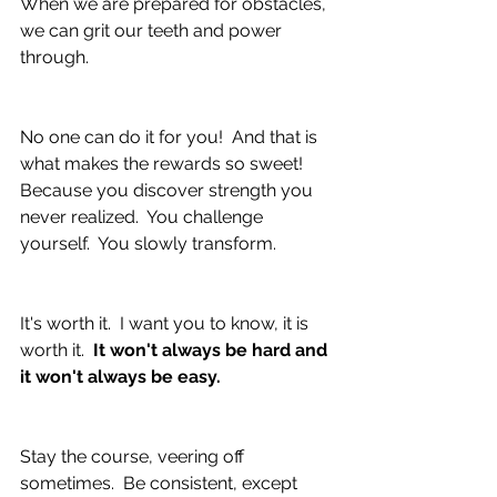
When we are prepared for obstacles, 
we can grit our teeth and power 
through.
No one can do it for you!  And that is 
what makes the rewards so sweet!  
Because you discover strength you 
never realized.  You challenge 
yourself.  You slowly transform.  
It's worth it.  I want you to know, it is 
worth it.  
It won't always be hard and 
it won't always be easy.
Stay the course, veering off 
sometimes.  Be consistent, except 