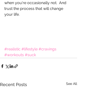
when you're occasionally not.  And 
trust the process that will change 
your life.
#realistic
#lifestyle
#cravings
#workouts
#suck
See All
Recent Posts