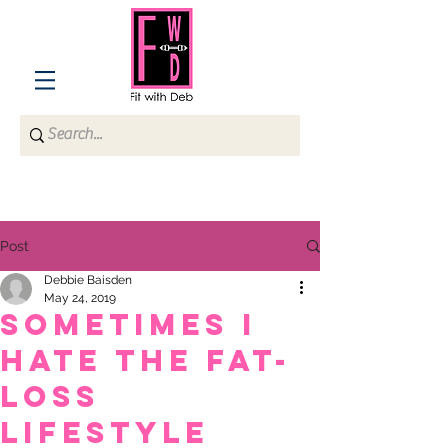
Post
Debbie Baisden
May 24, 2019
Sometimes I
hate the fat-
loss
lifestyle