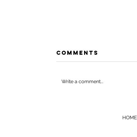
Comments
Write a comment...
HACK YOUR
HOLIDAYS (AND
VACATIONS)
HOME