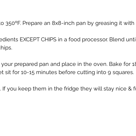
o 350ºF. Prepare an 8x8-inch pan by greasing it with 
gredients EXCEPT CHIPS in a food processor. Blend unt
chips.
 your prepared pan and place in the oven. Bake for 
t sit for 10-15 minutes before cutting into 9 squares.
 If you keep them in the fridge they will stay nice & f