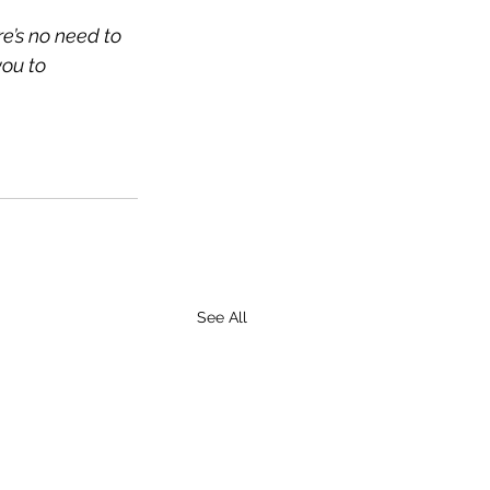
e’s no need to 
ou to 
See All