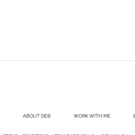
Do THIS to
SH
never start
BE
over AGAIN
WO
ABOUT DEB
WORK WITH ME