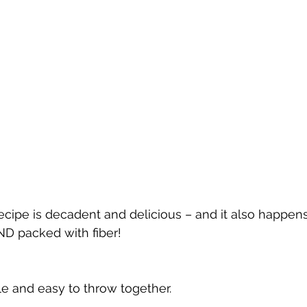
cipe is decadent and delicious – and it also happens
AND packed with fiber!
le and easy to throw together.