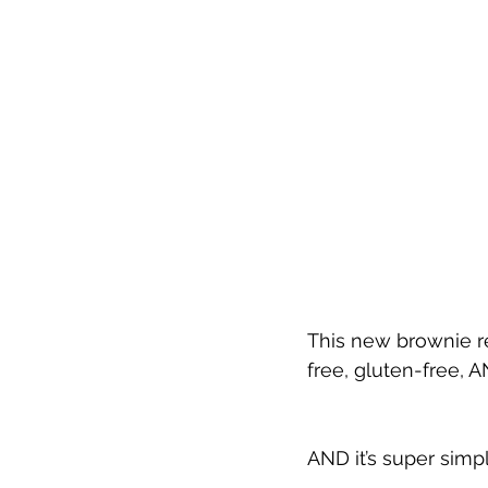
This new brownie re
free, gluten-free, 
AND it’s super simp