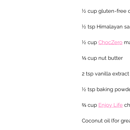
½ cup gluten-free 
½ tsp Himalayan sa
½ cup 
ChocZero
 m
⅓ cup nut butter
2 tsp vanilla extract
½ tsp baking powd
⅔ cup 
Enjoy Life
 c
Coconut oil (for gre