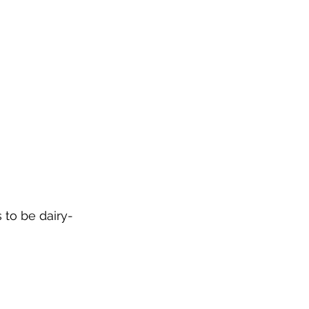
 to be dairy-