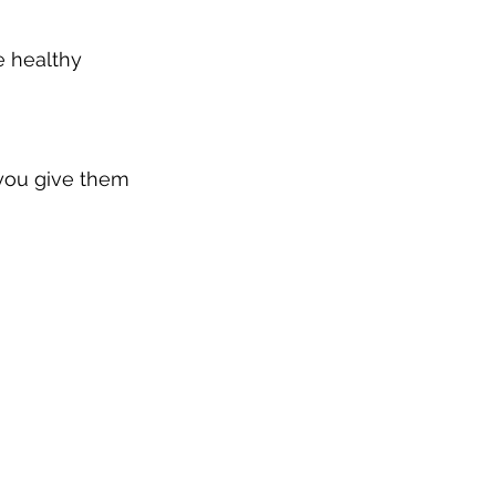
e healthy 
 you give them 