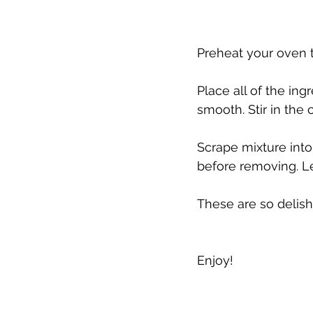
Preheat your oven t
Place all of the in
smooth. Stir in the 
Scrape mixture into
before removing. Le
These are so delish.
Enjoy!