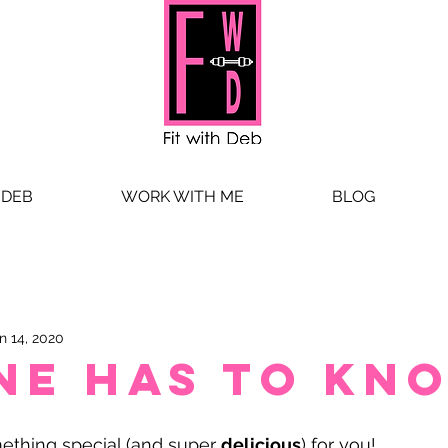
 DEB
WORK WITH ME
BLOG
n 14, 2020
ne has to kn
thing special (and super 
delicious
) for you! 