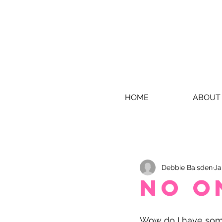
HOME
ABOUT
Debbie Baisden
Ja
No o
Wow do I have some