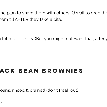
nd plan to share them with others, I’d wait to drop th
hem till AFTER they take a bite. 
a lot more takers. (But you might not want that, after
ack Bean Brownies
eans, rinsed & drained (don't freak out)
r