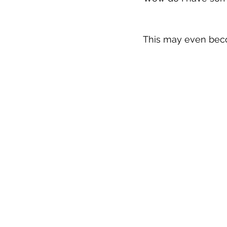
This may even beco