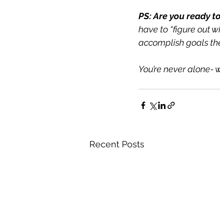
PS: Are you ready to
have to “figure out w
accomplish goals the
You’re never alone- w
Recent Posts