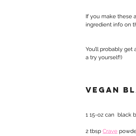
If you make these a
ingredient info on t
You’ll probably get 
a try yourself!)
Vegan Bl
1 15-oz can  black b
2 tbsp 
Crave
 powde