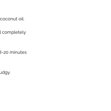
coconut oil.
il completely 
18-20 minutes 
udgy. 