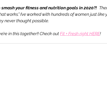
 smash your fitness and nutrition goals in 2020?!
Ther
hat works.” I’ve worked with hundreds of women just like y
y never thought possible.
e’re in this together!! Check out 
Fit + Fresh right HERE
!