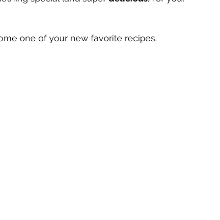
me one of your new favorite recipes.