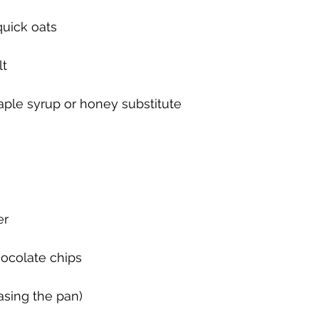
quick oats
lt
aple syrup or honey substitute
er
hocolate chips 
asing the pan)