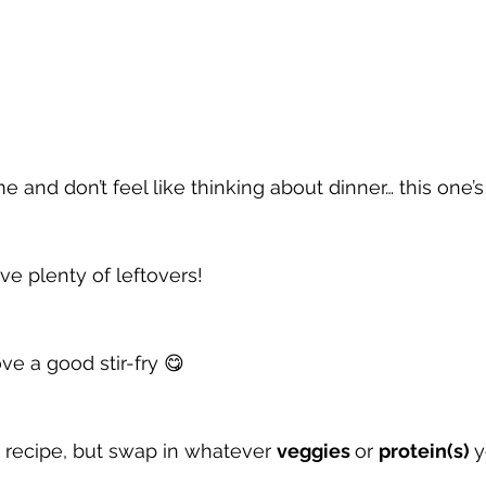
ime and don’t feel like thinking about dinner… this one’s
ave plenty of leftovers!
ve a good stir-fry 😋
” recipe, but swap in whatever 
veggies 
or 
protein(s) 
y