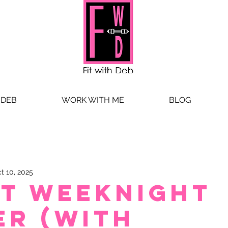
 DEB
WORK WITH ME
BLOG
t 10, 2025
st weeknight
er (with