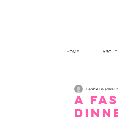
HOME
ABOUT
Debbie Baisden
Oc
A fa
dinn