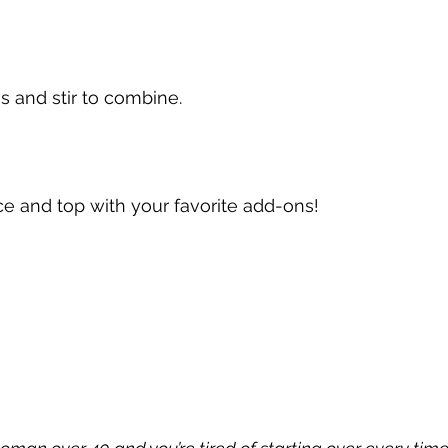
 and stir to combine.
e and top with your favorite add-ons!