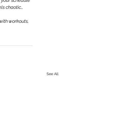
e your schedule 
els chaotic…
with workouts, 
See All