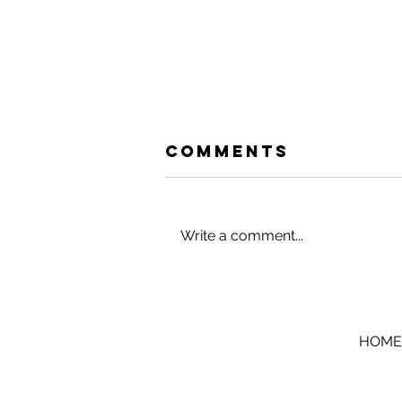
Comments
Write a comment...
HACK YOUR
HOLIDAYS (AND
VACATIONS)
HOME