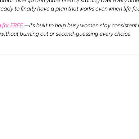
 woman over 40 and you’re tired of starting over every tim
eady to finally have a plan that works even when life fe
 
for FREE
—it’s built to help busy women stay consistent 
ithout burning out or second-guessing every choice.