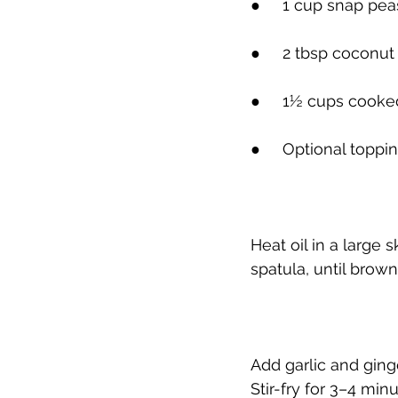
●     
1 cup snap pea
●     
2 tbsp coconut
●     
1½ cups cooked
●     
Optional toppi
Heat oil in a large
spatula, until bro
Add garlic and ginge
Stir-fry for 3–4 minu