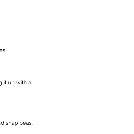
ges
 it up with a 
nd snap peas. 