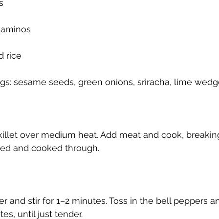
s
 aminos
 rice
ngs: sesame seeds, green onions, sriracha, lime wed
 skillet over medium heat. Add meat and cook, breaking
wned and cooked through.
r and stir for 1–2 minutes. Toss in the bell peppers a
tes, until just tender.