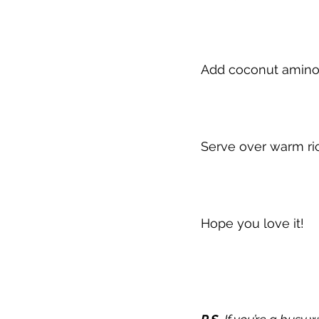
Add coconut aminos
Serve over warm ric
Hope you love it!