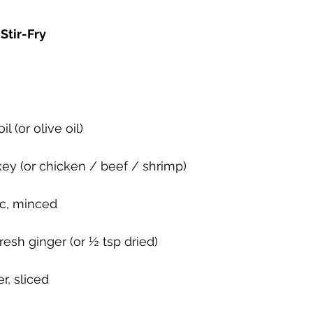
Stir-Fry
l (or olive oil)
key (or chicken / beef / shrimp)
ic, minced
resh ginger (or ½ tsp dried)
r, sliced