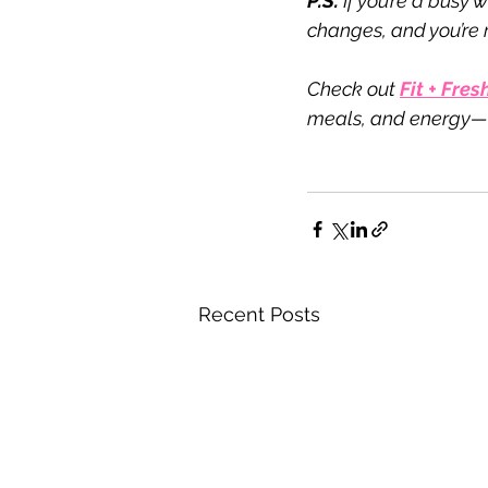
P.S.
 If you’re a busy
changes, and you’re r
Check out 
Fit + Fresh
meals, and energy—w
Recent Posts