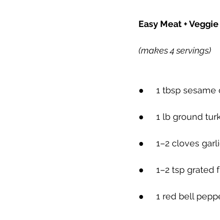
Easy Meat + Veggie 
(makes 4 servings)
●     
1 tbsp sesame oi
●     
1 lb ground tur
●     
1–2 cloves garl
●     
1–2 tsp grated f
●     
1 red bell peppe