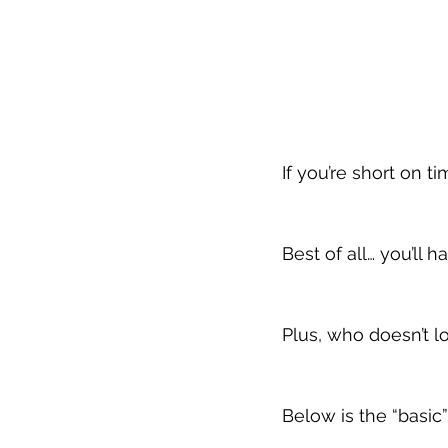
If you’re short on t
Best of all… you’ll h
Plus, who doesn’t lo
Below is the “basic