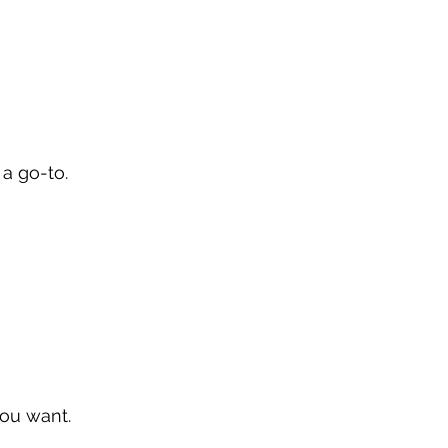
 a go-to.
ou want.