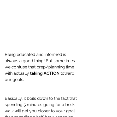
Being educated and informed is 
always a good thing! But sometimes 
we confuse that prep/planning time 
with actually 
taking ACTION 
toward 
our goals.
Basically, it boils down to the fact that 
spending 5 minutes going for a brisk 
walk will get you closer to your goal 