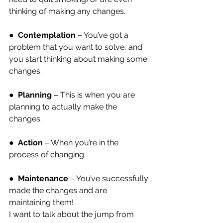
thinking of making any changes.
●  
Contemplation
 – You’ve got a 
problem that you want to solve, and 
you start thinking about making some 
changes.
●  
Planning
 – This is when you are 
planning to actually make the 
changes.
●  
Action
 – When you’re in the 
process of changing.
●  
Maintenance
 – You’ve successfully 
made the changes and are 
maintaining them!
I want to talk about the jump from 