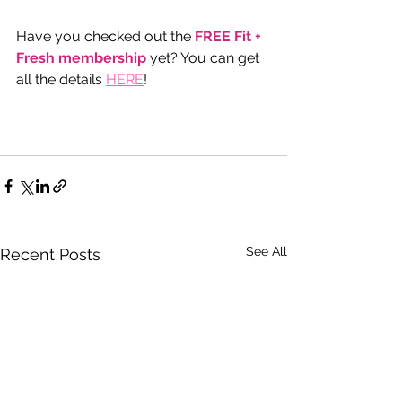
Have you checked out the 
FREE Fit + 
Fresh membership
 yet? You can get 
all the details 
HERE
!  
See All
Recent Posts