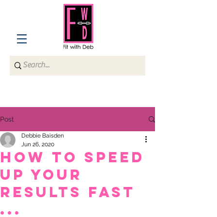
Post
Debbie Baisden
Jun 26, 2020
How to speed
up your
results fast
...