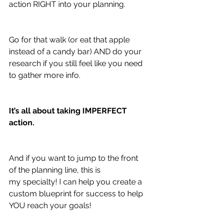
action RIGHT into your planning.
Go for that walk (or eat that apple 
instead of a candy bar) AND do your 
research if you still feel like you need 
to gather more info.
It’s all about taking IMPERFECT 
action.
And if you want to jump to the front 
of the planning line, this is 
my specialty! I can help you create a 
custom blueprint for success to help 
YOU reach your goals!