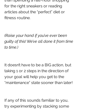
than spending a half-hour shopping 
for the right sneakers or reading 
articles about the “perfect” diet or 
fitness routine.
(Raise your hand if you’ve ever been 
guilty of this! We’ve all done it from time 
to time.)
It doesn’t have to be a BIG action, but 
taking 1 or 2 steps in the direction of 
your goal will help you get to the 
“maintenance” state sooner than later!
If any of this sounds familiar to you, 
try experimenting by stacking some 