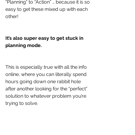
“Planning” to “Action” … because it is so 
easy to get these mixed up with each 
other!
It’s also super easy to get stuck in 
planning mode.
This is especially true with all the info 
online, where you can literally spend 
hours going down one rabbit hole 
after another looking for the “perfect” 
solution to whatever problem you’re 
trying to solve.