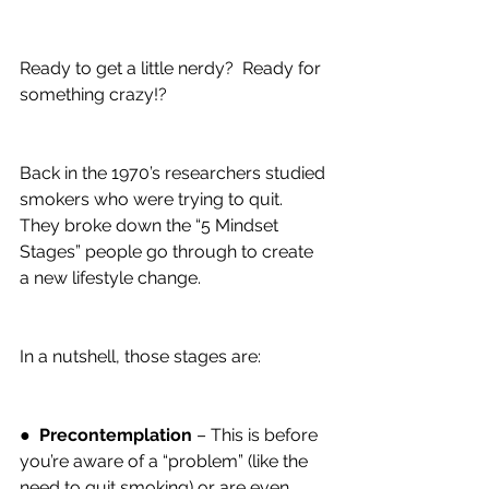
Ready to get a little nerdy?  Ready for 
something crazy!?
Back in the 1970’s researchers studied 
smokers who were trying to quit. 
They broke down the “5 Mindset 
Stages” people go through to create 
a new lifestyle change.
In a nutshell, those stages are:
●  
Precontemplation
 – This is before 
you’re aware of a “problem” (like the 
need to quit smoking) or are even 