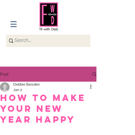
Post
Debbie Baisden
Jan 2
How to Make
Your New
Year Happy