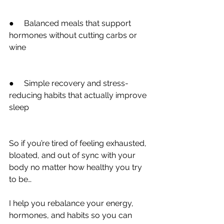
●     Balanced meals that support 
hormones without cutting carbs or 
wine
●     Simple recovery and stress-
reducing habits that actually improve 
sleep
So if you’re tired of feeling exhausted, 
bloated, and out of sync with your 
body no matter how healthy you try 
to be…
I help you rebalance your energy, 
hormones, and habits so you can 