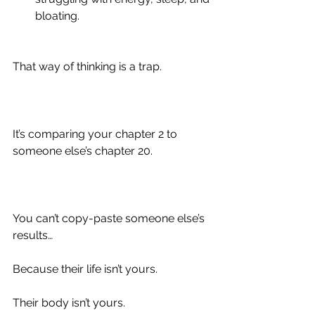
bloating.
That way of thinking is a trap.
It’s comparing your chapter 2 to 
someone else’s chapter 20.
You can’t copy-paste someone else’s 
results…
Because their life isn’t yours.
Their body isn’t yours.