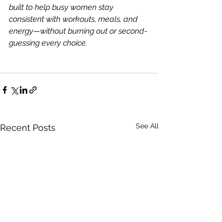
built to help busy women stay 
consistent with workouts, meals, and 
energy—without burning out or second-
guessing every choice.
See All
Recent Posts