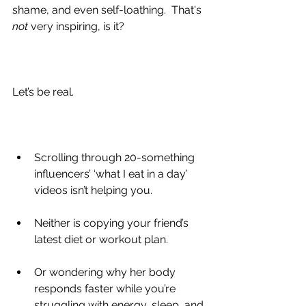
shame, and even self-loathing.  That's 
not 
very inspiring, is it?
Let’s be real.
Scrolling through 20-something 
influencers’ ‘what I eat in a day’ 
videos isn’t helping you.
Neither is copying your friend’s 
latest diet or workout plan.
Or wondering why her body 
responds faster while you’re 
struggling with energy, sleep, and 