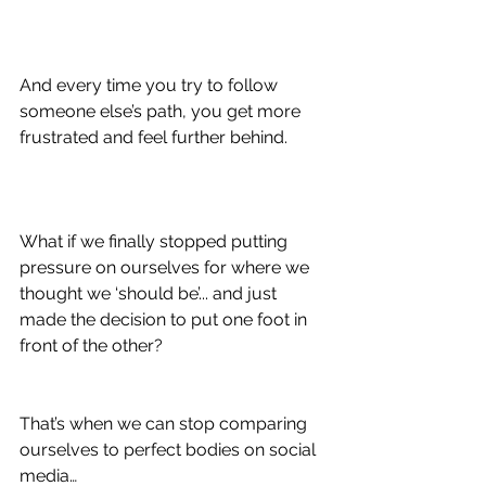
And every time you try to follow 
someone else’s path, you get more 
frustrated and feel further behind.
What if we finally stopped putting 
pressure on ourselves for where we 
thought we ‘should be’... and just 
made the decision to put one foot in 
front of the other?
That’s when we can stop comparing 
ourselves to perfect bodies on social 
media…