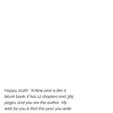
Happy 2026! 
 "A New year is like a 
blank book, it has 12 chapters and 365 
pages, and you are the author.  My 
wish for you is that this year, you write 