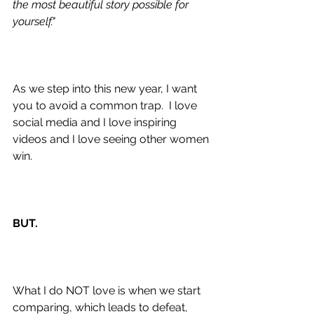
the most beautiful story possible for 
yourself."
As we step into this new year, I want 
you to avoid a common trap.  I love 
social media and I love inspiring 
videos and I love seeing other women 
win.
BUT.
What I do NOT love is when we start 
comparing, which leads to defeat, 