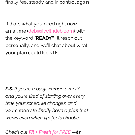
finally feel steady and in control again.
If that’s what you need right now, 
email me (
deb@fitwithdeb.com
) with 
the keyword “
READY.”
 I’ll reach out 
personally, and we’ll chat about what 
your plan could look like.
P.S.
 If you’re a busy woman over 40 
and you’re tired of starting over every 
time your schedule changes, and 
you’re ready to finally have a plan that 
works even when life feels chaotic…
Check out 
Fit + Fresh 
for FREE
—it’s 