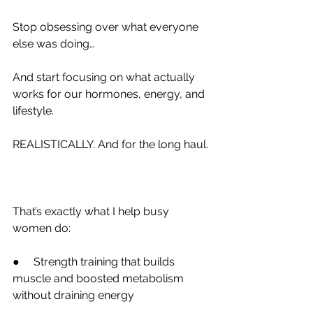
Stop obsessing over what everyone 
else was doing…
And start focusing on what actually 
works for our hormones, energy, and 
lifestyle.
REALISTICALLY. And for the long haul.
That’s exactly what I help busy 
women do:
●     Strength training that builds 
muscle and boosted metabolism 
without draining energy