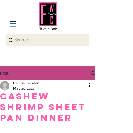
Post
Debbie Baisden
May 20, 2022
CASHEW
SHRIMP SHEET
PAN DINNER