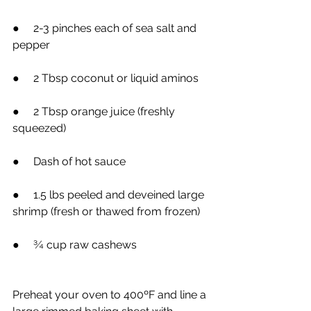
●     2-3 pinches each of sea salt and 
pepper
●     2 Tbsp coconut or liquid aminos
●     2 Tbsp orange juice (freshly 
squeezed)
●     Dash of hot sauce
●     1.5 lbs peeled and deveined large 
shrimp (fresh or thawed from frozen)
●     ¾ cup raw cashews
Preheat your oven to 400ºF and line a 