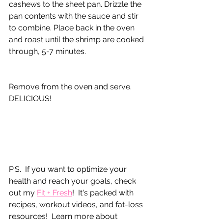
cashews to the sheet pan. Drizzle the 
pan contents with the sauce and stir 
to combine. Place back in the oven 
and roast until the shrimp are cooked 
through, 5-7 minutes.
Remove from the oven and serve. 
DELICIOUS!
P.S.  If you want to optimize your 
health and reach your goals, check 
out my 
Fit + Fresh
!  It's packed with 
recipes, workout videos, and fat-loss 
resources!  Learn more about 