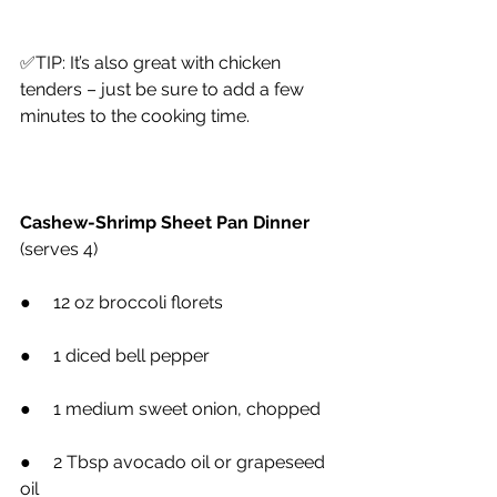
✅TIP: It’s also great with chicken 
tenders – just be sure to add a few 
minutes to the cooking time.
Cashew-Shrimp Sheet Pan Dinner
(serves 4)
●     12 oz broccoli florets
●     1 diced bell pepper
●     1 medium sweet onion, chopped
●     2 Tbsp avocado oil or grapeseed 
oil