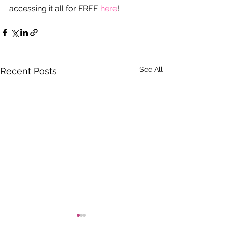
accessing it all for FREE 
here
!
See All
Recent Posts