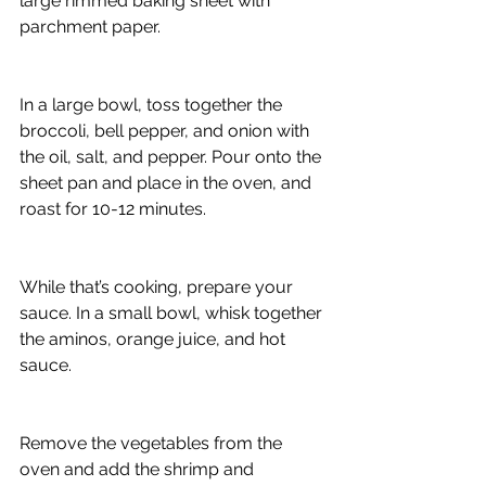
large rimmed baking sheet with 
parchment paper.
In a large bowl, toss together the 
broccoli, bell pepper, and onion with 
the oil, salt, and pepper. Pour onto the 
sheet pan and place in the oven, and 
roast for 10-12 minutes.
While that’s cooking, prepare your 
sauce. In a small bowl, whisk together 
the aminos, orange juice, and hot 
sauce.
Remove the vegetables from the 
oven and add the shrimp and 