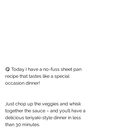
😋 Today I have a no-fuss sheet pan 
recipe that tastes like a special 
occasion dinner!
Just chop up the veggies and whisk 
together the sauce – and you’ll have a 
delicious teriyaki-style dinner in less 
than 30 minutes.