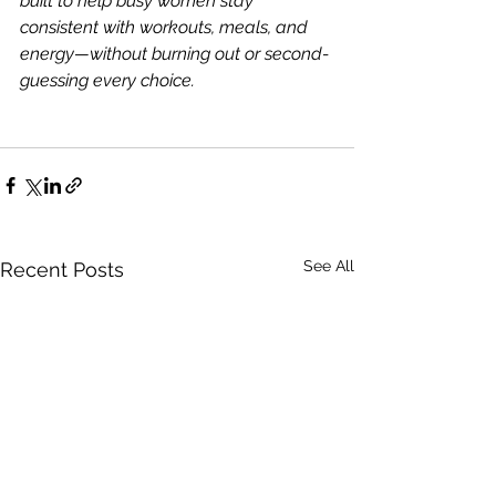
built to help busy women stay 
consistent with workouts, meals, and 
energy—without burning out or second-
guessing every choice.
See All
Recent Posts