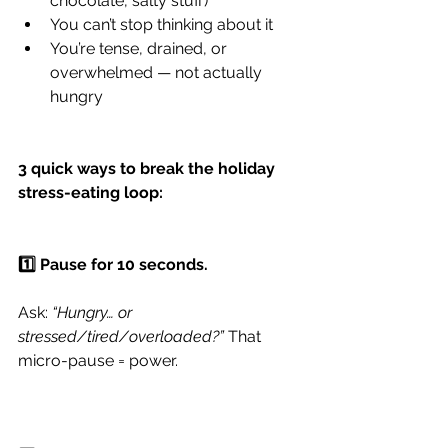
chocolate, salty stuff)
You can’t stop thinking about it
You’re tense, drained, or 
overwhelmed — not actually 
hungry
​​​3 quick ways to break the holiday 
stress-eating loop:
1️⃣ Pause for 10 seconds.
Ask: 
“Hungry… or 
stressed/tired/overloaded?”
 That 
micro-pause = power.