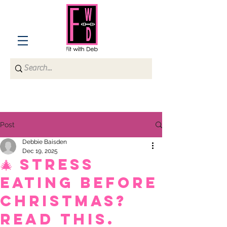
Post
Debbie Baisden
Dec 19, 2025
🎄 Stress
Eating Before
Christmas?
Read This.