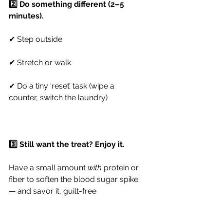
2️⃣ Do something different (2–5 
minutes).
✔ Step outside
✔ Stretch or walk
✔ Do a tiny ‘reset’ task (wipe a 
counter, switch the laundry)
3️⃣ Still want the treat? Enjoy it.
Have a small amount 
with
 protein or 
fiber to soften the blood sugar spike 
— and savor it, guilt-free.