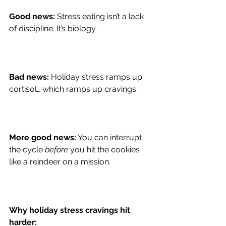
Good news:
 Stress eating isn’t a lack 
of discipline. It’s biology.
Bad news:
 Holiday stress ramps up 
cortisol… which ramps up cravings.
More good news:
 You can interrupt 
the cycle 
before
 you hit the cookies 
like a reindeer on a mission.
Why holiday stress cravings hit 
harder: