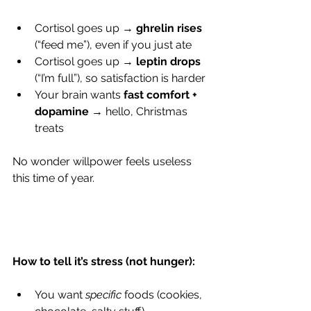
Cortisol goes up → 
ghrelin rises
(“feed me”), even if you just ate
Cortisol goes up → 
leptin drops
(“I’m full”), so satisfaction is harder
Your brain wants 
fast comfort + 
dopamine
 → hello, Christmas 
treats
​No wonder willpower feels useless 
this time of year.
How to tell it’s stress (not hunger):
You want 
specific
 foods (cookies, 