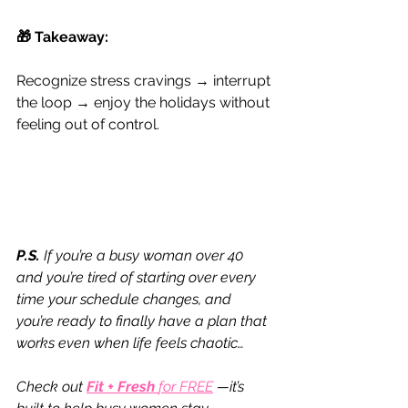
​🎁 Takeaway:
Recognize stress cravings → interrupt 
the loop → enjoy the holidays without 
feeling out of control.
P.S.
 If you’re a busy woman over 40 
and you’re tired of starting over every 
time your schedule changes, and 
you’re ready to finally have a plan that 
works even when life feels chaotic…
Check out 
Fit + Fresh 
for FREE
—it’s 