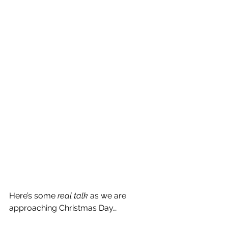
Here’s some 
real talk
 as we are 
approaching Christmas Day…