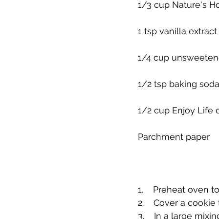
1/3 cup Nature's H
1 tsp vanilla extract
1/4 cup unsweete
1/2 tsp baking sod
1/2 cup Enjoy Life 
Parchment paper
1.    Preheat oven t
2.    Cover a cookie
3.    In a large mi