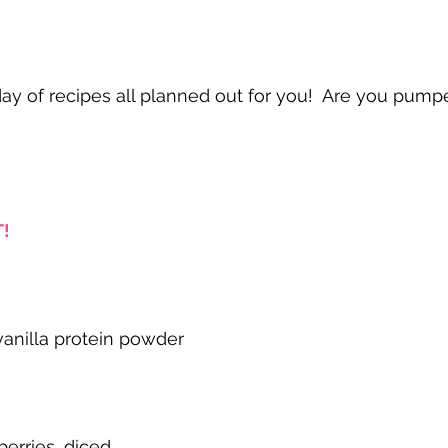
y of recipes all planned out for you!  Are you pump
!
anilla protein powder
berries, diced