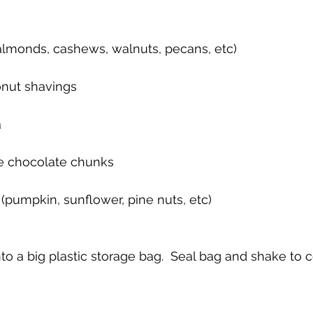
(almonds, cashews, walnuts, pecans, etc)
nut shavings
a
ee chocolate chunks
 (pumpkin, sunflower, pine nuts, etc)
o a big plastic storage bag.  Seal bag and shake to 