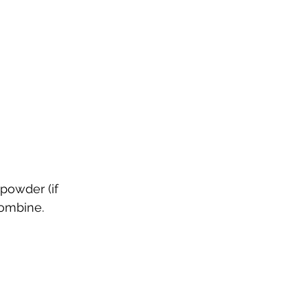
 powder (if 
combine.