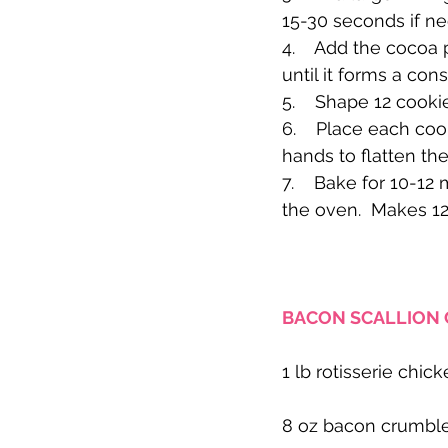
15-30 seconds if ne
4.    Add the cocoa
until it forms a con
5.    Shape 12 cooki
6.    Place each coo
hands to flatten the
7.    Bake for 10-1
the oven.  Makes 12
BACON SCALLION 
1 lb rotisserie chick
8 oz bacon crumbles