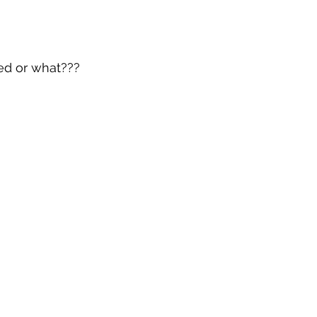
ed or what???  