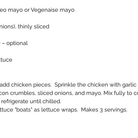
leo mayo or Vegenaise mayo 
nions), thinly sliced
 – optional
ttuce 
l, add chicken pieces.  Sprinkle the chicken with garlic
con crumbles, sliced onions, and mayo. Mix fully to 
refrigerate until chilled.
lettuce "boats" as lettuce wraps.  Makes 3 servings.