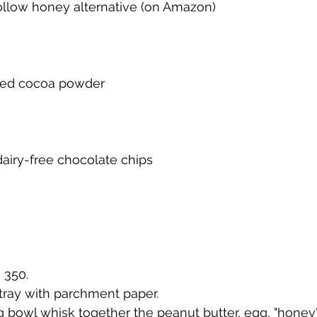
ollow honey alternative (on Amazon)
ned cocoa powder
a
dairy-free chocolate chips
o 350.
 tray with parchment paper.
xing bowl whisk together the peanut butter, egg, "hone