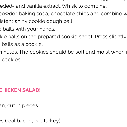
eded- and vanilla extract. Whisk to combine.
 powder, baking soda, chocolate chips and combine wi
sistent shiny cookie dough ball.
e balls with your hands.
kie balls on the prepared cookie sheet. Press slightly
 balls as a cookie.
2 minutes. The cookies should be soft and moist whe
 cookies.
CHICKEN SALAD!
en, cut in pieces
 (real bacon, not turkey)