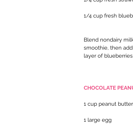
1/4 cup fresh blueb
Blend nondairy milk,
smoothie, then add a
layer of blueberries
CHOCOLATE PEANU
1 cup peanut butter
1 large egg