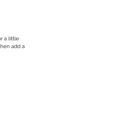
a little 
then add a 