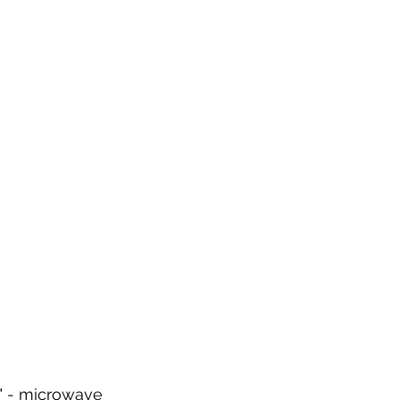
y" - microwave 