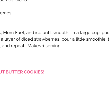
erries
 Mom Fuel, and ice until smooth.  In a large cup, pour 
 layer of diced strawberries, pour a little smoothie, 
, and repeat.  Makes 1 serving
T BUTTER COOKIES!