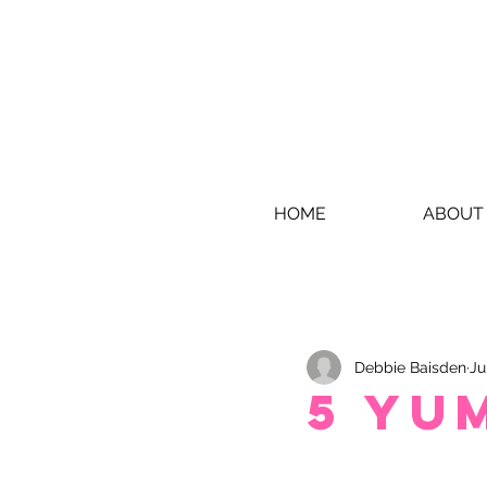
HOME
ABOUT
Debbie Baisden
Ju
5 Yu