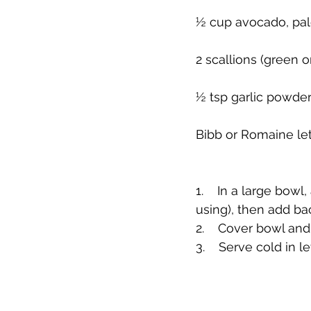
½ cup avocado, pa
2 scallions (green o
½ tsp garlic powder
Bibb or Romaine le
1.    In a large bow
using), then add ba
2.    Cover bowl and 
3.    Serve cold in 