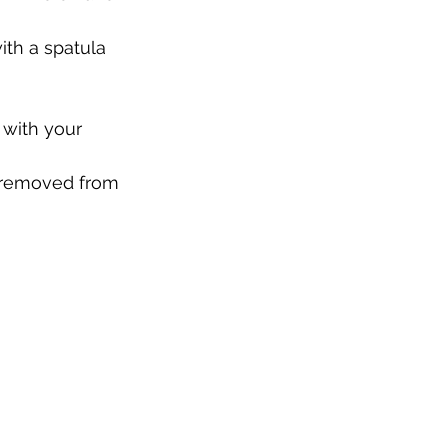
th a spatula 
 with your 
n removed from 