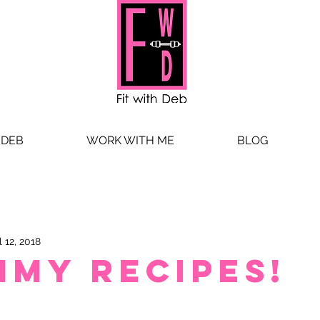
 DEB
WORK WITH ME
BLOG
l 12, 2018
mmy Recipes!