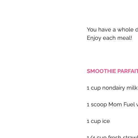
You have a whole da
Enjoy each meal!
SMOOTHIE PARFAIT
1 cup nondairy milk
1 scoop Mom Fuel v
1 cup ice
1/4 cup fresh straw