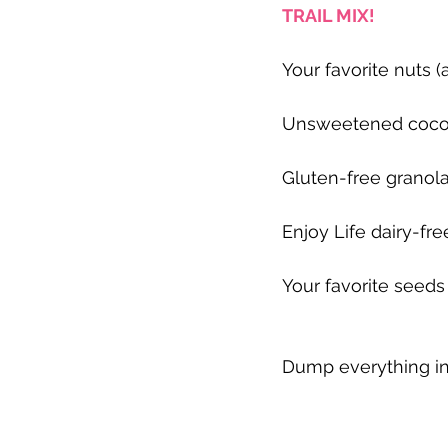
TRAIL MIX!
Your favorite nuts 
Unsweetened coco
Gluten-free granol
Enjoy Life dairy-fr
Your favorite seeds
Dump everything int