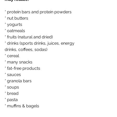
* protein bars and protein powders
* nut butters
* yogurts
* oatmeals
* fruits (natural and dried)
* drinks (sports drinks, juices, energy 
drinks, coffees, sodas)
* cereal
* many snacks
* fat-free products
* sauces
* granola bars
* soups
* bread
* pasta
* muffins & bagels