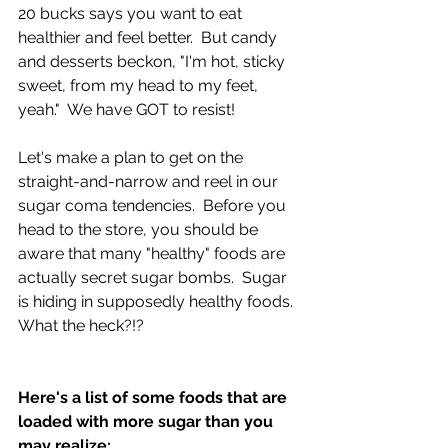
20 bucks says you want to eat 
healthier and feel better.  But candy 
and desserts beckon, "I'm hot, sticky 
sweet, from my head to my feet, 
yeah."  We have GOT to resist!
Let's make a plan to get on the 
straight-and-narrow and reel in our 
sugar coma tendencies.  Before you 
head to the store, you should be 
aware that many "healthy" foods are 
actually secret sugar bombs.  Sugar 
is hiding in supposedly healthy foods.  
What the heck?!?
Here's a list of some foods that are 
loaded with more sugar than you 
may realize: