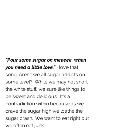
"Pour some sugar on meeeee, when 
you need a little love."
 I love that 
song. Aren't we all sugar addicts on 
some level?  While we may not snort 
the white stuff, we sure like things to 
be sweet and delicious.  It's a 
contradiction within because as we 
crave the sugar high we loathe the 
sugar crash.  We want to eat right but 
we often eat junk.