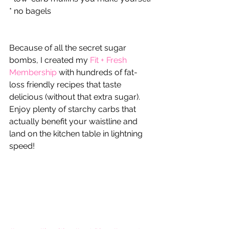
* no bagels
Because of all the secret sugar 
bombs, I created my 
Fit + Fresh 
Membership
 with hundreds of fat-
loss friendly recipes that taste 
delicious (without that extra sugar).  
Enjoy plenty of starchy carbs that 
actually benefit your waistline and 
land on the kitchen table in lightning 
speed!