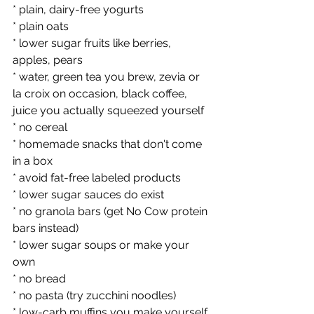
* plain, dairy-free yogurts
* plain oats
* lower sugar fruits like berries, 
apples, pears
* water, green tea you brew, zevia or 
la croix on occasion, black coffee, 
juice you actually squeezed yourself
* no cereal
* homemade snacks that don't come 
in a box
* avoid fat-free labeled products
* lower sugar sauces do exist
* no granola bars (get No Cow protein 
bars instead)
* lower sugar soups or make your 
own
* no bread 
* no pasta (try zucchini noodles)
* low-carb muffins you make yourself