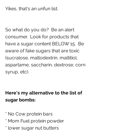
Yikes, that's an unfun list.
So what do you do?  Be an alert 
consumer.  Look for products that 
have a sugar content BELOW 15.  Be 
aware of fake sugars that are toxic 
(sucralose, maltodextrin, maltitiol, 
aspartame, saccharin, dextrose, corn 
syrup, etc).
Here's my alternative to the list of 
sugar bombs:
* No Cow protein bars
* Mom Fuel protein powder
* lower sugar nut butters