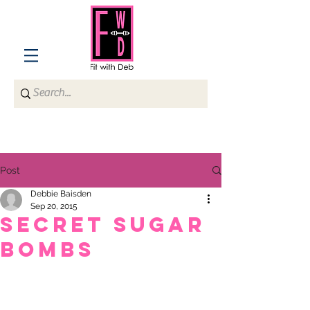
Post
Debbie Baisden
Sep 20, 2015
Secret Sugar
Bombs