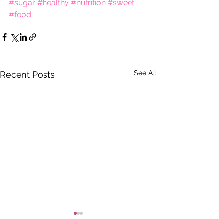
#sugar
#healthy
#nutrition
#sweet
#food
See All
Recent Posts