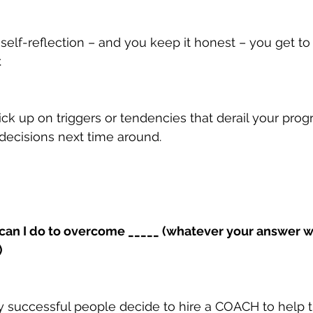
elf-reflection – and you keep it honest – you get t
.
ck up on triggers or tendencies that derail your prog
decisions next time around.
 can I do to overcome _____ (whatever your answer w
)
y successful people decide to hire a COACH to help 