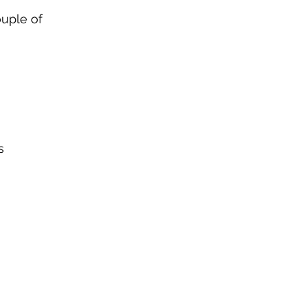
ouple of 
s 