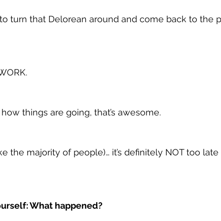
me to turn that Delorean around and come back to the 
 WORK.
h how things are going, that’s awesome.
ike the majority of people)… it’s definitely NOT too late
yourself: What happened?