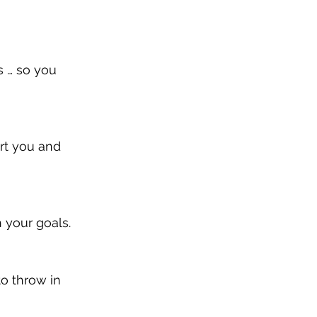
s … so you 
rt you and 
h your goals.
to throw in 