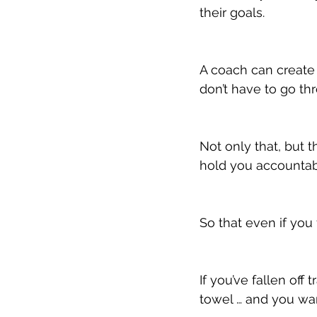
their goals.
A coach can create 
don’t have to go thr
Not only that, but 
hold you accountab
So that even if you
If you’ve fallen off
towel … and you wan