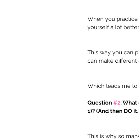
When you practice s
yourself a lot better
This way you can pi
can make different 
Which leads me to:
Question 
#2
: What
1)? (And then DO it.
This is why so man