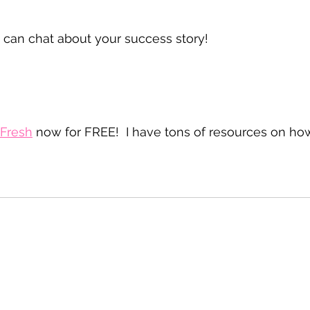
an chat about your success story!
+ Fresh
 now for FREE!  I have tons of resources on ho