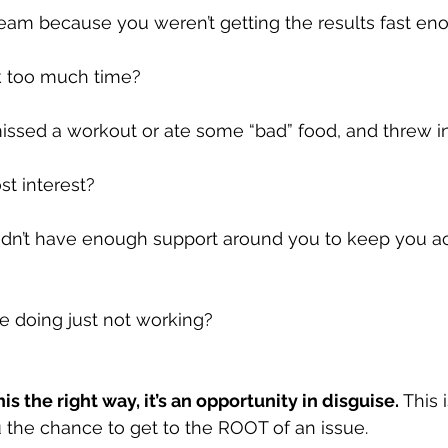
steam because you weren’t getting the results fast e
ok too much time?
issed a workout or ate some “bad” food, and threw i
st interest?
didn’t have enough support around you to keep you a
’re doing just not working?
is the right way, it’s an opportunity in disguise. 
This 
u the chance to get to the ROOT of an issue.