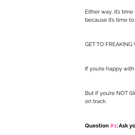
Either way, it’s ti
because it’s time to:
GET TO FREAKING
If you’re happy wit
But if you’re NOT (l
on track.
Question 
#1
: Ask 