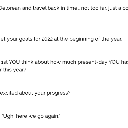
Delorean and travel back in time… not too far, just a c
t your goals for 2022 at the beginning of the year.
 1st YOU think about how much present-day YOU ha
 this year?
excited about your progress?
, “Ugh, here we go again.”