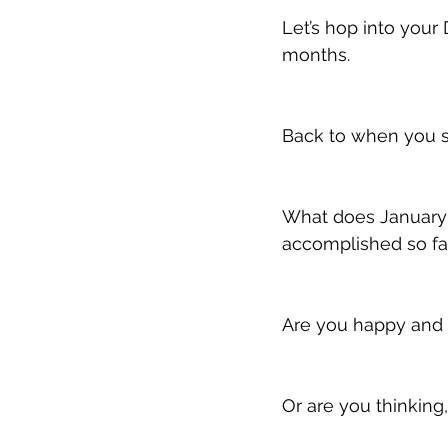
Let’s hop into your 
months.
Back to when you se
What does January
accomplished so far
Are you happy and 
Or are you thinking