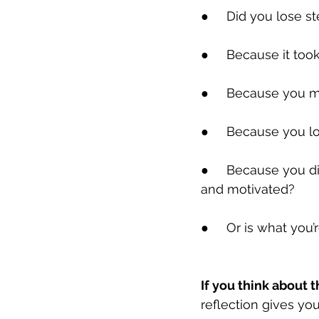
●     Did you lose 
●     Because it to
●     Because you m
●     Because you lo
●     Because you 
and motivated?
●     Or is what you
If you think about th
reflection gives yo