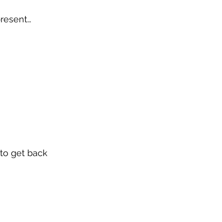
present… 
 to get back 