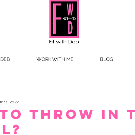
 DEB
WORK WITH ME
BLOG
r 11, 2022
 to throw in 
l?