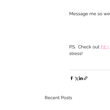
Message me so we c
P.S.  Check out 
Fit 
stress!
Recent Posts