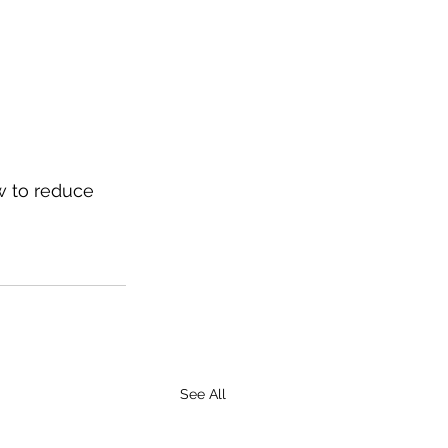
w to reduce 
See All