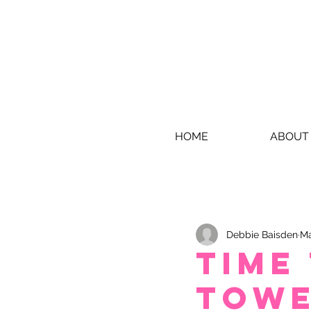
HOME
ABOUT
Debbie Baisden
Ma
Time
towe