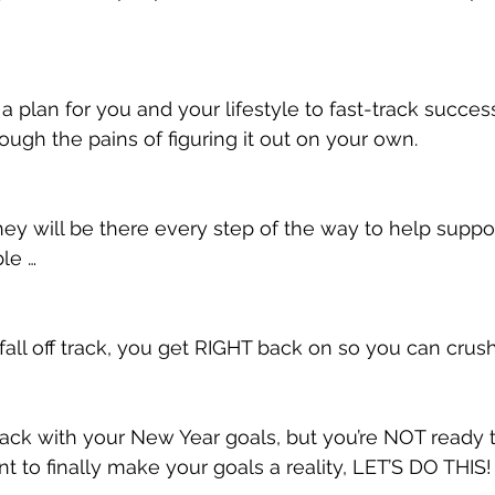
a plan for you and your lifestyle to fast-track succes
ough the pains of figuring it out on your own.
they will be there every step of the way to help suppo
le …
 fall off track, you get RIGHT back on so you can crus
 track with your New Year goals, but you’re NOT ready 
t to finally make your goals a reality, LET’S DO THIS!