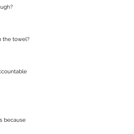
nough?
n the towel?
ccountable 
is because 