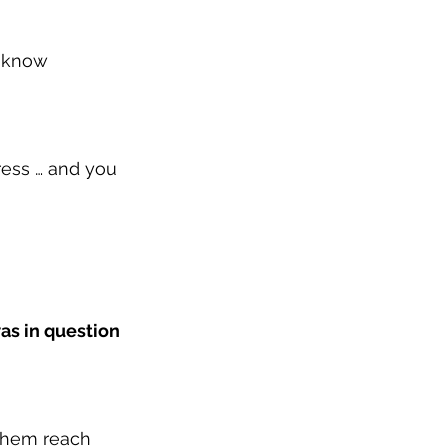
o know 
ress … and you 
as in question 
them reach 