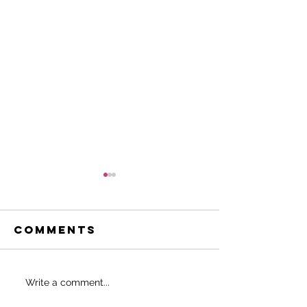
Comments
Do THIS to
SHOULD 
Write a comment...
never start
EAT BEFO