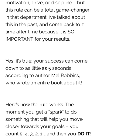
motivation, drive, or discipline – but 
this rule can be a total game-changer 
in that department. I’ve talked about 
this in the past, and come back to it 
time after time because it is SO 
IMPORTANT for your results.
Yes, it’s true: your success can come 
down to as little as 5 seconds, 
according to author Mel Robbins, 
who wrote an entire book about it!
Here’s how the rule works. The 
moment you get a “spark” to do 
something that will help you move 
closer towards your goals – you 
count 5, 4, 3, 2, 1 … and then you 
DO IT
!