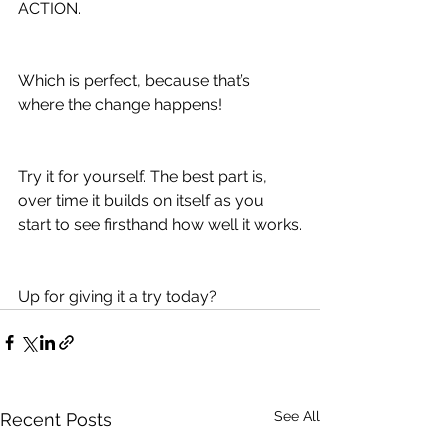
ACTION.
Which is perfect, because that’s 
where the change happens!
Try it for yourself. The best part is, 
over time it builds on itself as you 
start to see firsthand how well it works.
Up for giving it a try today? 
See All
Recent Posts