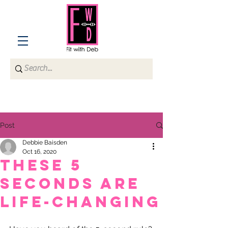
Post
Debbie Baisden
Oct 16, 2020
These 5
seconds are
life-changing