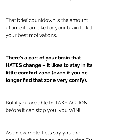
That brief countdown is the amount 
of time it can take for your brain to kill 
your best motivations. 
There’s a part of your brain that 
HATES change – it likes to stay in its 
little comfort zone (even if you no 
longer find that zone very comfy).
But if you are able to TAKE ACTION 
before it can stop you, you WIN! 
As an example: Let’s say you are 