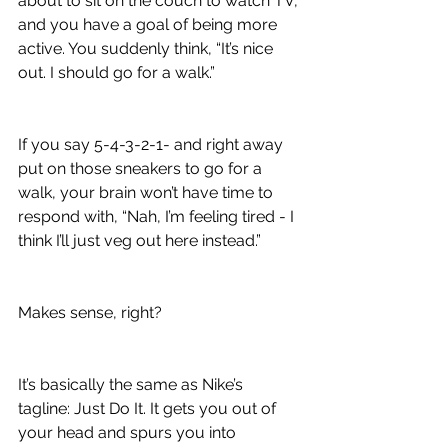
about to sit on the couch to watch TV, 
and you have a goal of being more 
active. You suddenly think, “It’s nice 
out. I should go for a walk.”
If you say 5-4-3-2-1- and right away 
put on those sneakers to go for a 
walk, your brain won’t have time to 
respond with, “Nah, I’m feeling tired - I 
think I’ll just veg out here instead.”
Makes sense, right? 
It’s basically the same as Nike’s 
tagline: Just Do It. It gets you out of 
your head and spurs you into 