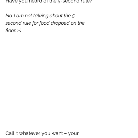
Have you heard of the 5-second rule?
No, I am not talking about the 5-
second rule for food dropped on the 
floor. :-)
Call it whatever you want – your 