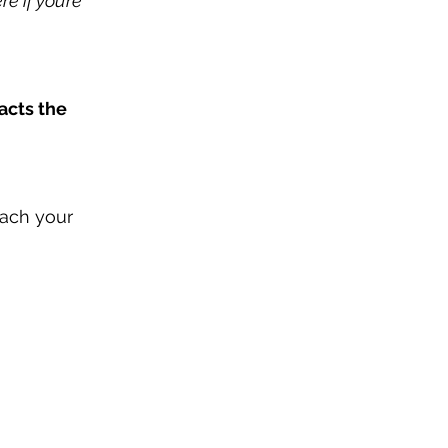
e if you’re 
acts the 
each your 