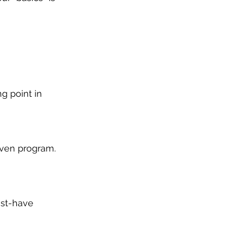
g point in 
roven program. 
ust-have 