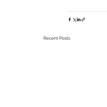
Recent Posts