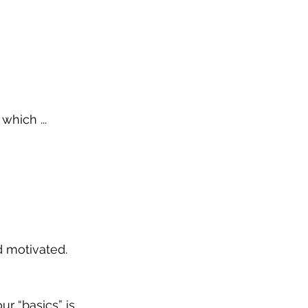
which ...
d motivated.
ur “basics” is 