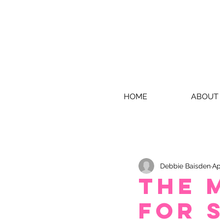
HOME
ABOUT
Debbie Baisden
Ap
THE 
FOR 