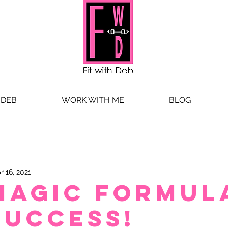
 DEB
WORK WITH ME
BLOG
r 16, 2021
MAGIC FORMUL
SUCCESS!