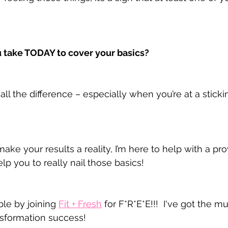
 take TODAY to cover your basics?
all the difference – especially when you’re at a stickin
make your results a reality, I’m here to help with a p
elp you to really nail those basics!
le by joining 
Fit + Fresh
 for F*R*E*E!!!  I've got the m
nsformation success!