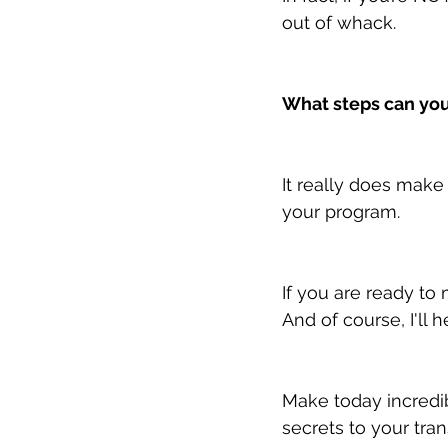
out of whack.
What steps can you
It really does make 
your program.
If you are ready to 
And of course, I'll h
Make today incredib
secrets to your tra