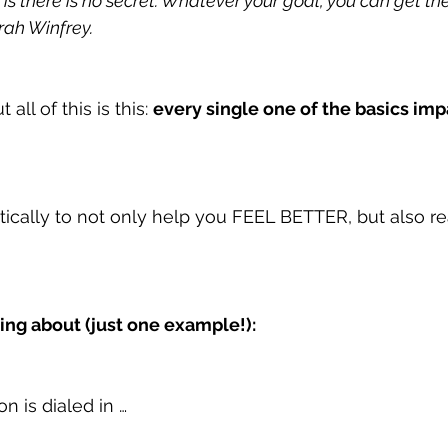
e is there is no secret. Whatever your goal, you can get ther
prah Winfrey.
all of this is this: 
every single one of the basics imp
ically to not only help you FEEL BETTER, but also r
king about (just one example!):
n is dialed in …