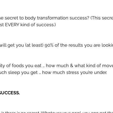
he secret to body transformation success? (This secre
st EVERY kind of success.)
 will get you (at least) 90% of the results you are looki
tity of foods you eat … how much & what kind of mo
ch sleep you get … how much stress you’re under.
 SUCCESS.