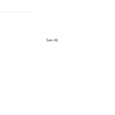
See All