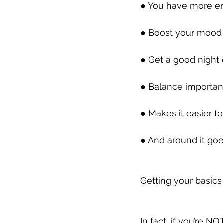
● You have more ene
● Boost your mood an
● Get a good night o
● Balance important 
● Makes it easier to
● And around it goe
Getting your basics 
In fact, if you’re NO