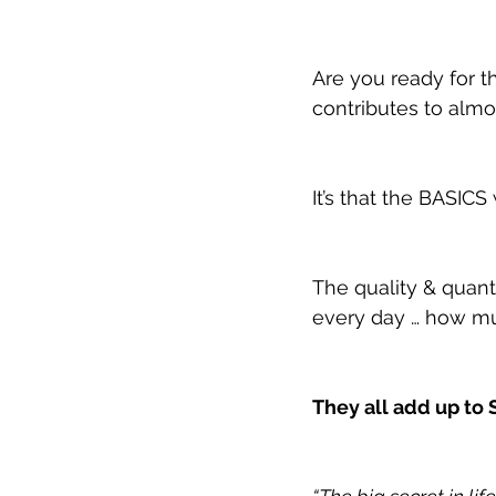
Are you ready for t
contributes to almo
It’s that the BASICS
The quality & quan
every day … how mu
They all add up to