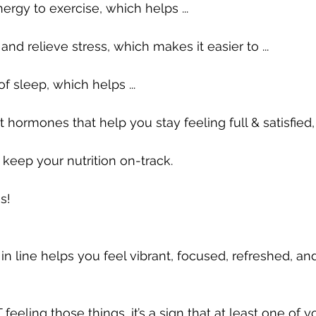
rgy to exercise, which helps ...
d relieve stress, which makes it easier to ...
f sleep, which helps ...
hormones that help you stay feeling full & satisfied, 
 keep your nutrition on-track.
s!
in line helps you feel vibrant, focused, refreshed, an
T feeling those things, it’s a sign that at least one of yo