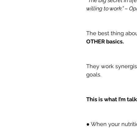
“The big secret in lif
willing to work.” – O
The best thing about 
OTHER basics.
They work synergist
goals.
This is what I’m tal
● When your nutritio