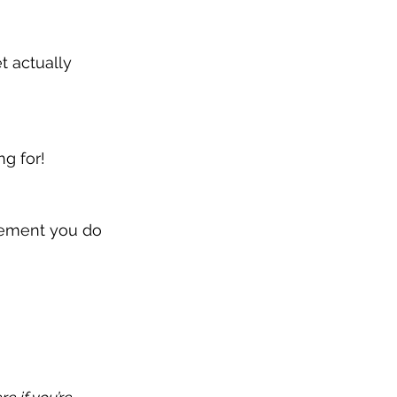
t actually 
ng for!
vement you do 