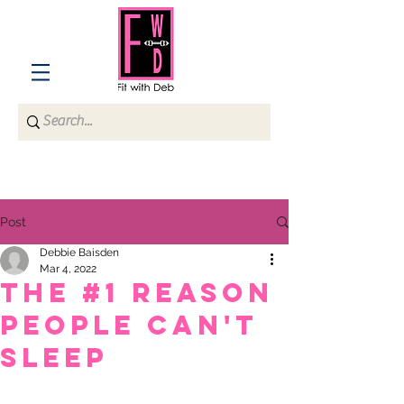
Post
Debbie Baisden
Mar 4, 2022
THE #1 REASON
PEOPLE CAN'T
SLEEP