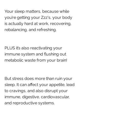
Your sleep matters, because while 
you’re getting your Zzz's, your body 
is actually hard at work, recovering, 
rebalancing, and refreshing.
PLUS it’s also reactivating your 
immune system and flushing out 
metabolic waste from your brain!
But stress does more than ruin your 
sleep. It can affect your appetite, lead 
to cravings, and also disrupt your 
immune, digestive, cardiovascular, 
and reproductive systems.