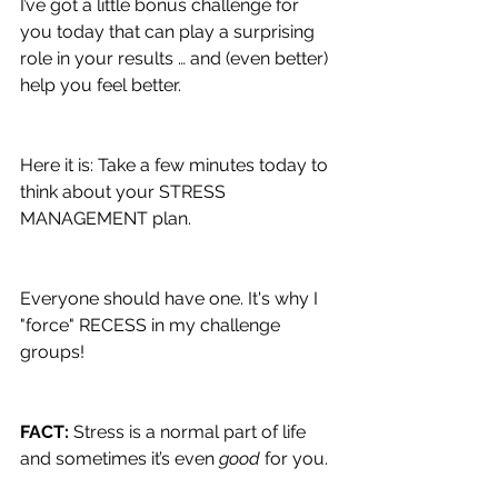
I’ve got a little bonus challenge for 
you today that can play a surprising 
role in your results … and (even better) 
help you feel better.
Here it is: Take a few minutes today to 
think about your STRESS 
MANAGEMENT plan.
Everyone should have one. It's why I 
"force" RECESS in my challenge 
groups!
FACT: 
Stress is a normal part of life 
and sometimes it’s even 
good 
for you.