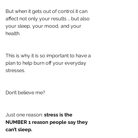
But when it gets out of control it can 
affect not only your results … but also 
your sleep, your mood, and your 
health.
This is why it is so important to have a 
plan to help burn off your everyday 
stresses.
Don’t believe me?
Just one reason: 
stress is the 
NUMBER 1 reason people say they 
can’t sleep.