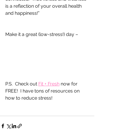
is a reflection of your overall health 
and happiness!”
Make it a great (low-stress!) day –
P.S.  Check out 
Fit + Fresh
 now for 
FREE!  I have tons of resources on 
how to reduce stress!