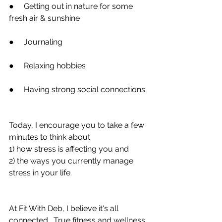
●     Getting out in nature for some 
fresh air & sunshine
●     Journaling
●     Relaxing hobbies
●     Having strong social connections
Today, I encourage you to take a few 
minutes to think about
1) how stress is affecting you and
2) the ways you currently manage 
stress in your life.
At Fit With Deb, I believe it's all 
connected.  True fitness and wellness 