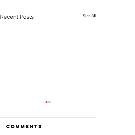
See All
Recent Posts
Comments