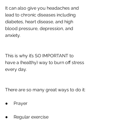
It can also give you headaches and 
lead to chronic diseases including 
diabetes, heart disease, and high 
blood pressure, depression, and 
anxiety.
This is why it’s SO IMPORTANT to 
have a (healthy) way to burn off stress 
every day.
There are so many great ways to do it:
●     Prayer
●     Regular exercise