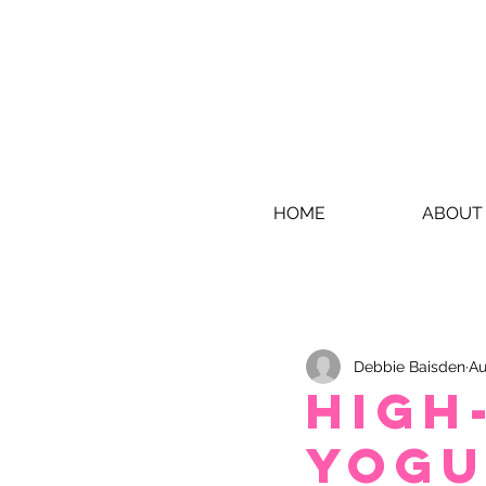
HOME
ABOUT
Debbie Baisden
Au
High
Yogu