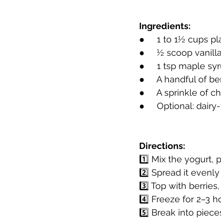
Ingredients:
●     1 to 1½ cups p
●     ½ scoop vanil
●     1 tsp maple s
●     A handful of be
●     A sprinkle of 
●     Optional: dai
Directions:
1️⃣ Mix the yogurt,
2️⃣ Spread it evenl
3️⃣ Top with berries
4️⃣ Freeze for 2–3 h
5️⃣ Break into piece