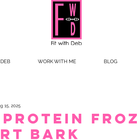
 DEB
WORK WITH ME
BLOG
g 15, 2025
-Protein Fro
rt Bark