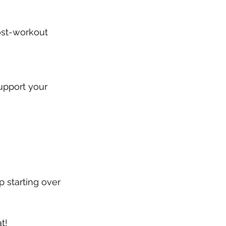
ost-workout 
upport your 
 starting over 
t!