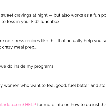
r sweet cravings at night — but also works as a fun p
to toss in your kid’s lunchbox.
e no-stress recipes like this that actually help you s
crazy meal prep...
t we do inside my programs.
usy women who want to feel good, fuel better, and stop
ithdeb.com
) 
HELP
 for more info on how to do just tha