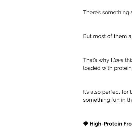
There’s something
But most of them are
That’s why I 
love
 th
loaded with protein
It’s also perfect f
something fun in th
🍓 High-Protein Fr