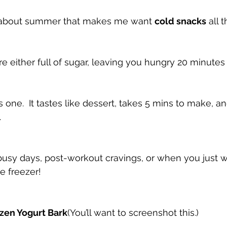
 about summer that makes me want 
cold snacks
 all 
 either full of sugar, leaving you hungry 20 minutes l
is one.  It tastes like dessert, takes 5 mins to make, and
.
or busy days, post-workout cravings, or when you just 
e freezer!
ozen Yogurt Bark
(You’ll want to screenshot this.)