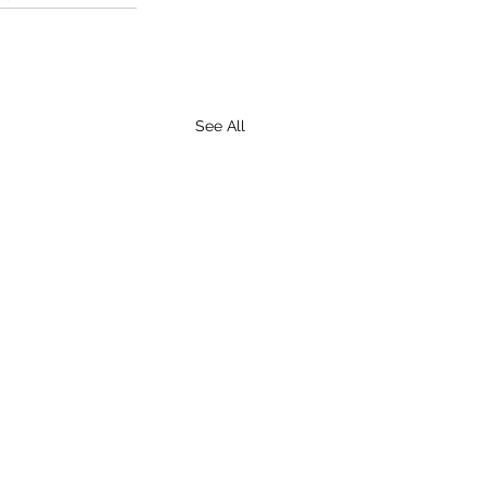
See All