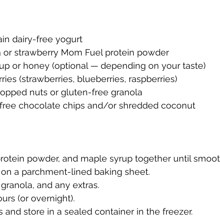
lain dairy-free yogurt
la or strawberry Mom Fuel protein powder
yrup or honey (optional — depending on your taste)
rries (strawberries, blueberries, raspberries)
chopped nuts or gluten-free granola
ry-free chocolate chips and/or shredded coconut
 protein powder, and maple syrup together until smoot
y on a parchment-lined baking sheet.
, granola, and any extras.
ours (or overnight).
s and store in a sealed container in the freezer.