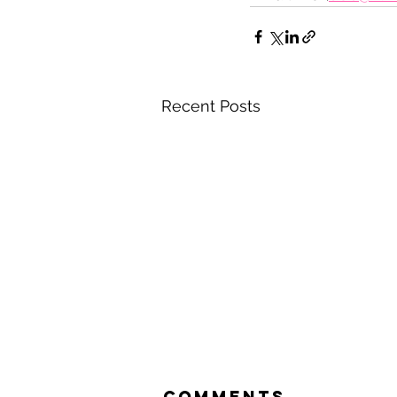
Recent Posts
Comments