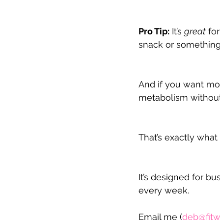
Pro Tip:
 It’s 
great
 fo
snack or something 
And if you want mor
metabolism without 
That’s exactly wha
It’s designed for b
every week.
Email me (
deb@fitw