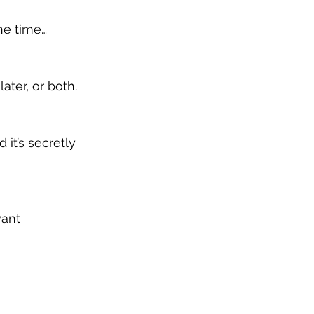
the time…
ater, or both.
 it’s secretly 
want 