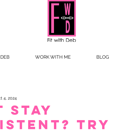
 DEB
WORK WITH ME
BLOG
t 4, 2024
t stay
istent? Try