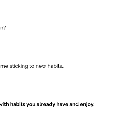
on?
time sticking to new habits…
with habits you already have and enjoy.