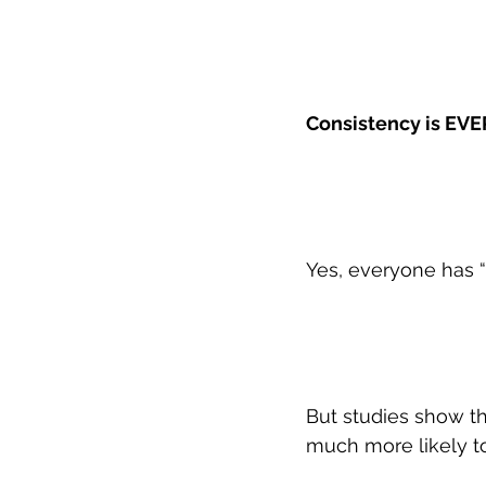
Consistency is EVE
Yes, everyone has “
But studies show tha
much more likely to