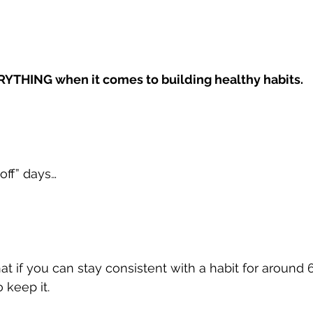
RYTHING when it comes to building healthy habits.
off” days…
t if you can stay consistent with a habit for around 6
 keep it.