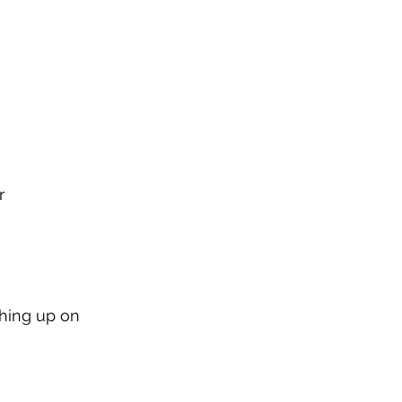
r
ching up on 