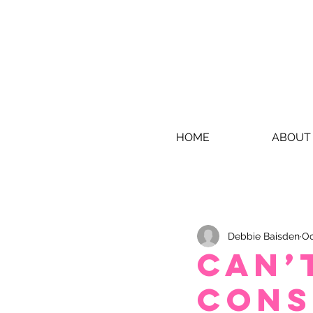
HOME
ABOUT
Debbie Baisden
Oc
Can’
cons