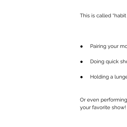
This is called “habit
●
     Pairing your 
●
     Doing quick sh
●
     Holding a lung
Or even performing 
your favorite show!