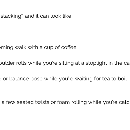
 stacking”, and it can look like:
morning walk with a cup of coffee
oulder rolls while you’re sitting at a stoplight in the ca
e or balance pose while you’re waiting for tea to boil
a few seated twists or foam rolling while you’re cat