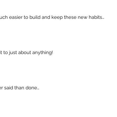
uch easier to build and keep these new habits…
t to just about anything!
sier said than done…