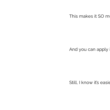
This makes it SO m
And you can apply i
Still, I know it’s ea