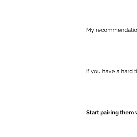
My recommendati
If you have a hard 
Start pairing them 