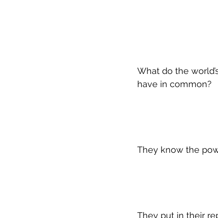
What do the world’s
have in common?
They know the powe
They put in their r