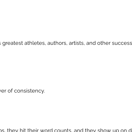
 greatest athletes, authors, artists, and other succes
r of consistency.
eps, they hit their word counts, and they show up on