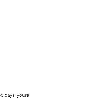
0 days, you’re 