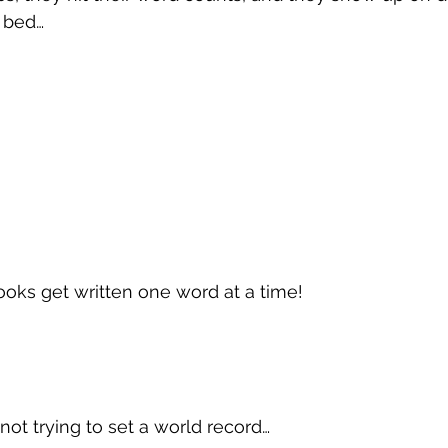
n bed…
oks get written one word at a time!
not trying to set a world record…