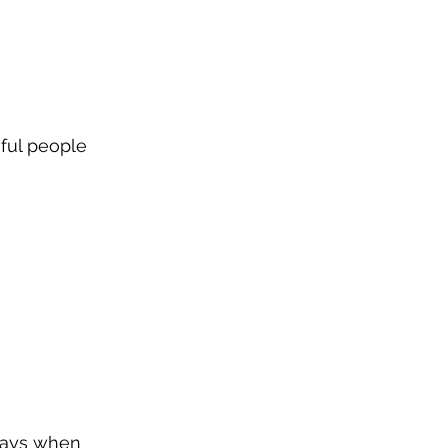
sful people 
 days when 