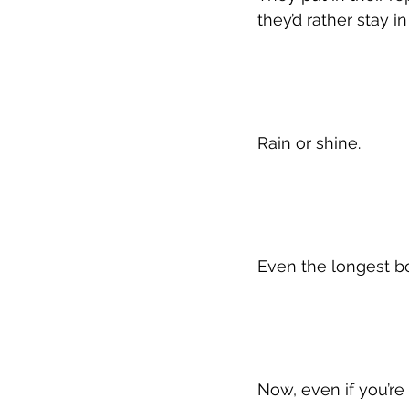
they’d rather stay i
Rain or shine.
Even the longest bo
Now, even if you’re 