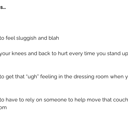
es…
 to feel sluggish and blah
t your knees and back to hurt every time you stand u
t to get that “ugh” feeling in the dressing room when y
t to have to rely on someone to help move that couch
oom