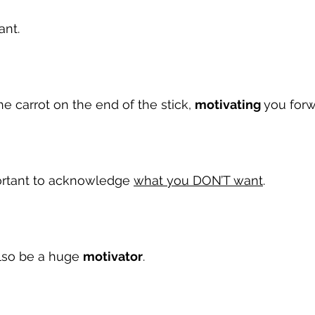
ant.
the carrot on the end of the stick, 
motivating 
you forw
portant to acknowledge 
what you DON’T want
.
lso be a huge 
motivator
.