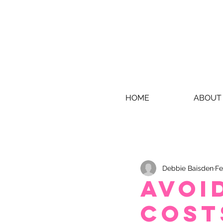
HOME
ABOUT
Debbie Baisden
Fe
Avoid
cost