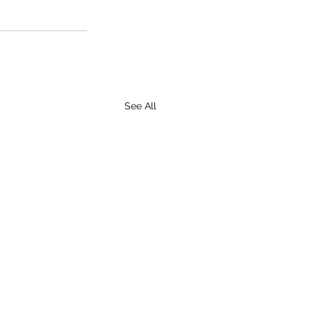
See All