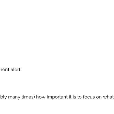
ment alert!
ably many times) how important it is to focus on wh