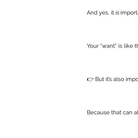
And yes, it 
is 
import
Your “want” is like 
👉 But it’s also im
Because that can a