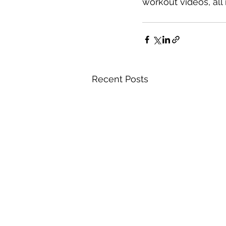
workout videos, all 
Recent Posts