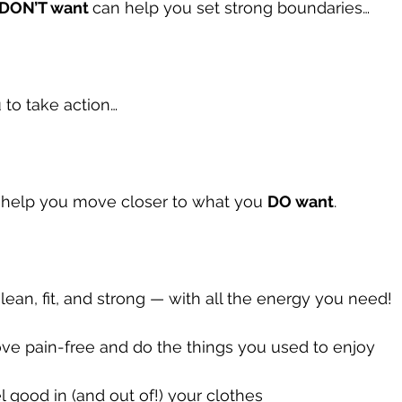
DON’T want 
can help you set strong boundaries…
 to take action…
y help you move closer to what you 
DO want
.
 lean, fit, and strong — with all the energy you need!
ve pain-free and do the things you used to enjoy
el good in (and out of!) your clothes