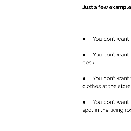
Just a few exampl
●
     You don’t want
●
     You don’t wan
desk
●
     You don’t wan
clothes at the store
●
     You don’t wan
spot in the living r