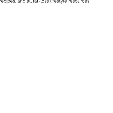
recipes, and all fat-loss lifestyle resources!