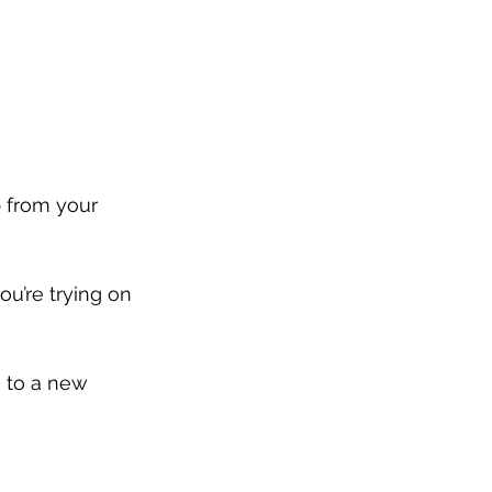
p from your 
ou’re trying on 
 to a new 