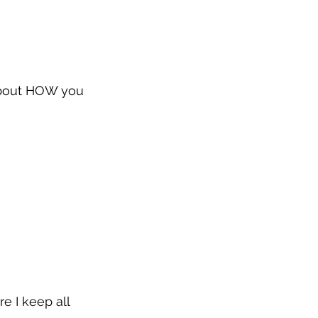
about HOW you 
e I keep all 