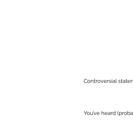
Controversial state
You’ve heard (prob