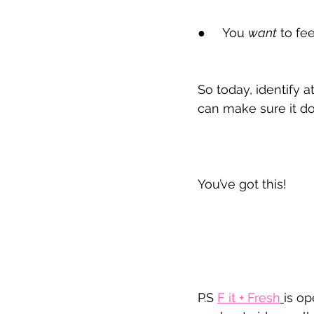
●
     You 
want
 to fe
So today, identify
can make sure it do
You’ve got this!
P.S 
F it
 + Fresh
is op