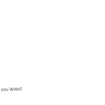
at you WANT.