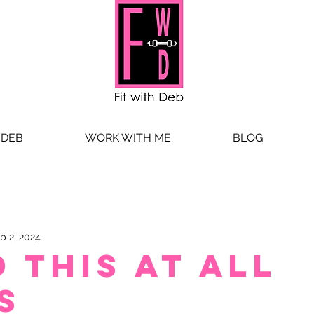
 DEB
WORK WITH ME
BLOG
b 2, 2024
 this at all
s