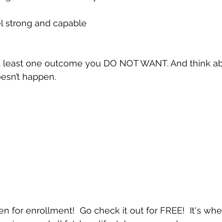
el strong and capable
 at least one outcome you DO NOT WANT. And think 
esn’t happen.
en for enrollment!  Go check it out for FREE!  It's wher