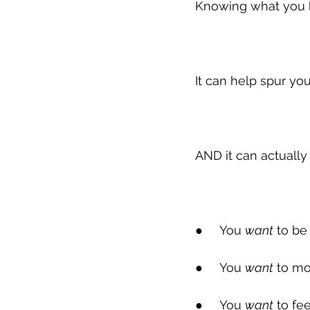
Knowing what you 
It can help spur you
AND it can actuall
●
     You 
want
 to be
●
     You 
want
 to mo
●
     You 
want
 to fe