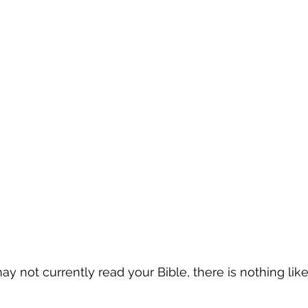
 not currently read your Bible, there is nothing like i