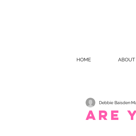
HOME
ABOUT
Debbie Baisden
Ma
Are 