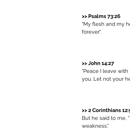
>> Psalms 73:26
"My flesh and my he
forever."
>> John 14:27
"Peace I leave with 
you. Let not your he
>> 2 Corinthians 12:
But he said to me, “
weakness.”