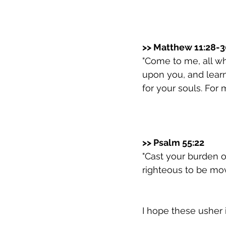
>> Matthew 11:28-3
"Come to me, all wh
upon you, and learn 
for your souls. For 
>> Psalm 55:22
"Cast your burden o
righteous to be mov
I hope these usher 