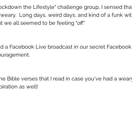
ckdown the Lifestyle" challenge group, I sensed that 
 weary.  Long days, weird days, and kind of a funk wit
ut we all seemed to be feeling "
off
."
did a Facebook Live broadcast in our secret Facebook
ouragement.
 the Bible verses that I read in case you've had a wea
iration as well!