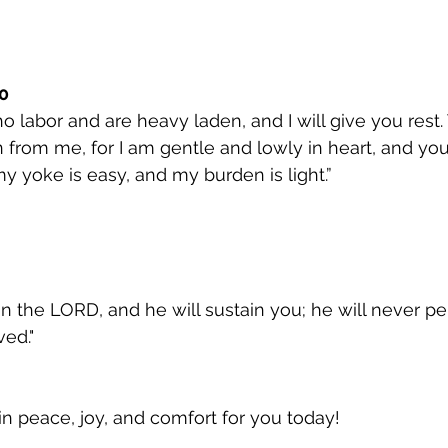
0
o labor and are heavy laden, and I will give you rest
from me, for I am gentle and lowly in heart, and you w
my yoke is easy, and my burden is light.”
n the LORD, and he will sustain you; he will never pe
ed."
in peace, joy, and comfort for you today!