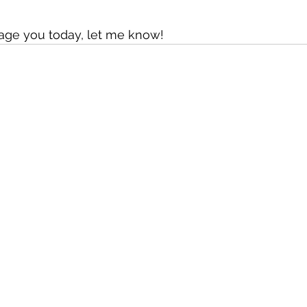
rage you today, let me know!