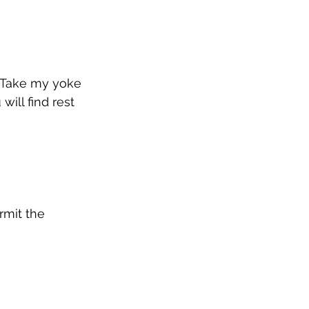
. Take my yoke 
ill find rest 
rmit the 