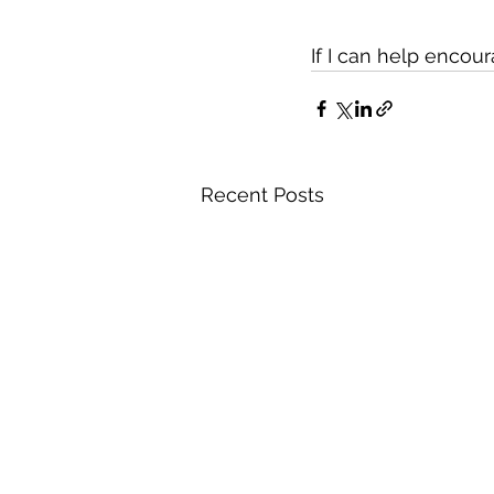
If I can help encou
Recent Posts