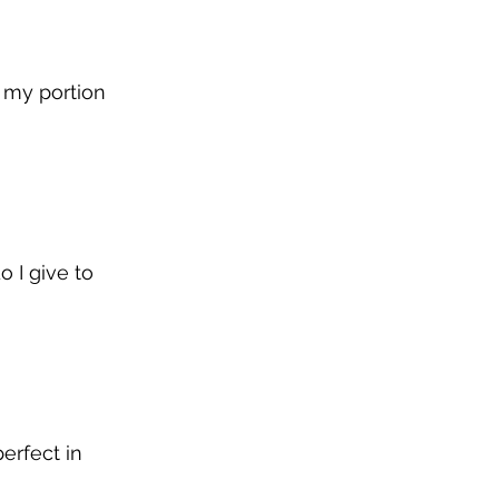
 my portion 
 I give to 
erfect in 