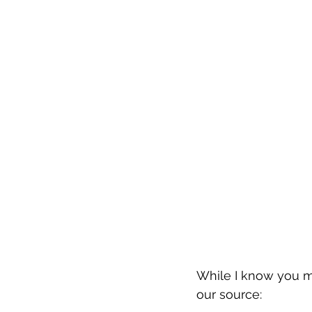
While I know you may
our source: