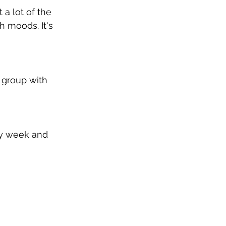
a lot of the 
h moods. It's 
 group with 
ry week and 