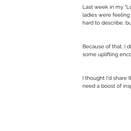
Last week in my "Lo
ladies were feeling
hard to describe, b
Because of that, I 
some uplifting enc
I thought I'd share
need a boost of insp