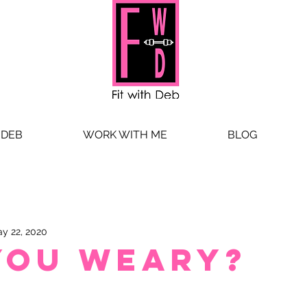
 DEB
WORK WITH ME
BLOG
y 22, 2020
you weary?