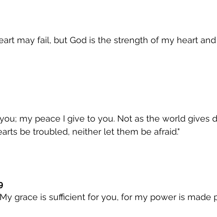
art may fail, but God is the strength of my heart and
you; my peace I give to you. Not as the world gives do
arts be troubled, neither let them be afraid."
9
My grace is sufficient for you, for my power is made p