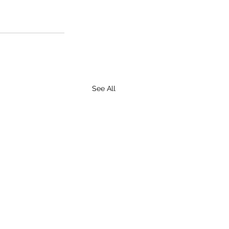
See All