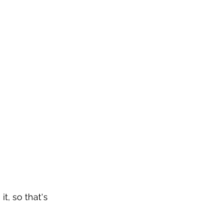
t, so that's 