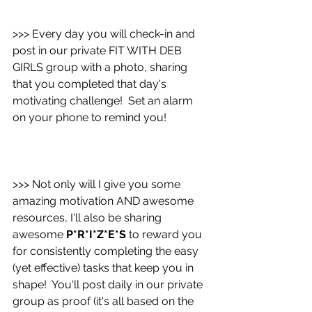
>>> Every day you will check-in and 
post in our private FIT WITH DEB 
GIRLS group with a photo, sharing 
that you completed that day's 
motivating challenge!  Set an alarm 
on your phone to remind you!
>>> Not only will I give you some 
amazing motivation AND awesome 
resources, I'll also be sharing 
awesome 
P*R*I*Z*E*S
 to reward you 
for consistently completing the easy 
(yet effective) tasks that keep you in 
shape!  You'll post daily in our private 
group as proof (it's all based on the 