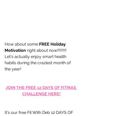
How about some 
FREE Holiday 
Motivation
 right about now!!!!!!!!!   
Let's actually enjoy smart health 
habits during the craziest month of 
the year!
JOIN THE FREE 12 DAYS OF FITMAS 
CHALLENGE HERE!
It's our free Fit With Deb 12 DAYS OF 