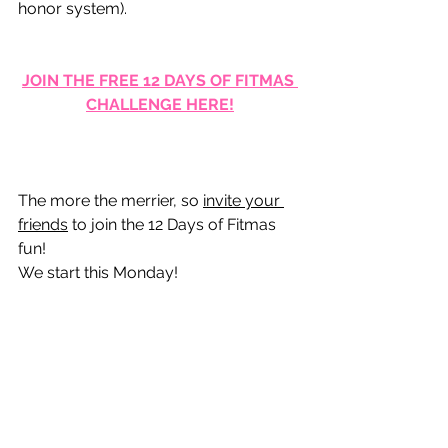
honor system).
JOIN THE FREE 12 DAYS OF FITMAS 
CHALLENGE HERE!
The more the merrier, so 
invite your 
friends
 to join the 12 Days of Fitmas 
fun!  
We start this Monday!