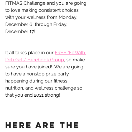
FITMAS Challenge and you are going 
to love making consistent choices 
with your wellness from Monday, 
December 6, through Friday, 
December 17!
It all takes place in our 
FREE "Fit With 
Deb Girls" Facebook Group
, so make 
sure you have joined!  We are going 
to have a nonstop prize party 
happening during our fitness, 
nutrition, and wellness challenge so 
that you end 2021 strong!
Here are the 