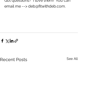
Got questions?  I love them!  You can 
email me --> deb@fitwithdeb.com.
See All
Recent Posts