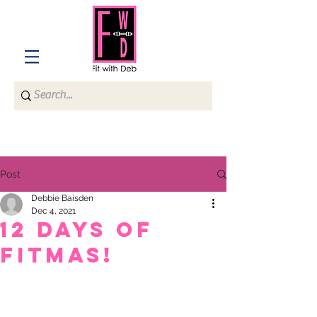
Post
Debbie Baisden
Dec 4, 2021
12 Days of
Fitmas!