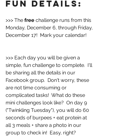
fun details:
>>> The 
free 
challenge runs from this 
Monday, December 6, through Friday, 
December 17!  Mark your calendar!
>>> Each day you will be given a 
simple, fun challenge to complete.  I'll 
be sharing all the details in our 
Facebook group.  Don't worry, these 
are not time consuming or 
complicated tasks!  What do these 
mini challenges look like?  On day 9 
("Twinkling Tuesday"), you will do 60 
seconds of burpees + eat protein at 
all 3 meals + share a photo in our 
group to check in!  Easy, right?  