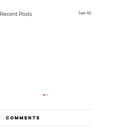
See All
Recent Posts
Comments