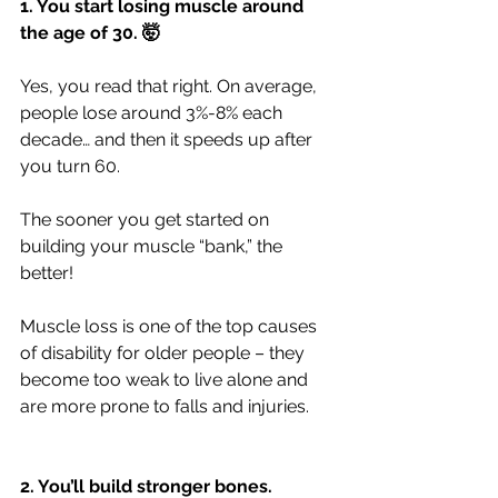
1. You start losing muscle around 
the age of 30. 🤯
Yes, you read that right. On average, 
people lose around 3%-8% each 
decade… and then it speeds up after 
you turn 60.
The sooner you get started on 
building your muscle “bank,” the 
better!
Muscle loss is one of the top causes 
of disability for older people – they 
become too weak to live alone and 
are more prone to falls and injuries.
2. You’ll build stronger bones.