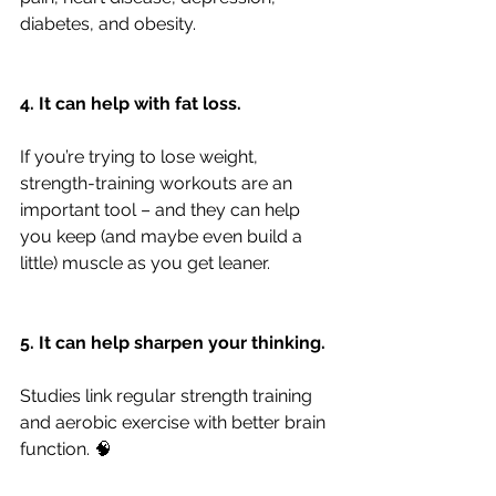
diabetes, and obesity.
4. It can help with fat loss.
If you’re trying to lose weight, 
strength-training workouts are an 
important tool – and they can help 
you keep (and maybe even build a 
little) muscle as you get leaner.
5. It can help sharpen your thinking.
Studies link regular strength training 
and aerobic exercise with better brain 
function. 🧠