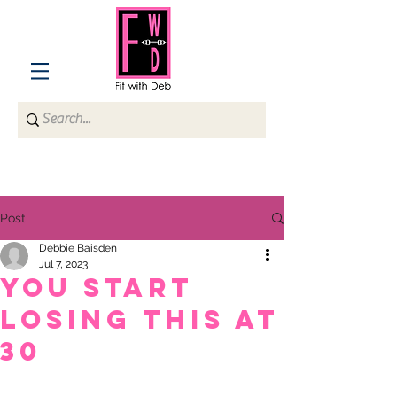
Post
Debbie Baisden
Jul 7, 2023
You start
losing this at
30