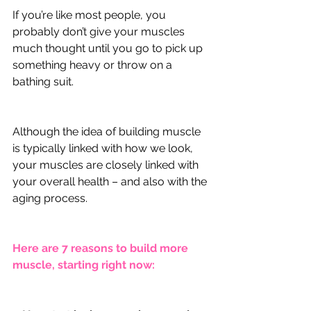
If you’re like most people, you 
probably don’t give your muscles 
much thought until you go to pick up 
something heavy or throw on a 
bathing suit. 
Although the idea of building muscle 
is typically linked with how we look, 
your muscles are closely linked with 
your overall health – and also with the 
aging process.
Here are 7 reasons to build more 
muscle, starting right now: