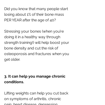
Did you know that many people start 
losing about 1% of their bone mass 
PER YEAR after the age of 40?
Stressing your bones (when you’re 
doing it in a healthy way through 
strength training!) will help boost your 
bone density and cut the risk of 
osteoporosis and fractures when you 
get older.
3. It can help you manage chronic 
conditions.
Lifting weights can help you cut back 
on symptoms of arthritis, chronic 
pain, heart disease, depression, 