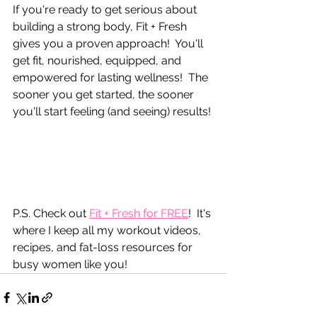
If you're ready to get serious about 
building a strong body, Fit + Fresh 
gives you a proven approach!  You'll 
get fit, nourished, equipped, and 
empowered for lasting wellness!  The 
sooner you get started, the sooner 
you'll start feeling (and seeing) results!
P.S. Check out 
Fit + Fresh for FREE
!  It's 
where I keep all my workout videos, 
recipes, and fat-loss resources for 
busy women like you!