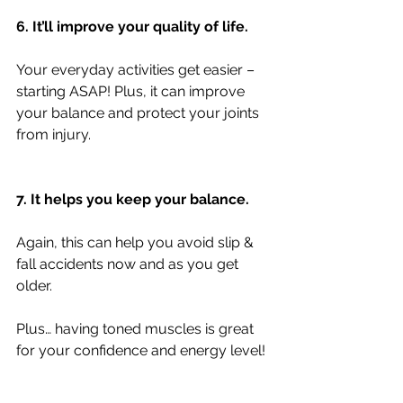
6. It’ll improve your quality of life.
Your everyday activities get easier – 
starting ASAP! Plus, it can improve 
your balance and protect your joints 
from injury.
7. It helps you keep your balance.
Again, this can help you avoid slip & 
fall accidents now and as you get 
older.
Plus… having toned muscles is great 
for your confidence and energy level!