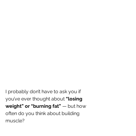
I probably don’t have to ask you if 
you’ve ever thought about
 “losing 
weight” or “burning fat” 
— but how 
often do you think about building 
muscle?