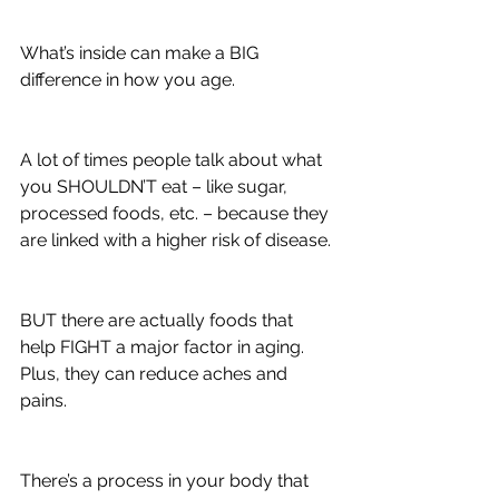
What’s inside can make a BIG 
difference in how you age.
A lot of times people talk about what 
you SHOULDN’T eat – like sugar, 
processed foods, etc. – because they 
are linked with a higher risk of disease.
BUT there are actually foods that 
help FIGHT a major factor in aging. 
Plus, they can reduce aches and 
pains.
There’s a process in your body that 