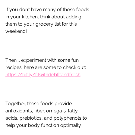
If you don’t have many of those foods 
in your kitchen, think about adding 
them to your grocery list for this 
weekend!
Then … experiment with some fun 
recipes: here are some to check out:
https://bit.ly/fitwithdebfitandfresh
Together, these foods provide 
antioxidants, fiber, omega-3 fatty 
acids, prebiotics, and polyphenols to 
help your body function optimally.