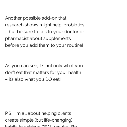
Another possible add-on that 
research shows might help: probiotics 
– but be sure to talk to your doctor or 
pharmacist about supplements 
before you add them to your routine!
As you can see, it’s not only what you 
don’t eat that matters for your health 
– it’s also what you DO eat!
P.S.  I'm all about helping clients 
create simple (but life-changing) 
habits to achieve REAL results.  Be 