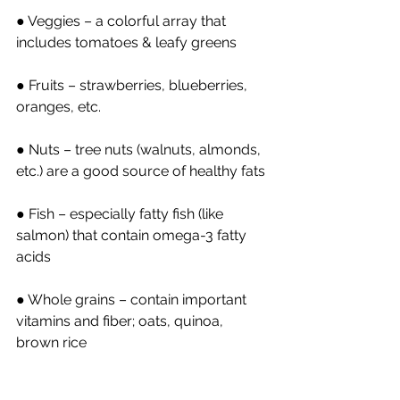
● Veggies – a colorful array that 
includes tomatoes & leafy greens
● Fruits – strawberries, blueberries, 
oranges, etc.
● Nuts – tree nuts (walnuts, almonds, 
etc.) are a good source of healthy fats
● Fish – especially fatty fish (like 
salmon) that contain omega-3 fatty 
acids
● Whole grains – contain important 
vitamins and fiber; oats, quinoa, 
brown rice