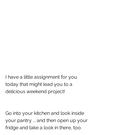
I have a little assignment for you 
today that might lead you to a 
delicious weekend project!
Go into your kitchen and look inside 
your pantry ... and then open up your 
fridge and take a look in there, too.