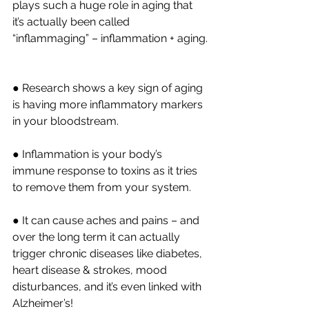
plays such a huge role in aging that 
it’s actually been called 
“inflammaging” – inflammation + aging.
● Research shows a key sign of aging 
is having more inflammatory markers 
in your bloodstream.
● Inflammation is your body’s 
immune response to toxins as it tries 
to remove them from your system.
● It can cause aches and pains – and 
over the long term it can actually 
trigger chronic diseases like diabetes, 
heart disease & strokes, mood 
disturbances, and it’s even linked with 
Alzheimer’s!