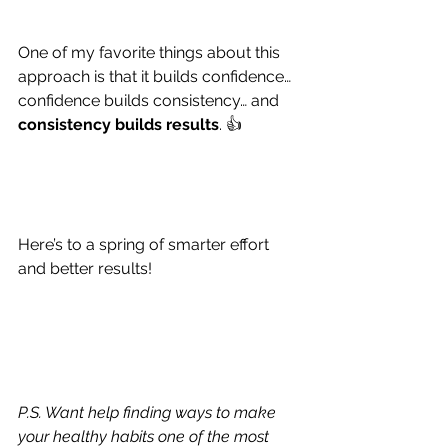
One of my favorite things about this 
approach is that it builds confidence… 
confidence builds consistency… and 
consistency builds results
. 👍
Here’s to a spring of smarter effort 
and better results!
P.S. Want help finding ways to make 
your healthy habits one of the most 