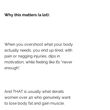
Why this matters (a lot):
When you overshoot what your body 
actually needs, you end up tired, with 
pain or nagging injuries, dips in 
motivation, while feeling like it’s “never 
enough”.
And THAT is usually what derails 
women over 40 who genuinely want 
to lose body fat and gain muscle.