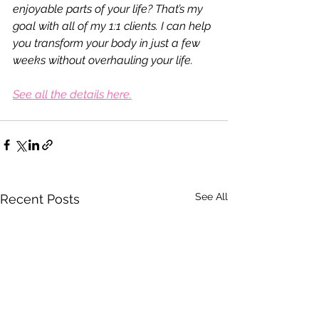
enjoyable parts of your life? That’s my 
goal with all of my 1:1 clients. I can help 
you transform your body in just a few 
weeks without overhauling your life.
See all the details here.
See All
Recent Posts