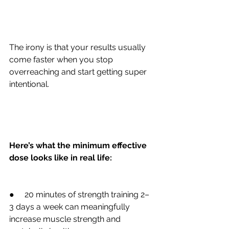
The irony is that your results usually 
come faster when you stop 
overreaching and start getting super 
intentional.
Here’s what the minimum effective 
dose looks like in real life:
●     20 minutes of strength training 2–
3 days a week can meaningfully 
increase muscle strength and 