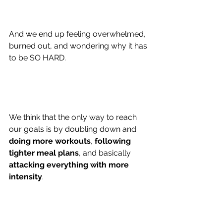
And we end up feeling overwhelmed, 
burned out, and wondering why it has 
to be SO HARD.
We think that the only way to reach 
our goals is by doubling down and 
doing more workouts
,
 following 
tighter meal plans
, and basically 
a
ttacking everything with more 
intensity
.