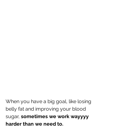
When you have a big goal, like losing 
belly fat and improving your blood 
sugar, 
sometimes we work wayyyy 
harder than we need to.