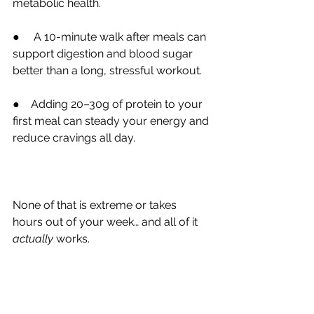
metabolic health.
●     A 10-minute walk after meals can 
support digestion and blood sugar 
better than a long, stressful workout.
●    Adding 20–30g of protein to your 
first meal can steady your energy and 
reduce cravings all day.
None of that is extreme or takes 
hours out of your week… and all of it 
actually 
works.