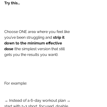
Try this…
Choose ONE area where you feel like 
you’ve been struggling and 
strip it 
down to the minimum effective 
dose 
(the simplest version that still 
gets you the results you want).
For example:
→ Instead of a 6-day workout plan → 
start with 2–3 short, focused, doable 