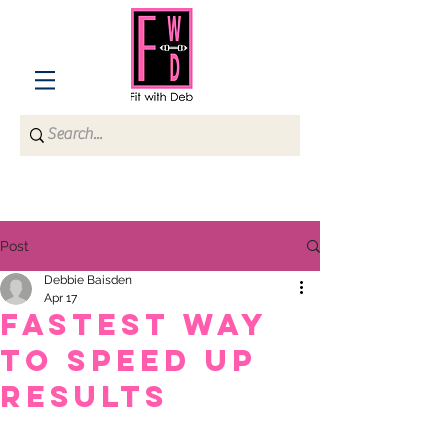
Post
Debbie Baisden
Apr 17
Fastest way
to speed up
results