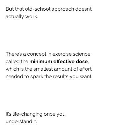
But that old-school approach doesn’t 
actually work.
There’s a concept in exercise science 
called the 
minimum effective dose
, 
which is the smallest amount of effort 
needed to spark the results you want.
It’s life-changing once you 
understand it.