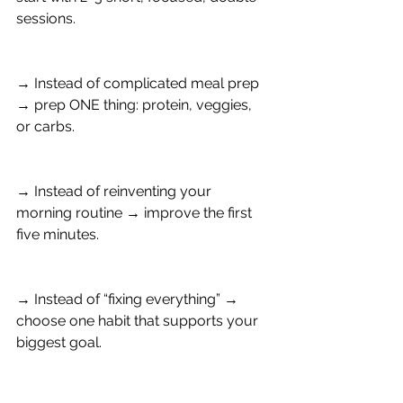
sessions.
→ Instead of complicated meal prep 
→ prep ONE thing: protein, veggies, 
or carbs.
→ Instead of reinventing your 
morning routine → improve the first 
five minutes.
→ Instead of “fixing everything” → 
choose one habit that supports your 
biggest goal.