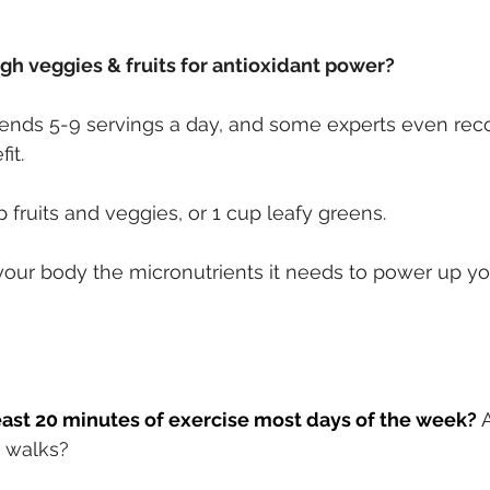
gh veggies & fruits for antioxidant power?
ds 5-9 servings a day, and some experts even re
it.
 fruits and veggies, or 1 cup leafy greens.
 your body the micronutrients it needs to power up 
east 20 minutes of exercise most days of the week?
g walks?