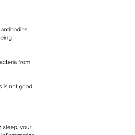
 antibodies 
being 
cteria from 
s is not good 
h sleep, your 