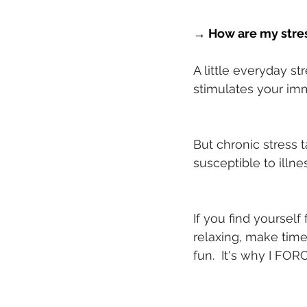
→ How are my stres
A little everyday st
stimulates your imm
But chronic stress 
susceptible to illne
If you find yourself
relaxing, make tim
fun.  It's why I FORC