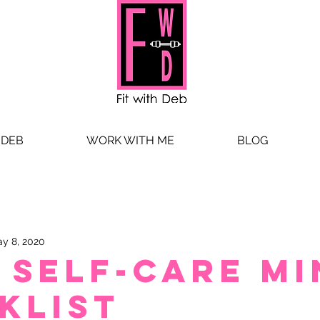
 DEB
WORK WITH ME
BLOG
y 8, 2020
 self-care mi
klist