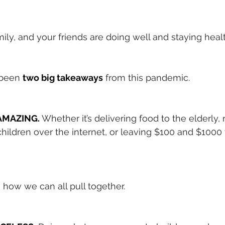
mily, and your friends are doing well and staying heal
 been
two big takeaways
from this pandemic.
y AMAZING.
Whether it’s delivering food to the elderly, 
 children over the internet, or leaving $100 and $1000 t
ee how we can all pull together.