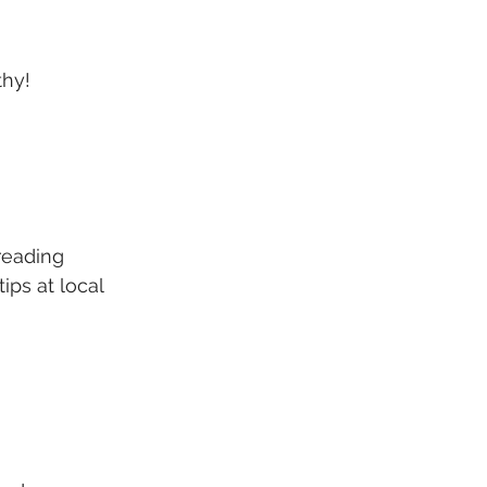
thy!
reading 
ips at local 