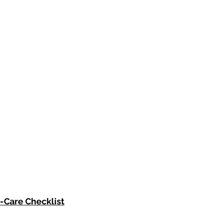
f-Care Checklist