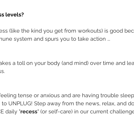
s levels?
ress (like the kind you get from workouts) is good bec
une system and spurs you to take action ...
takes a toll on your body (and mind) over time and le
ss.
 feeling tense or anxious and are having trouble sleep
e to UNPLUG! Step away from the news, relax, and d
E daily "
recess
" (or self-care) in our current challeng