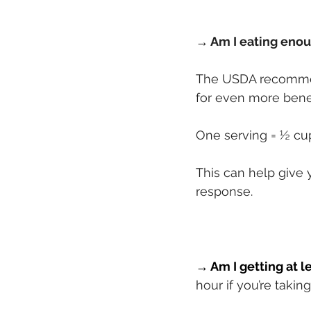
→ Am I eating enou
The USDA recommen
for even more benef
One serving = ½ cup
This can help give
response.
→ Am I getting at l
hour if you’re takin