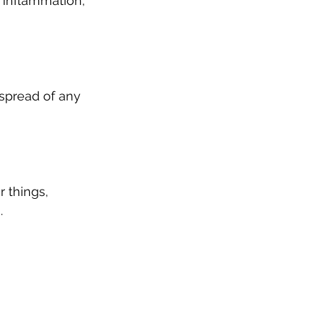
 inflammation, 
spread of any 
things, 
.