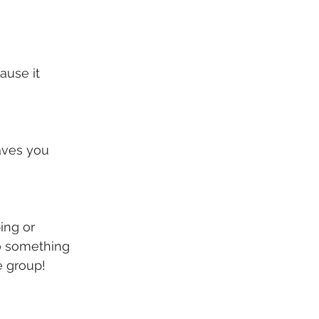
ause it 
aves you 
ing or 
o something 
e group!