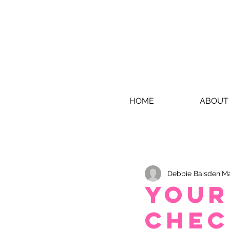
HOME
ABOUT
Debbie Baisden
Ma
Your
chec