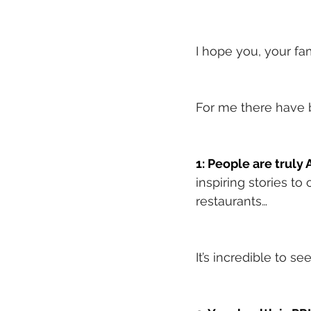
I hope you, your fa
For me there have
1: People are trul
inspiring stories to
restaurants…
It’s incredible to s