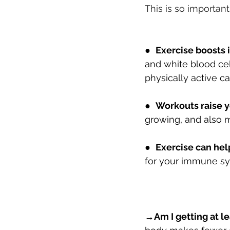
This is so importan
●  
Exercise boosts
and white blood cel
physically active c
●  
Workouts raise y
growing, and also m
●  
Exercise can help
for your immune sy
→
Am I getting at l