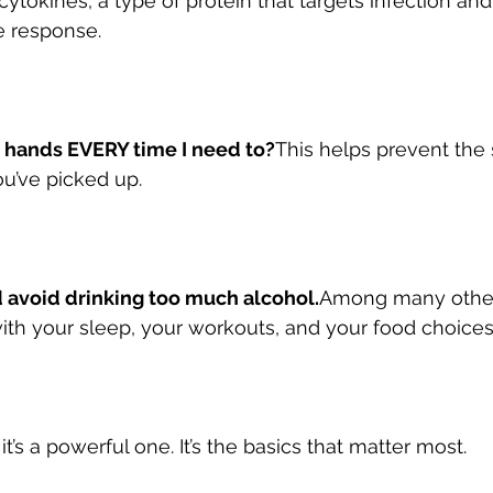
tokines, a type of protein that targets infection and
 response.
 hands EVERY time I need to?
This helps prevent the 
u’ve picked up.
 avoid drinking too much alcohol.
Among many other 
th your sleep, your workouts, and your food choices
ut it’s a powerful one. It’s the basics that matter most.