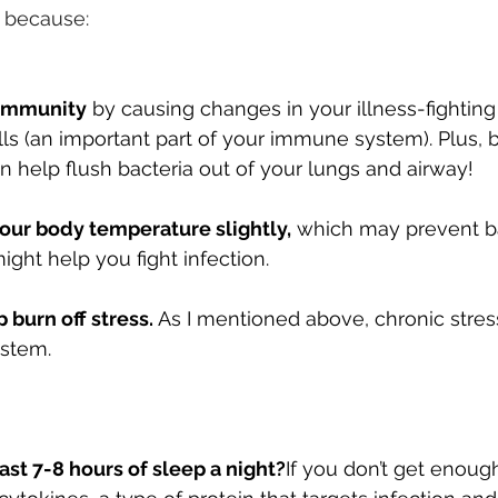
t because:
 immunity
 by causing changes in your illness-fighting
ls (an important part of your immune system). Plus, 
an help flush bacteria out of your lungs and airway!
our body temperature slightly,
 which may prevent ba
ight help you fight infection.
 burn off stress.
 As I mentioned above, chronic stres
stem.
east 7-8 hours of sleep a night?
If you don’t get enoug