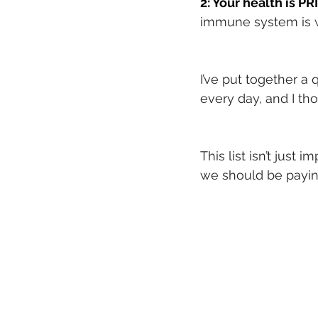
2: Your health is P
immune system is w
I’ve put together a 
every day, and I tho
This list isn’t just
we should be paying 