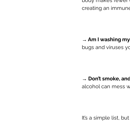
body makes fewer cy
creating an immune
→ Am I washing my
bugs and viruses yo
→ Don’t smoke, and
alcohol can mess wi
It’s a simple list, b