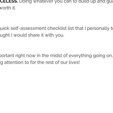
RICELESS.
Doing whatever you can to build up and gu
orth it.
quick self-assessment checklist list that I personally t
ught I would share it with you.
 important right now in the midst of everything going on,
attention to for the rest of our lives!