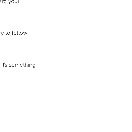
ard your 
ry to follow 
 it’s something 