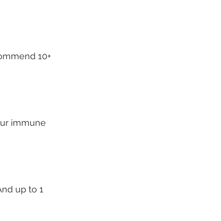
commend 10+ 
your immune 
And up to 1 