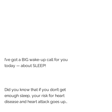
I’ve got a BIG wake-up call for you 
today — about SLEEP!
Did you know that if you don’t get 
enough sleep, your risk for heart 
disease and heart attack goes up…