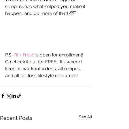
sleep, notice what helped you make it 
happen… and do more of that! 😴
P.S. 
Fit
 + Fresh
is open for enrollment!  
Go check it out for FREE!  It's where I 
keep all workout videos, all recipes, 
and all fat-loss lifestyle resources!
See All
Recent Posts