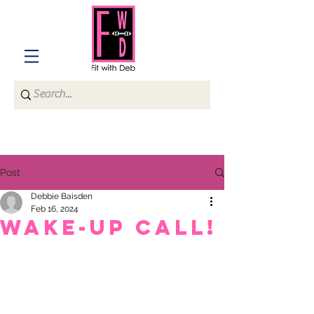
Post
Debbie Baisden
Feb 16, 2024
WAKE-UP CALL!