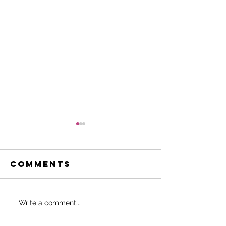
Comments
Do THIS to
SHOULD 
Write a comment...
never start
EAT BEFO