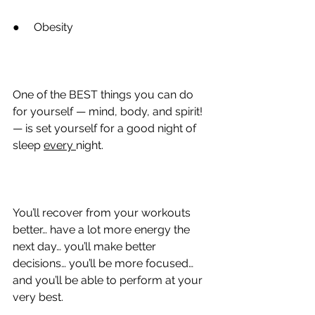
●
     Obesity
One of the BEST things you can do 
for yourself — mind, body, and spirit! 
— is set yourself for a good night of 
sleep 
every 
night.
You’ll recover from your workouts 
better… have a lot more energy the 
next day… you’ll make better 
decisions… you’ll be more focused… 
and you’ll be able to perform at your 
very best.