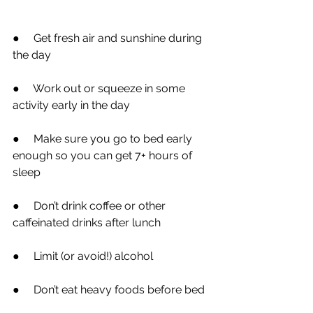
●
     Get fresh air and sunshine during 
the day
●
     Work out or squeeze in some 
activity early in the day
●
     Make sure you go to bed early 
enough so you can get 7+ hours of 
sleep
●
     Don’t drink coffee or other 
caffeinated drinks after lunch
●
     Limit (or avoid!) alcohol
●
     Don’t eat heavy foods before bed