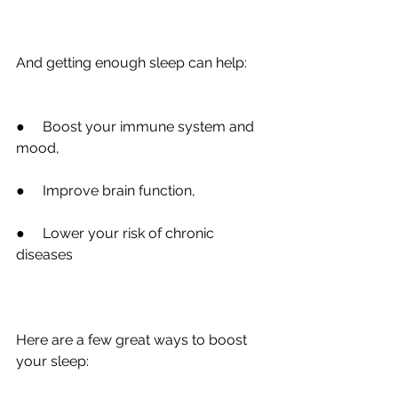
And getting enough sleep can help:
●
     Boost your immune system and 
mood,
●
     Improve brain function,
●
     Lower your risk of chronic 
diseases
Here are a few great ways to boost 
your sleep: