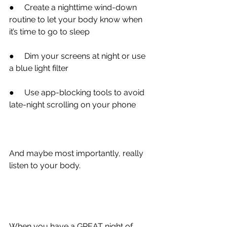
●
     Create a nighttime wind-down 
routine to let your body know when 
it’s time to go to sleep
●
     Dim your screens at night or use 
a blue light filter
●
     Use app-blocking tools to avoid 
late-night scrolling on your phone
And maybe most importantly, 
really 
listen to your body.
When you have a GREAT night of 