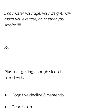
… no matter your age, your weight, how 
much you exercise, or whether you 
smoke
?!!!
😱
Plus, not getting enough sleep is 
linked with:
●
     Cognitive decline & dementia
●
     Depression