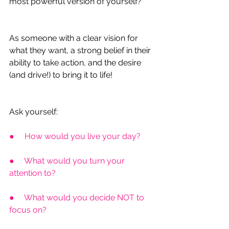
most powerful version of yourself?
As someone with a clear vision for 
what they want, a strong belief in their 
ability to take action, and the desire 
(and drive!) to bring it to life!
Ask yourself:
●     How would you live your day?
●     What would you turn your 
attention to?
●     What would you decide NOT to 
focus on?