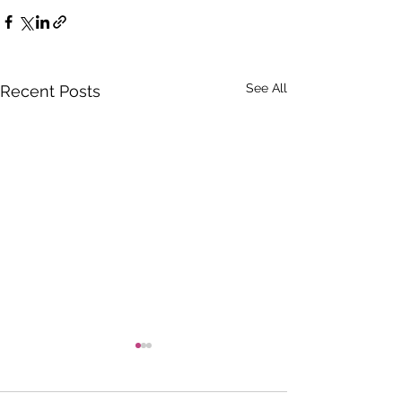
See All
Recent Posts