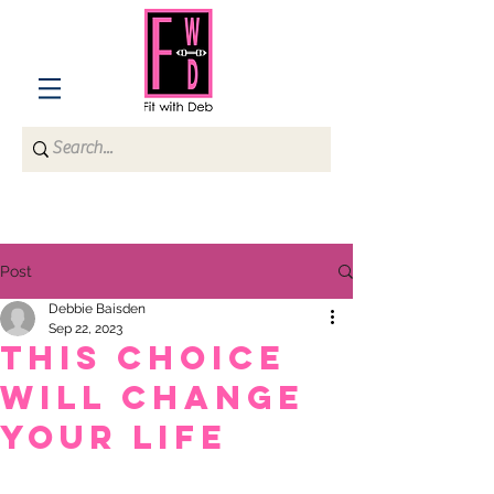
Post
Debbie Baisden
Sep 22, 2023
This choice
will change
your life