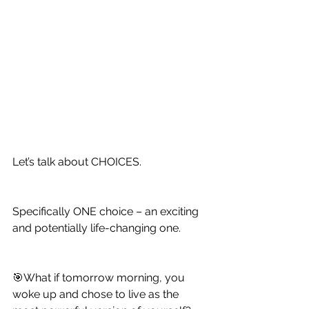
Let’s talk about CHOICES.
Specifically ONE choice – an exciting 
and potentially life-changing one.
🎯What if tomorrow morning, you 
woke up and chose to live as the 