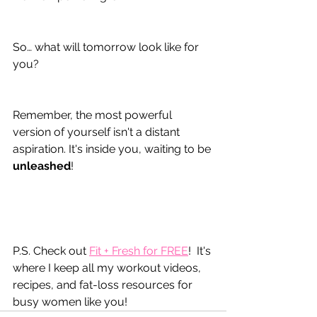
So… what will tomorrow look like for 
you?
Remember, the most powerful 
version of yourself isn't a distant 
aspiration. It's inside you, waiting to be 
unleashed
!
P.S. Check out 
Fit + Fresh for FREE
!  It's 
where I keep all my workout videos, 
recipes, and fat-loss resources for 
busy women like you!