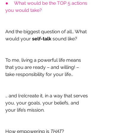
●     What would be the TOP 5 actions 
you would take?
And the biggest question of all… What 
would your 
self-talk
 sound like?
To me, living a powerful life means 
that you are ready – and willing! – 
take responsibility for your life…
… and (re)create it, in a way that serves 
you, your goals, your beliefs, and 
your life’s mission.
How empowering is 
THAT
?