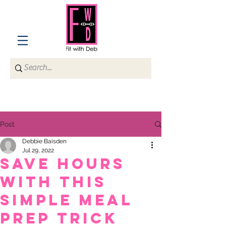
Post
Debbie Baisden
Jul 29, 2022
Save HOURS
with this
simple meal
prep trick