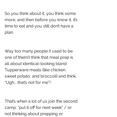
So you think about it, you think some 
more, and then before you know it, it’s 
time to eat and you still don’t have a 
plan.
Way too many people (I used to be 
one of them!) think that meal prep is 
all about identical-looking bland 
Tupperware meals (like chicken, 
sweet potato, and broccoli) and think, 
“Ugh... that’s not for me”!
That’s when a lot of us join the second 
camp: “put it off for next week” / or 
not thinking about prepping or 