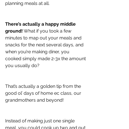
planning meals at all.
There’s actually a happy middle 
ground!
 What if you took a few 
minutes to map out your meals and 
snacks for the next several days, and 
when you’re making diner, you 
cooked simply made 2-3x the amount 
you usually do?
That’s actually a golden tip from the 
good ol’ days of home ec class, our 
grandmothers and beyond!
Instead of making just one single 
meal, you could cook up two and put 