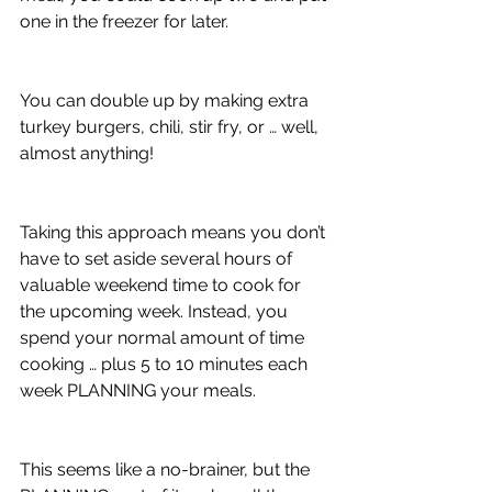
one in the freezer for later.
You can double up by making extra 
turkey burgers, chili, stir fry, or … well, 
almost anything! 
Taking this approach means you don’t 
have to set aside several hours of 
valuable weekend time to cook for 
the upcoming week. Instead, you 
spend your normal amount of time 
cooking … plus 5 to 10 minutes each 
week PLANNING your meals.
This seems like a no-brainer, but the 