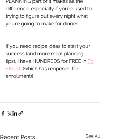
PLANNING part of it makes all the 
difference, especially if you’re used to 
trying to figure out every night what 
you’re going to make for dinner.
If you need recipe ideas to start your 
success (and more meal planning 
tips), I have HUNDREDS for FREE in 
Fit 
+ Fresh
 (which has reopened for 
enrollment)!
See All
Recent Posts