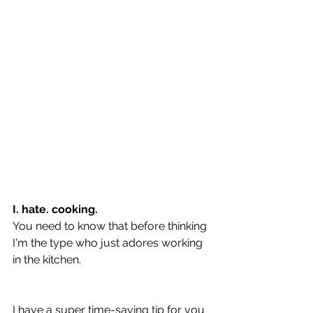
I. hate. cooking.
You need to know that before thinking 
I'm the type who just adores working 
in the kitchen.
I have a super time-saving tip for you 