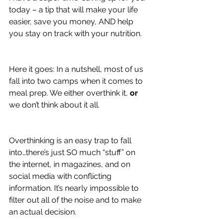
today – a tip that will make your life 
easier, save you money, AND help 
you stay on track with your nutrition.
Here it goes: In a nutshell, most of us 
fall into two camps when it comes to 
meal prep. We either overthink it, 
or 
we don’t think about it all.
Overthinking is an easy trap to fall 
into…there’s just SO much “stuff” on 
the internet, in magazines, and on 
social media with conflicting 
information. It’s nearly impossible to 
filter out all of the noise and to make 
an actual decision.