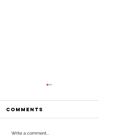
Comments
Do THIS to
SHOULD 
Write a comment...