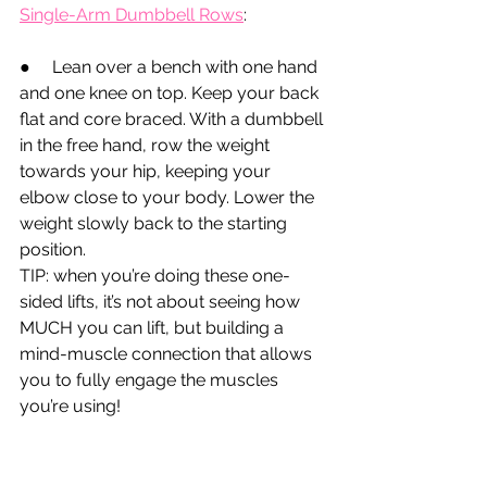
Single-Arm Dumbbell Rows
:
●
Lean over a bench with one hand 
and one knee on top. Keep your back 
flat and core braced. With a dumbbell 
in the free hand, row the weight 
towards your hip, keeping your 
elbow close to your body. Lower the 
weight slowly back to the starting 
position.
TIP: when you’re doing these one-
sided lifts, it’s not about seeing how 
MUCH you can lift, but building a 
mind-muscle connection that allows 
you to fully engage the muscles 
you’re using!