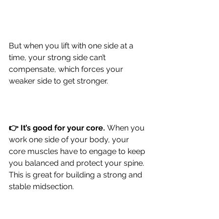
But when you lift with one side at a 
time, your strong side can’t 
compensate, which forces your 
weaker side to get stronger.
👉 It’s good for your core.
When you 
work one side of your body, your 
core muscles have to engage to keep 
you balanced and protect your spine. 
This is great for building a strong and 
stable midsection.