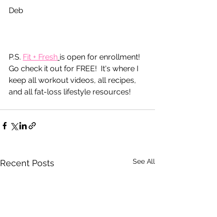
Deb
P.S. 
Fit
 + Fresh
is open for enrollment!  
Go check it out for FREE!  It's where I 
keep all workout videos, all recipes, 
and all fat-loss lifestyle resources!
See All
Recent Posts