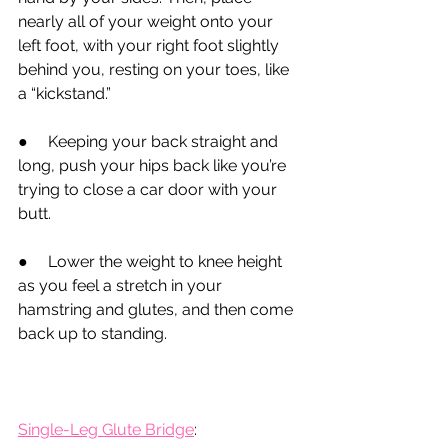
nearly all of your weight onto your 
left foot, with your right foot slightly 
behind you, resting on your toes, like 
a “kickstand.”
●
     Keeping your back straight and 
long, push your hips back like you’re 
trying to close a car door with your 
butt.
●
     Lower the weight to knee height 
as you feel a stretch in your 
hamstring and glutes, and then come 
back up to standing.
Single-Leg Glute Bridge
: