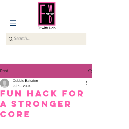
Post
Debbie Baisden
Jul 12, 2024
Fun hack for
a stronger
core