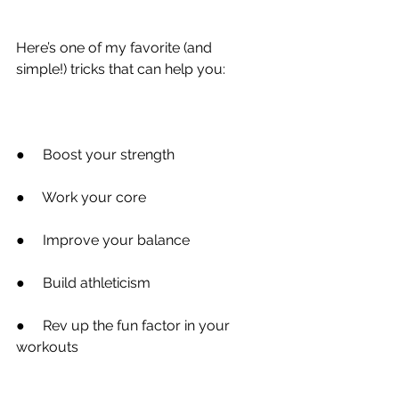
Here’s one of my favorite (and 
simple!) tricks that can help you:
●
     Boost your strength
●
     Work your core
●
     Improve your balance
●
     Build athleticism
●
     Rev up the fun factor in your 
workouts