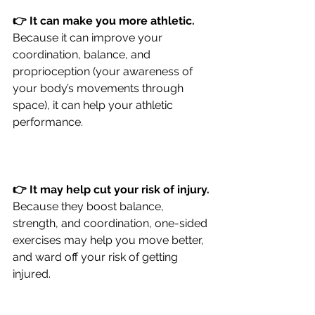
👉 It can make you more athletic.
Because it can improve your 
coordination, balance, and 
proprioception (your awareness of 
your body’s movements through 
space), it can help your athletic 
performance.
👉 It may help cut your risk of injury.
Because they boost balance, 
strength, and coordination, one-sided 
exercises may help you move better, 
and ward off your risk of getting 
injured.