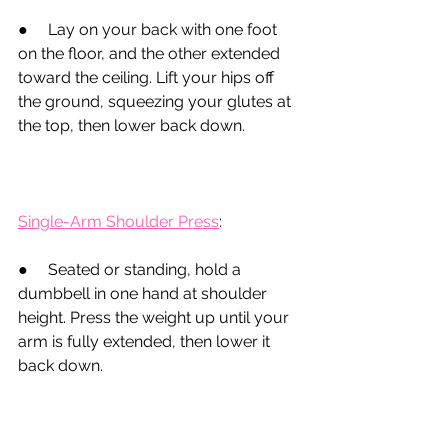
●
     Lay on your back with one foot 
on the floor, and the other extended 
toward the ceiling. Lift your hips off 
the ground, squeezing your glutes at 
the top, then lower back down.
Single-Arm Shoulder Press
:
●
Seated or standing, hold a 
dumbbell in one hand at shoulder 
height. Press the weight up until your 
arm is fully extended, then lower it 
back down.