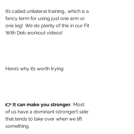
It’s called unilateral training… which is a 
fancy term for using just one arm or 
one leg!  We do plenty of this in our Fit 
With Deb workout videos!
Here’s why it’s worth trying:
👉 It can make you stronger.  
Most 
of us have a dominant (stronger!) side 
that tends to take over when we lift 
something.