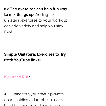
👉 The exercises can be a fun way 
to mix things up.
Adding 1-2 
unilateral exercises to your workout 
can add variety and help you stay 
fresh.
Simple Unilateral Exercises to Try 
(with YouTube links):
Kickstand RDL
:
●
     Stand with your feet hip-width 
apart, holding a dumbbell in each 
hand by your sides. Then, place 