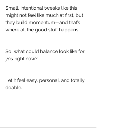
Small, intentional tweaks like this 
might not feel like much at first, but 
they build momentum—and that’s 
where all the good stuff happens.
So, what could balance look like for 
you
 right now?
Let it feel easy, personal, and totally 
doable.