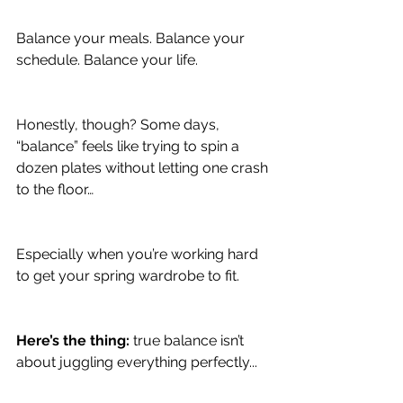
Balance your meals. Balance your 
schedule. Balance your life.
Honestly, though? Some days, 
“balance” feels like trying to spin a 
dozen plates without letting one crash 
to the floor…
Especially when you’re working hard 
to get your spring wardrobe to fit.
Here’s the thing:
 true balance isn’t 
about juggling everything perfectly...