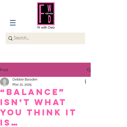
Post
Debbie Baisden
Mar 21, 2025
“Balance”
isn’t what
you think it
is…