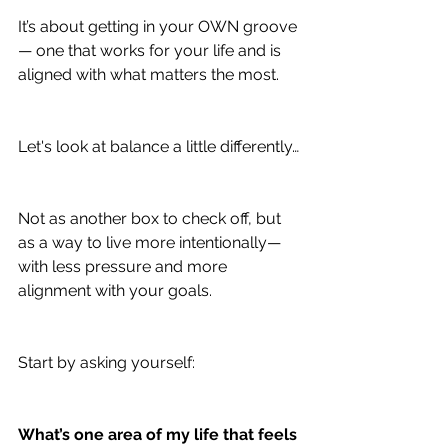
It’s about getting in your OWN groove 
— one that works for your life and is 
aligned with what matters the most.
Let's look at balance a little differently…
Not as another box to check off, but 
as a way to live more intentionally—
with less pressure and more 
alignment with your goals.
Start by asking yourself:
What’s one area of my life that feels 