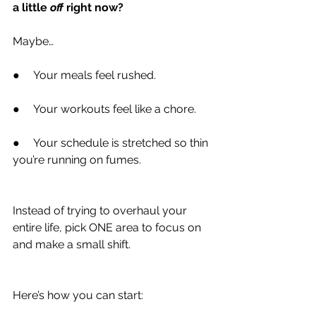
a little 
off
 right now?
Maybe…
●     Your meals feel rushed.
●     Your workouts feel like a chore.
●     Your schedule is stretched so thin 
you’re running on fumes.
Instead of trying to overhaul your 
entire life, pick ONE area to focus on 
and make a small shift.
Here’s how you can start: