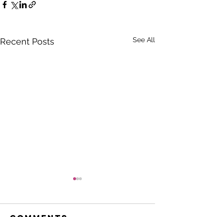
See All
Recent Posts