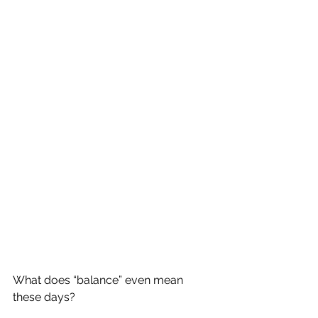
What does “balance” even mean 
these days?