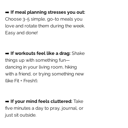
➡️ 
If meal planning stresses you out:
Choose 3-5 simple, go-to meals you 
love and rotate them during the week. 
Easy and done!
➡️ 
If workouts feel like a drag:
 Shake 
things up with something fun—
dancing in your living room, hiking 
with a friend, or trying something new 
(like Fit + Fresh!).
➡️ 
If your mind feels cluttered:
 Take 
five minutes a day to pray, journal, or 
just sit outside.