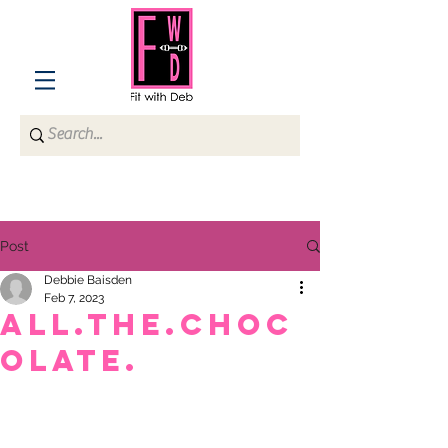
Post
Debbie Baisden
Feb 7, 2023
ALL.THE.CHOC
OLATE.