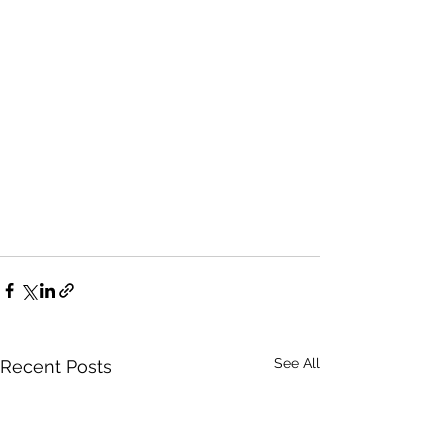
See All
Recent Posts