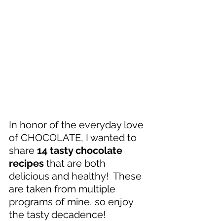
In honor of the everyday love 
of CHOCOLATE, I wanted to 
share 
14 tasty chocolate 
recipes
 that are both 
delicious and healthy!  These 
are taken from multiple 
programs of mine, so enjoy 
the tasty decadence!