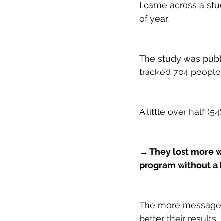
I came across a stu
of year.
The study was publi
tracked 704 people 
A little over half 
→ They lost more w
program 
without
 a
The more messages t
better their results.