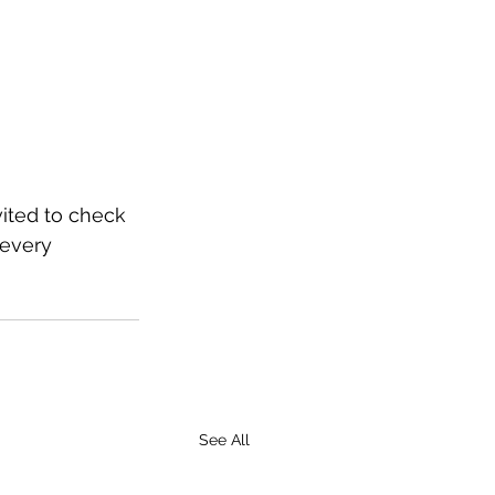
vited to check 
 every 
See All