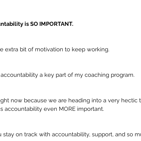
ntability is SO IMPORTANT.
tle extra bit of motivation to keep working.
e accountability a key part of my coaching program.
s right now because we are heading into a very hectic 
 accountability even MORE important.
u stay on track with accountability, support, and so 