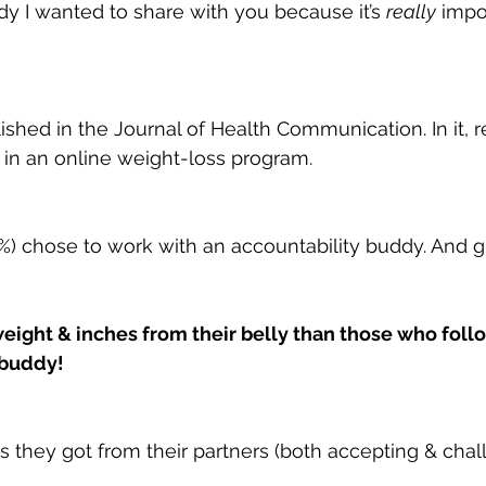
dy I wanted to share with you because it’s 
really
 impo
shed in the Journal of Health Communication. In it, 
in an online weight-loss program.
(54%) chose to work with an accountability buddy. And
eight & inches from their belly than those who fol
 buddy!
hey got from their partners (both accepting & challe