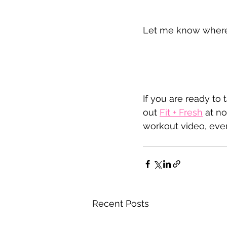
Let me know where y
If you are ready to 
out 
Fit + Fresh
 at no
workout video, ever
Recent Posts