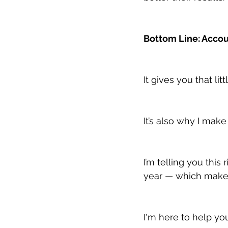
Bottom Line: Accou
It gives you that lit
It’s also why I mak
I’m telling you thi
year — which makes
I'm here to help yo