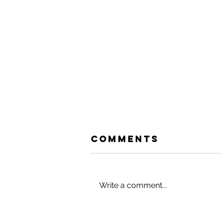
Comments
Write a comment...
HACK YOUR