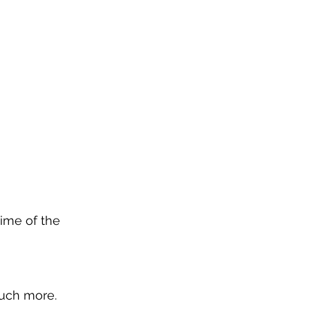
time of the 
much more.