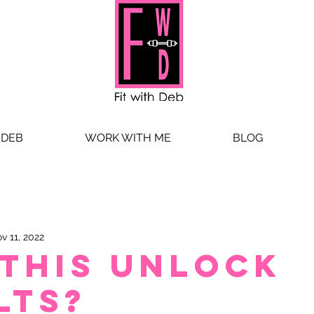
 DEB
WORK WITH ME
BLOG
v 11, 2022
 this unlock
lts?