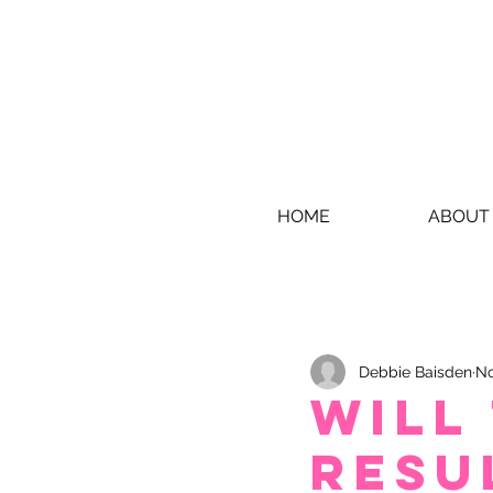
HOME
ABOUT
Debbie Baisden
No
Will
resu