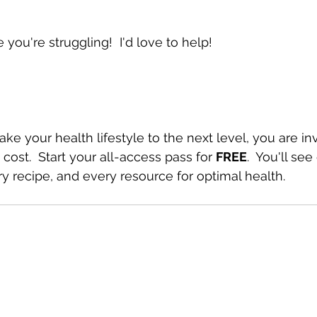
ou're struggling!  I'd love to help!
take your health lifestyle to the next level, you are in
 cost.  Start your all-access pass for 
FREE
.  You'll see
y recipe, and every resource for optimal health.  