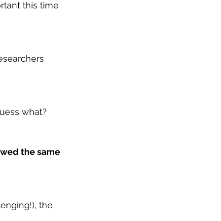
rtant this time 
researchers 
 guess what?
lowed the same 
nging!), the 