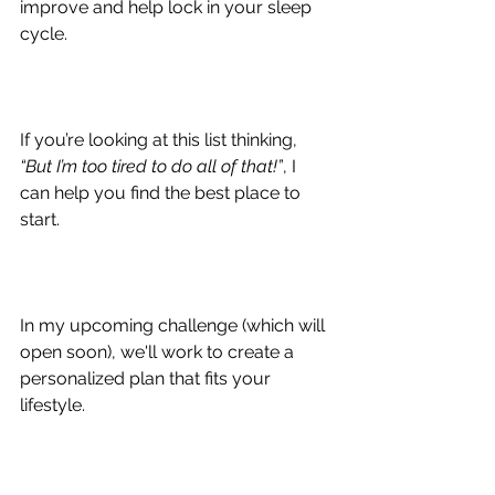
improve and help lock in your sleep 
cycle.
If you’re looking at this list thinking, 
“But I’m too tired to do all of that!”
, I 
can help you find the best place to 
start.
In my upcoming challenge (which will 
open soon), we'll work to create a 
personalized plan that fits your 
lifestyle.