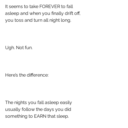
It seems to take FOREVER to fall 
asleep and when you finally drift off, 
you toss and turn all night long.
Ugh. Not fun.
Here’s the difference:
The nights you fall asleep easily 
usually follow the days you did 
something to EARN that sleep.