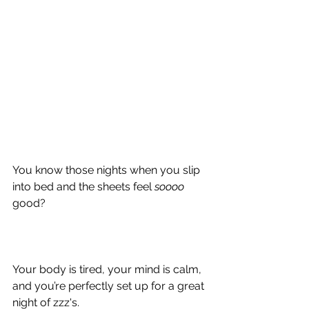
You know those nights when you slip 
into bed and the sheets feel 
soooo 
good?
Your body is tired, your mind is calm, 
and you’re perfectly set up for a great 
night of zzz's.