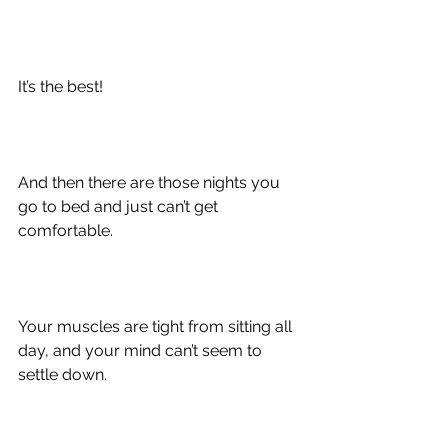
It’s the best!
And then there are those nights you 
go to bed and just can’t get 
comfortable.
Your muscles are tight from sitting all 
day, and your mind can’t seem to 
settle down.