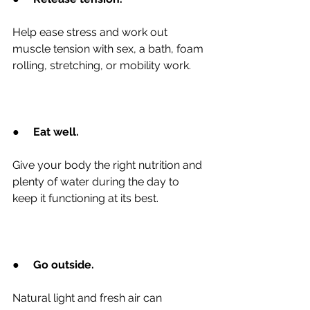
Help ease stress and work out 
muscle tension with sex, a bath, foam 
rolling, stretching, or mobility work.
●
Eat well.
Give your body the right nutrition and 
plenty of water during the day to 
keep it functioning at its best.
●
Go outside.
Natural light and fresh air can 