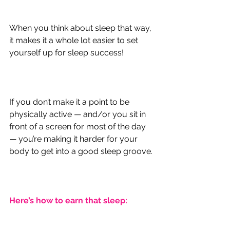
When you think about sleep that way, 
it makes it a whole lot easier to set 
yourself up for sleep success!
If you don’t make it a point to be 
physically active — and/or you sit in 
front of a screen for most of the day 
— you’re making it harder for your 
body to get into a good sleep groove.
Here’s how to earn that sleep: