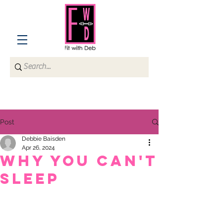
Post
Debbie Baisden
Apr 26, 2024
WHY YOU CAN'T
SLEEP