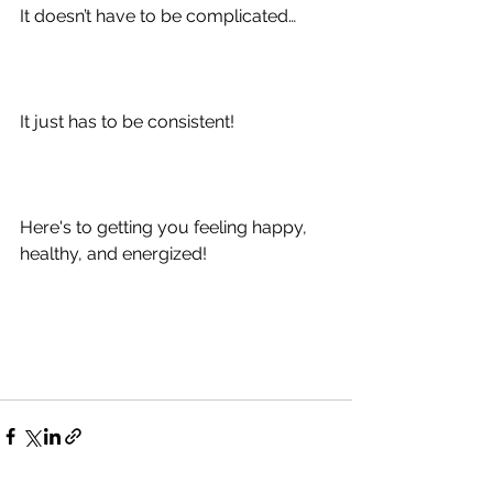
It doesn’t have to be complicated…
It just has to be consistent!
Here's to getting you feeling happy, 
healthy, and energized!