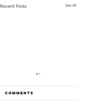
See All
Recent Posts
Comments