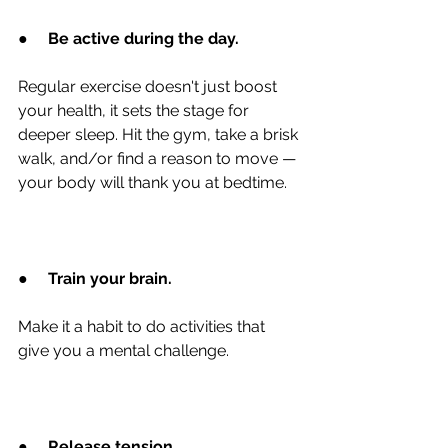
●
Be active during the day.
Regular exercise doesn't just boost 
your health, it sets the stage for 
deeper sleep. Hit the gym, take a brisk 
walk, and/or find a reason to move — 
your body will thank you at bedtime.
●
Train your brain.
Make it a habit to do activities that 
give you a mental challenge.
●
Release tension.