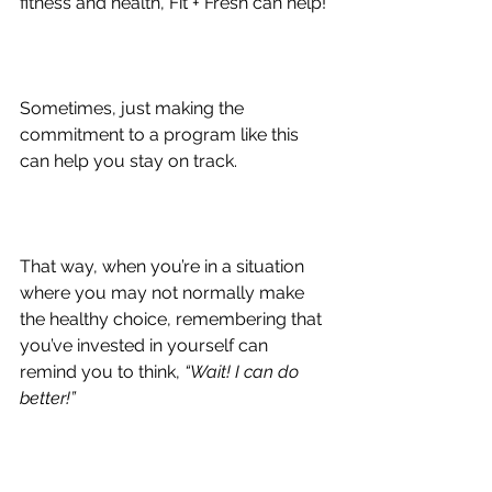
fitness and health, Fit + Fresh can help!
Sometimes, just making the 
commitment to a program like this 
can help you stay on track.
That way, when you’re in a situation 
where you may not normally make 
the healthy choice, remembering that 
you’ve invested in yourself can 
remind you to think, 
“Wait! I can do 
better!”