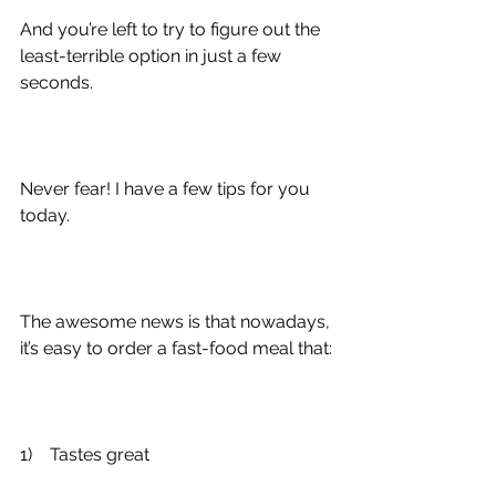
And you’re left to try to figure out the 
least-terrible option in just a few 
seconds.
Never fear! I have a few tips for you 
today.
The awesome news is that nowadays, 
it’s easy to order a fast-food meal that:
1)
    Tastes great