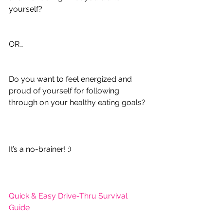
yourself?
OR…
Do you want to feel energized and 
proud of yourself for following 
through on your healthy eating goals?
It’s a no-brainer! :)
Quick & Easy Drive-Thru Survival 
Guide