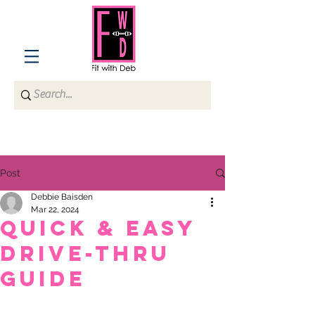
Post
Debbie Baisden
Mar 22, 2024
QUICK & EASY
DRIVE-THRU
GUIDE