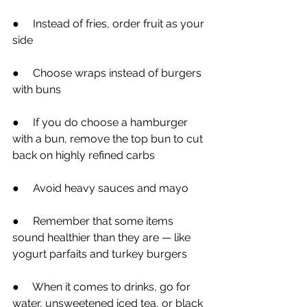
●
     Instead of fries, order fruit as your 
side
●
     Choose wraps instead of burgers 
with buns
●
     If you do choose a hamburger 
with a bun, remove the top bun to cut 
back on highly refined carbs
●
     Avoid heavy sauces and mayo
●
     Remember that some items 
sound healthier than they are — like 
yogurt parfaits and turkey burgers
●
     When it comes to drinks, go for 
water, unsweetened iced tea, or black 