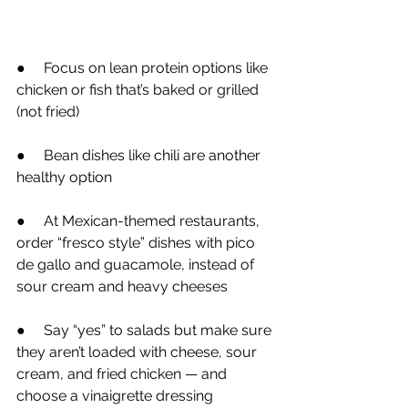
●
     Focus on lean protein options like 
chicken or fish that’s baked or grilled 
(not fried)
●
     Bean dishes like chili are another 
healthy option
●
     At Mexican-themed restaurants, 
order “fresco style” dishes with pico 
de gallo and guacamole, instead of 
sour cream and heavy cheeses
●
     Say “yes” to salads but make sure 
they aren’t loaded with cheese, sour 
cream, and fried chicken — and 
choose a vinaigrette dressing