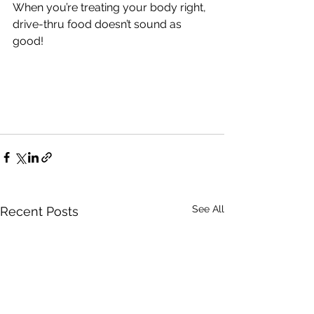
When you’re treating your body right, 
drive-thru food doesn’t sound as 
good!
See All
Recent Posts