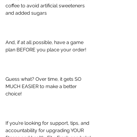
coffee to avoid artificial sweeteners 
and added sugars
And, if at all possible, 
have a game 
plan BEFORE you place your order!
Guess what? Over time, it gets SO 
MUCH EASIER to make a better 
choice!
If you’re looking for support, tips, and 
accountability for upgrading YOUR 