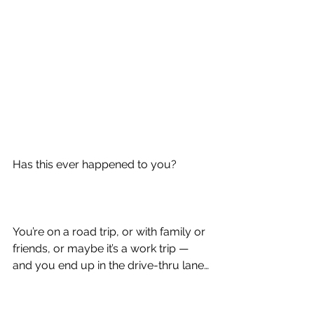
Has this ever happened to you?
You’re on a road trip, or with family or 
friends, or maybe it’s a work trip — 
and you end up in the drive-thru lane…