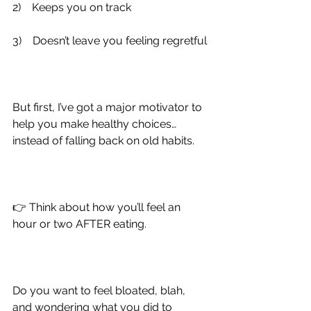
2)
    Keeps you on track
3)
    Doesn’t leave you feeling regretful
But first, I’ve got a major motivator to 
help you make healthy choices… 
instead of falling back on old habits.
👉 Think about how you’ll feel an 
hour or two AFTER eating.
Do you want to feel bloated, blah, 
and wondering what you did to 