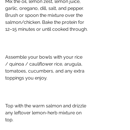
Mix the oil, lemon zest, lemon juice, 
garlic, oregano, dill, salt, and pepper. 
Brush or spoon the mixture over the 
salmon/chicken. Bake the protein for 
12–15 minutes or until cooked through.
Assemble your bowls with your rice 
/ quinoa / cauliflower rice, arugula, 
tomatoes, cucumbers, and any extra 
toppings you enjoy.
Top with the warm salmon and drizzle 
any leftover lemon-herb mixture on 
top.