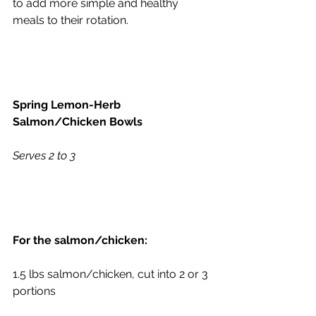
to add more simple and healthy 
meals to their rotation.
Spring Lemon-Herb 
Salmon/Chicken Bowls
Serves 2 to 3
For the salmon/chicken:
1.5 lbs salmon/chicken, cut into 2 or 3 
portions