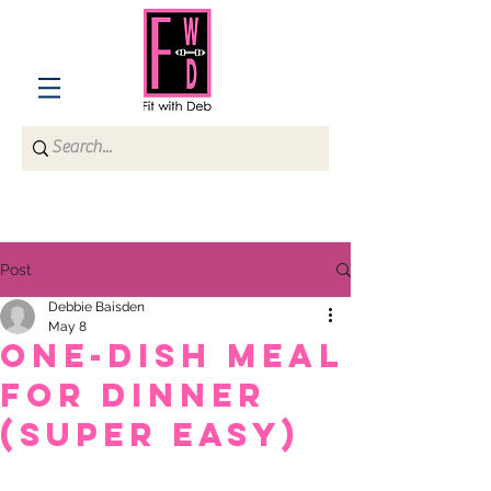
Post
Debbie Baisden
May 8
One-dish meal
for dinner
(super easy)