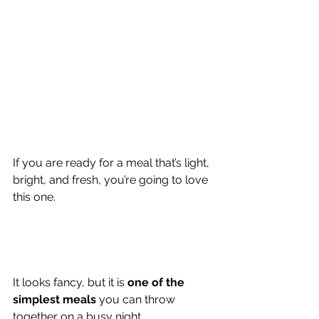
If you are ready for a meal that’s light, 
bright, and fresh, you’re going to love 
this one.
It looks fancy, but it is 
one of the 
simplest meals 
you can throw 
together on a busy night.