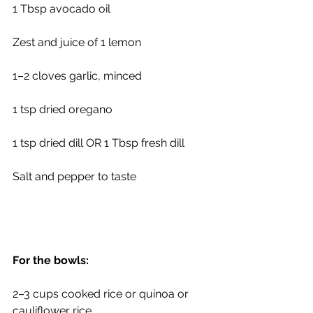
1 Tbsp avocado oil
Zest and juice of 1 lemon
1–2 cloves garlic, minced
1 tsp dried oregano
1 tsp dried dill OR 1 Tbsp fresh dill
Salt and pepper to taste
For the bowls:
2–3 cups cooked rice or quinoa or 
cauliflower rice