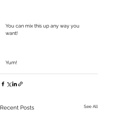
You can mix this up any way you 
want!  
Yum!
See All
Recent Posts