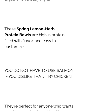
These 
Spring Lemon-Herb 
Protein Bowls 
are high in protein, 
filled with flavor, and easy to 
customize.
YOU DO NOT HAVE TO USE SALMON 
IF YOU DISLIKE THAT.  TRY CHICKEN!
They’re perfect for anyone who wants 