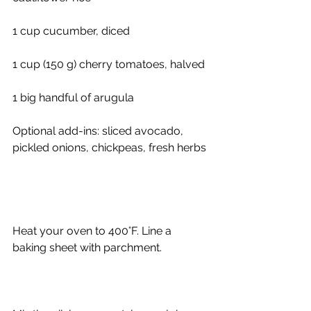
1 cup cucumber, diced
1 cup (150 g) cherry tomatoes, halved
1 big handful of arugula
Optional add-ins: sliced avocado, 
pickled onions, chickpeas, fresh herbs
Heat your oven to 400°F. Line a 
baking sheet with parchment.