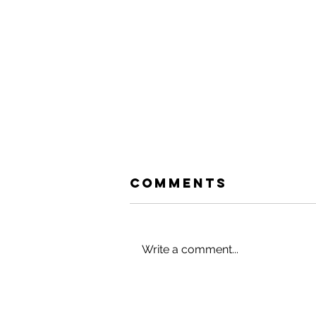
Comments
Write a comment...
HACK YOUR
HOLIDAYS (AND