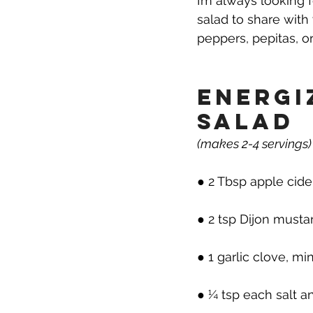
I’m always looking 
salad to share with 
peppers, pepitas, o
Energi
Salad
(makes 2-4 servings)
● 2 Tbsp apple cide
● 2 tsp Dijon musta
● 1 garlic clove, m
● ¼ tsp each salt 