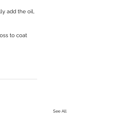
ly add the oil, 
oss to coat 
See All