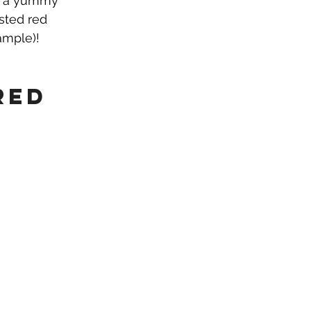
ve a yummy 
sted red 
ample)!
red 