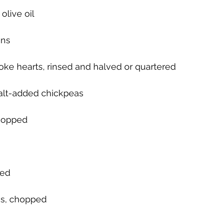
olive oil
ens
choke hearts, rinsed and halved or quartered
salt-added chickpeas
chopped
ped
gs, chopped