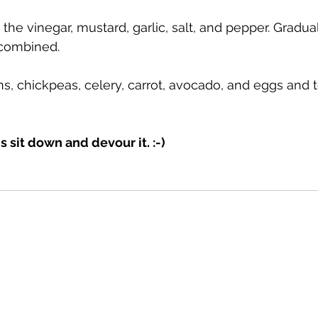
 the vinegar, mustard, garlic, salt, and pepper. Gradual
 combined.
s, chickpeas, celery, carrot, avocado, and eggs and t
 is sit down and devour it. :-)