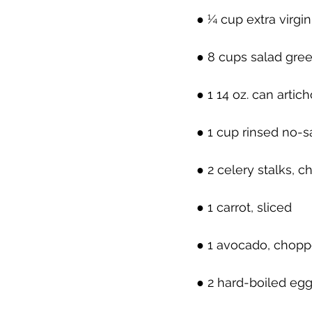
● ¼ cup extra virgin 
● 8 cups salad gre
● 1 14 oz. can arti
● 1 cup rinsed no-
● 2 celery stalks, 
● 1 carrot, sliced
● 1 avocado, chop
● 2 hard-boiled eg