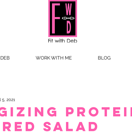
 DEB
WORK WITH ME
BLOG
l 5, 2021
gizing Protei
red Salad