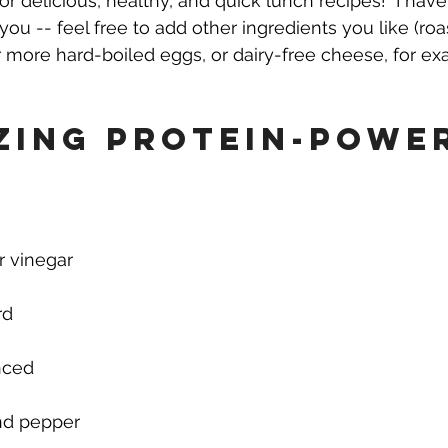
for delicious, healthy, and quick lunch recipes!  I ha
you -- feel free to add other ingredients you like (roa
r more hard-boiled eggs, or dairy-free cheese, for ex
zing Protein-Powe
r vinegar
rd
inced
and pepper