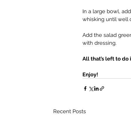
In a large bowl, add
whisking until well
Add the salad green
with dressing.
All that’s left to do
Enjoy!
Recent Posts