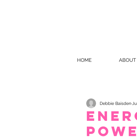
HOME
ABOUT
Debbie Baisden
Ju
Ener
Powe