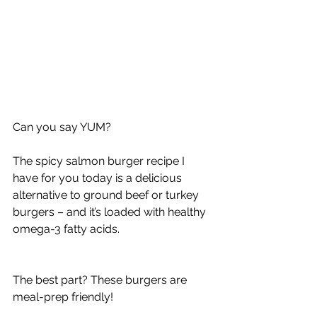
Can you say YUM?
The spicy salmon burger recipe I 
have for you today is a delicious 
alternative to ground beef or turkey 
burgers – and it’s loaded with healthy 
omega-3 fatty acids.
The best part? These burgers are 
meal-prep friendly!