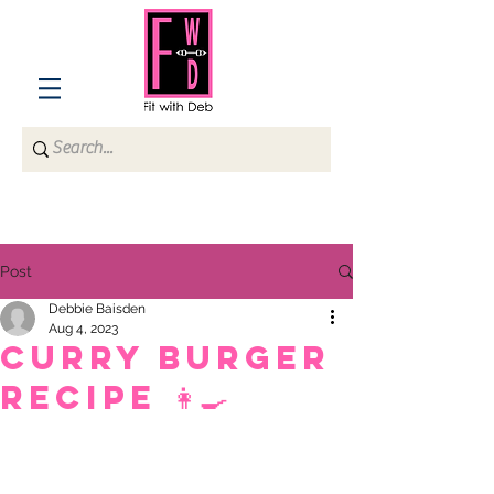
Post
Debbie Baisden
Aug 4, 2023
Curry Burger
recipe 👩‍🍳