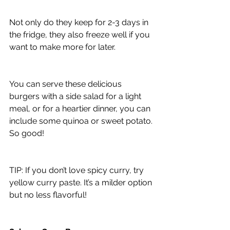
Not only do they keep for 2-3 days in 
the fridge, they also freeze well if you 
want to make more for later.
You can serve these delicious 
burgers with a side salad for a light 
meal, or for a heartier dinner, you can 
include some quinoa or sweet potato. 
So good!
TIP: If you don’t love spicy curry, try 
yellow curry paste. It’s a milder option 
but no less flavorful!