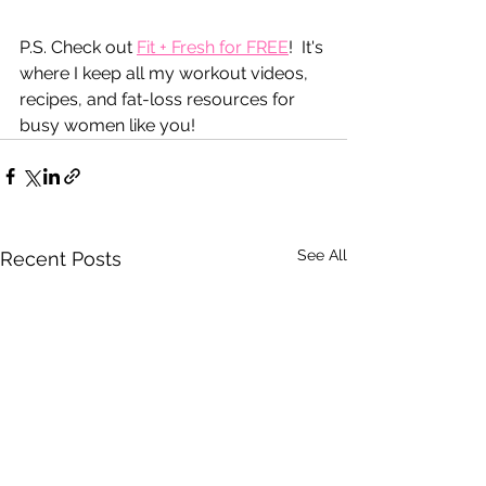
P.S. Check out 
Fit + Fresh for FREE
!  It's 
where I keep all my workout videos, 
recipes, and fat-loss resources for 
busy women like you!
See All
Recent Posts