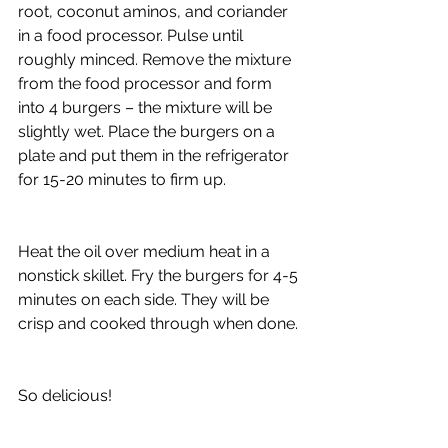
root, coconut aminos, and coriander 
in a food processor. Pulse until 
roughly minced. Remove the mixture 
from the food processor and form 
into 4 burgers – the mixture will be 
slightly wet. Place the burgers on a 
plate and put them in the refrigerator 
for 15-20 minutes to firm up.
Heat the oil over medium heat in a 
nonstick skillet. Fry the burgers for 4-5 
minutes on each side. They will be 
crisp and cooked through when done.
So delicious!