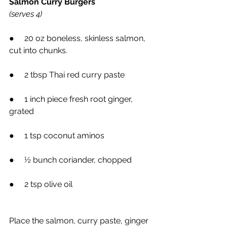
Salmon Curry Burgers
(serves 4)
●     20 oz boneless, skinless salmon, 
cut into chunks.
●     2 tbsp Thai red curry paste
●     1 inch piece fresh root ginger, 
grated
●     1 tsp coconut aminos
●     ½ bunch coriander, chopped
●     2 tsp olive oil
Place the salmon, curry paste, ginger 