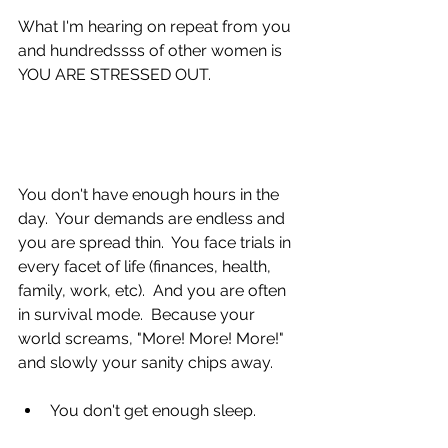
​​​​​​​​​​What I'm hearing on repeat from you 
and hundredssss of other women is 
YOU ARE STRESSED OUT.
You don't have enough hours in the 
day.  Your demands are endless and 
you are spread thin.  You face trials in 
every facet of life (finances, health, 
family, work, etc).  And you are often 
in survival mode.  Because your 
world screams, "More! More! More!" 
and slowly your sanity chips away.
You don't get enough sleep. 