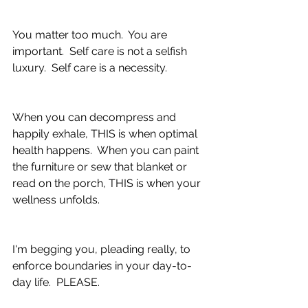
You matter too much.  You are 
important.  Self care is not a selfish 
luxury.  Self care is a necessity.  
When you can decompress and 
happily exhale, THIS is when optimal 
health happens.  When you can paint 
the furniture or sew that blanket or 
read on the porch, THIS is when your 
wellness unfolds.
I'm begging you, pleading really, to 
enforce boundaries in your day-to-
day life.  PLEASE.