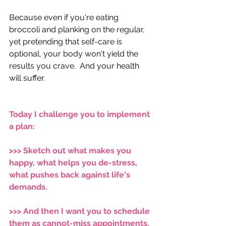
Because even if you're eating 
broccoli and planking on the regular, 
yet pretending that self-care​​​​​​​​​​​​​​​​​​​​​​​​​​​​​​​​​​​ is 
optional, your body won't yield the 
results you crave.  And your health 
will suffer.  
Today I challenge you to implement 
a plan:  
>>> ​Sketch out what makes you 
happy, what helps you de-stress, 
what pushes back against life's 
demands.  
>>> ​And then I want you to schedule 
them as cannot-miss appointments. 