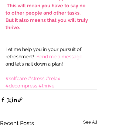
 This will mean you have to say no 
to other people and other tasks.  
But it also means that you will truly 
thrive.​​
Let me help you in your pursuit of 
refreshment!  
Send me a message
and let's nail down a plan!
#selfcare
#stress
#relax
#decompress
#thrive
See All
Recent Posts