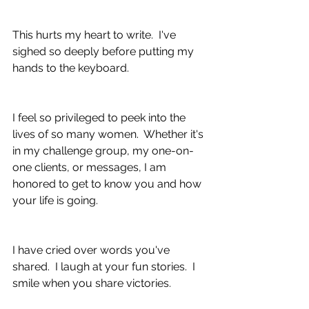
This hurts my heart to write.  I've 
sighed so deeply before putting my 
hands to the keyboard.  
I feel so privileged to peek into the 
lives of so many women.  Whether it's 
in my challenge group, my one-on-
one clients, or messages, I am 
honored to get to know you and how 
your life is going.
I have cried over words you've 
shared.  I laugh at your fun stories.  I ​​​​
smile when you share victories.