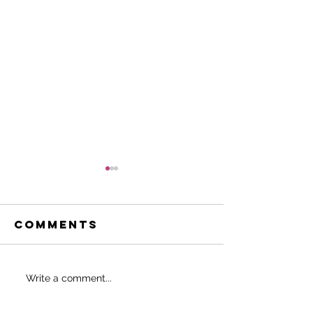
Comments
Do THIS to
SHOULD 
Write a comment...
never start
EAT BEFO