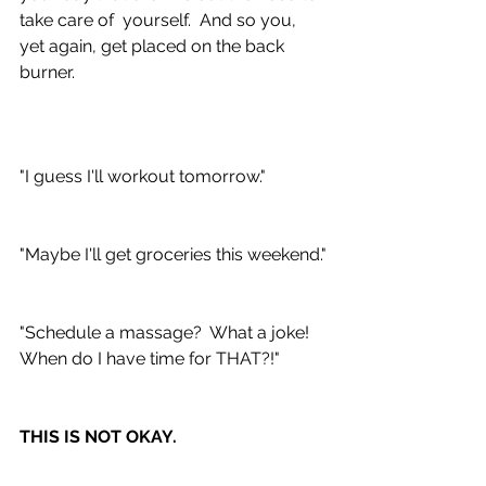
take care of  yourself.  And so you, 
yet again, get placed on the back 
burner.  
"I guess I'll workout tomorrow."
"Maybe I'll get groceries this weekend."
"Schedule a massage?  What a joke!  
When do I have time for THAT?!"
THIS IS NOT OKAY.