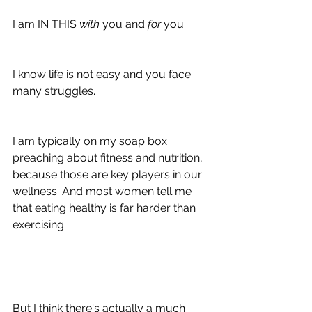
I am IN THIS 
with 
you and 
for 
you.
I know life is not easy and you face 
many struggles.
I am typically on my soap box 
preaching about fitness and nutrition, 
because those are key players in our 
wellness. And most women tell me 
that eating healthy is far harder than 
exercising.
But I think there's actually a much 