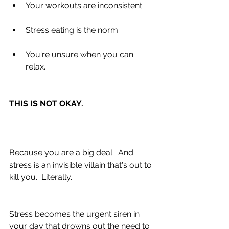
Your workouts are inconsistent. 
Stress eating is the norm. 
You're unsure when you can 
relax. 
THIS IS NOT OKAY.
Because you are a big deal.  And 
stress is an invisible villain that's out to 
kill you.  Literally.
Stress becomes the urgent siren in 
your day that drowns out the need to 