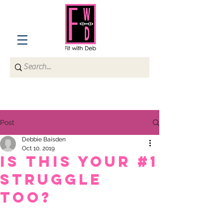
Post
Debbie Baisden
Oct 10, 2019
Is This Your #1
Struggle
Too?