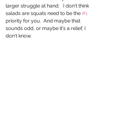
larger struggle at hand.   I don't think 
salads are squats need to be the 
#1
priority for you.  And maybe that 
sounds odd, or maybe it's a relief, I 
don't know.