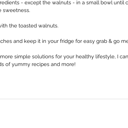
redients - except the walnuts - in a small bowl until
he sweetness.
with the toasted walnuts.
ches and keep it in your fridge for easy grab & go me
r more simple solutions for your healthy lifestyle, I ca
ads of yummy recipes and more!