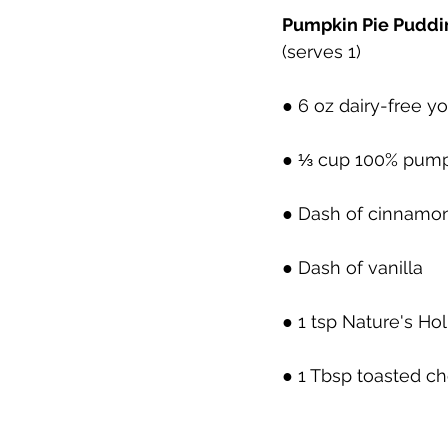
Pumpkin Pie Puddi
(serves 1)
● 6 oz dairy-free y
● ⅓ cup 100% pump
● Dash of cinnamo
● Dash of vanilla 
● 1 tsp Nature's Ho
● 1 Tbsp toasted c