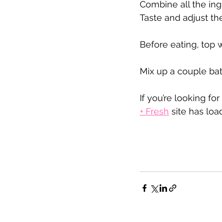
Combine all the ing
Taste and adjust t
Before eating, top 
Mix up a couple bat
If you’re looking fo
+ Fresh
 site has lo