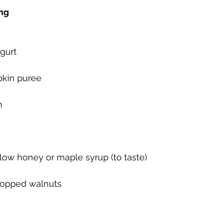
ng
ogurt
kin puree
n
llow honey or maple syrup (to taste)
hopped walnuts