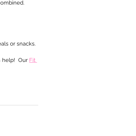
 combined. 
als or snacks.
n help!  Our 
Fit 