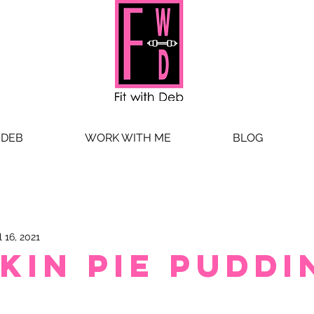
 DEB
WORK WITH ME
BLOG
l 16, 2021
kin Pie Puddi