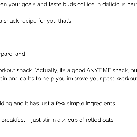
hen your goals and taste buds collide in delicious h
a snack recipe for you that’s:
epare, and
rkout snack. (Actually, it’s a good ANYTIME snack, but
ein and carbs to help you improve your post-workout
ding and it has just a few simple ingredients.
y breakfast – just stir in a ¼ cup of rolled oats.