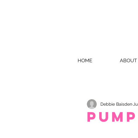
HOME
ABOUT
Debbie Baisden
Ju
Pump