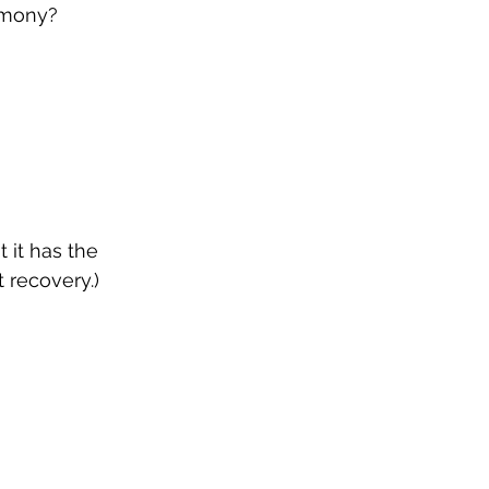
armony?
 it has the 
 recovery.)