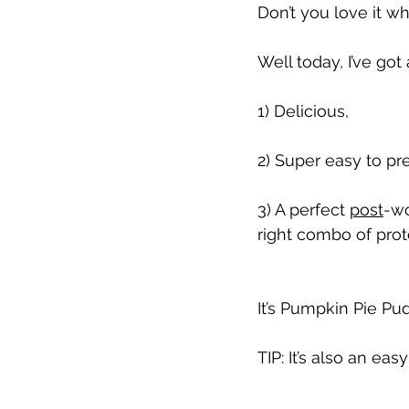
Don’t you love it w
Well today, I’ve got 
1) Delicious,
2) Super easy to pr
3) A perfect 
post
-wo
right combo of prot
It’s Pumpkin Pie Pud
TIP: It’s also an eas