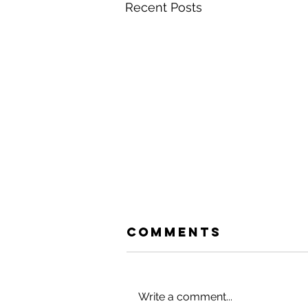
Recent Posts
Comments
Write a comment...