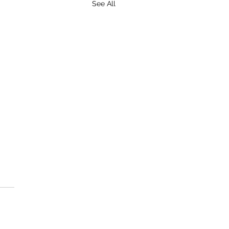
See All