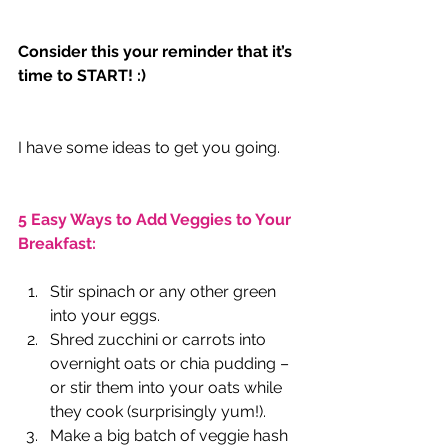
Consider this your reminder that it’s 
time to START! :)
I have some ideas to get you going.
5 Easy Ways to Add Veggies to Your 
Breakfast:
Stir spinach or any other green 
into your eggs.
Shred zucchini or carrots into 
overnight oats or chia pudding – 
or stir them into your oats while 
they cook (surprisingly yum!).
Make a big batch of veggie hash 