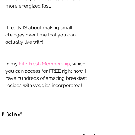
more energized fast.
It really IS about making small 
changes over time that you can 
actually live with!
In my 
Fit + Fresh Membership
, which 
you can access for FREE right now, I 
have hundreds of amazing breakfast 
recipes with veggies incorporated!