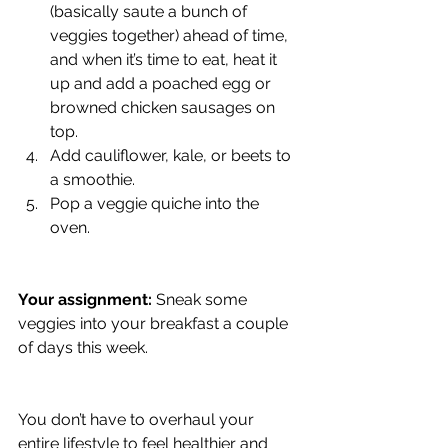
(basically saute a bunch of 
veggies together) ahead of time, 
and when it’s time to eat, heat it 
up and add a poached egg or 
browned chicken sausages on 
top.
Add cauliflower, kale, or beets to 
a smoothie. 
Pop a veggie quiche into the 
oven.
Your assignment:
 Sneak some 
veggies into your breakfast a couple 
of days this week.
You don’t have to overhaul your 
entire lifestyle to feel healthier and 