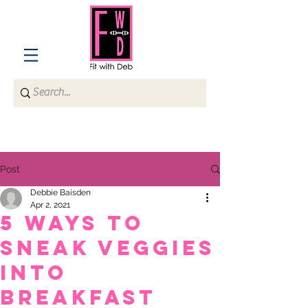
Post
Debbie Baisden
Apr 2, 2021
5 Ways to
Sneak Veggies
into
breakfast