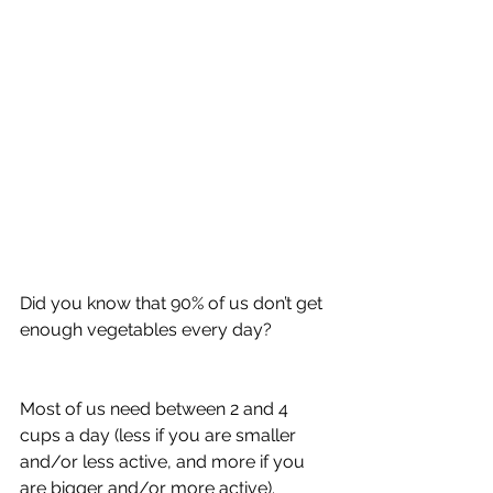
Did you know that 90% of us don’t get 
enough vegetables every day?
Most of us need between 2 and 4 
cups a day (less if you are smaller 
and/or less active, and more if you 
are bigger and/or more active).