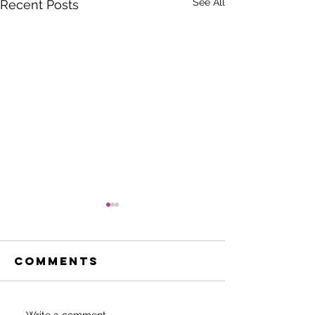
See All
Recent Posts
Comments