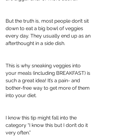
​But the truth is, most people don’t sit 
down to eat a big bowl of veggies 
every day. They usually end up as an 
afterthought in a side dish.
This is why sneaking veggies into 
your meals (including BREAKFAST) is 
such a great idea! It’s a pain- and 
bother-free way to get more of them 
into your diet.
I know this tip might fall into the 
category “I know this but I don’t do it 
very often.”